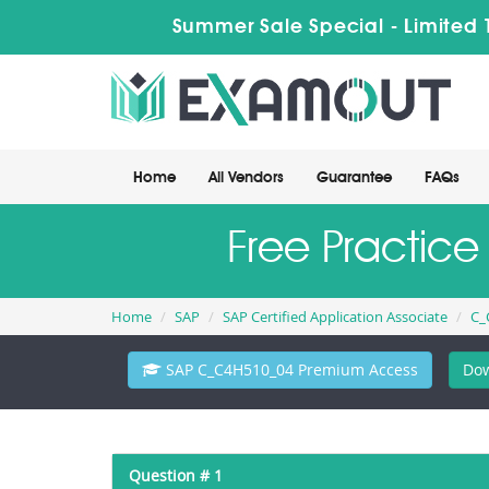
Summer Sale Special - Limited 
Home
All Vendors
Guarantee
FAQs
Free Practic
Home
SAP
SAP Certified Application Associate
C_
SAP C_C4H510_04 Premium Access
Dow
Question # 1