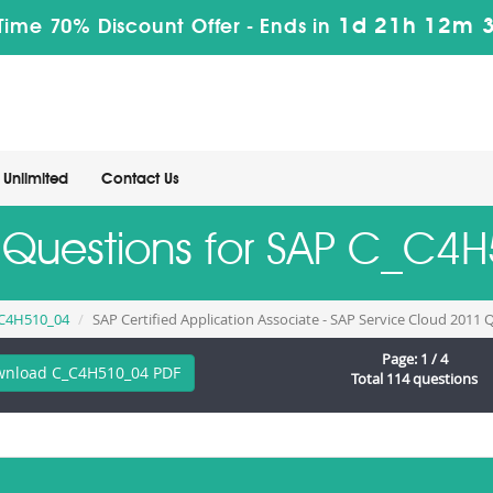
1d 21h 12m 
Time 70% Discount Offer -
Ends in
Unlimited
Contact Us
e Questions for SAP C_C
C4H510_04
SAP Certified Application Associate - SAP Service Cloud 2011
Page: 1 / 4
nload C_C4H510_04 PDF
Total 114 questions