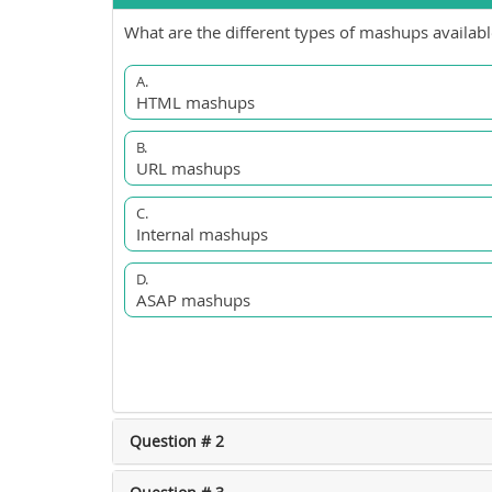
What are the different types of mashups availabl
A.
HTML mashups
B.
URL mashups
C.
Internal mashups
D.
ASAP mashups
Question # 2