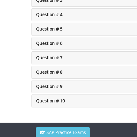
Question # 3
Question # 4
Question # 5
Question # 6
Question # 7
Question # 8
Question # 9
Question # 10
SAP Practice Exams