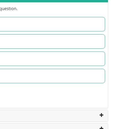
question.