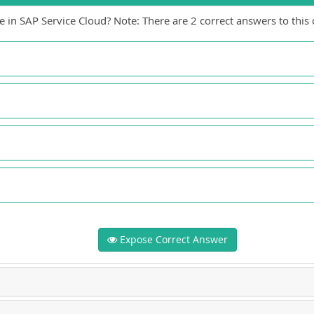
e in SAP Service Cloud? Note: There are 2 correct answers to this 
Expose Correct Answer