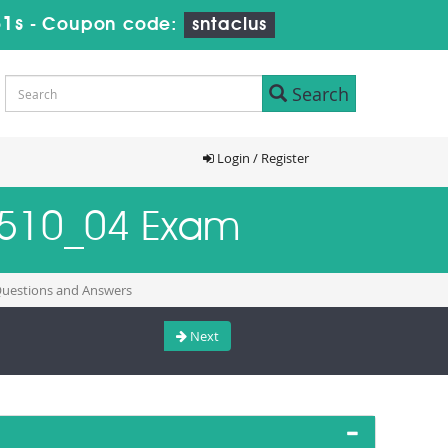
30s
-
Coupon code:
sntaclus
Search
Login / Register
4H510_04 Exam
 Questions and Answers
Next