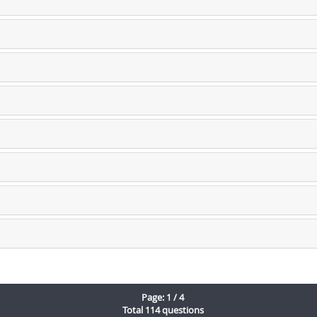
Page: 1 / 4
Total 114 questions