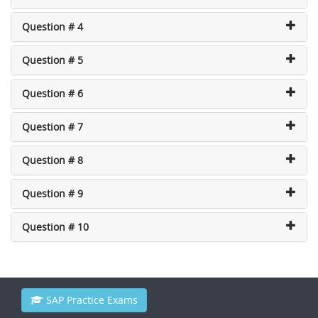
Question # 4
Question # 5
Question # 6
Question # 7
Question # 8
Question # 9
Question # 10
SAP Practice Exams