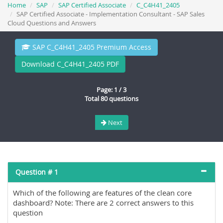
Home
SAP
SAP Certified Associate
C_C4H41_2405
SAP Certified Associate - Implementation Consultant - SAP Sales
Cloud Questions and Answers
SAP C_C4H41_2405 Premium Access
Download C_C4H41_2405 PDF
Page: 1 / 3
Total 80 questions
Next
Question # 1
Which of the following are features of the clean core
dashboard? Note: There are 2 correct answers to this
question