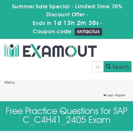
Summer Sale Special - Limited Time 70%
Discount Offer -
1d 13h 2m 30s
Ends in
-
Coupon code:
sntaclus
Search
Menu
Login / Register
Free Practice Questions for SAP
C_C4H41_2405 Exam