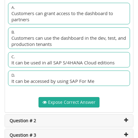
A.
Customers can grant access to the dashboard to
partners
B.
Customers can use the dashboard in the dev, test, and
production tenants
C.
It can be used in all SAP S/4HANA Cloud editions
D.
It can be accessed by using SAP For Me
Expose Correct Answer
Question # 2
Question # 3