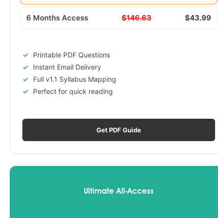
6 Months Access
$146.63
$43.99
Printable PDF Questions
Instant Email Delivery
Full v1.1 Syllabus Mapping
Perfect for quick reading
Get PDF Guide
Ultimate All-Access