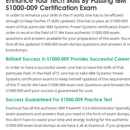
Enhance Your Tech Skills By Passing IBM
S1000-009 Certification Exam
In order to enhance your skills in the IT world, one has to be efficient
enough to keep his/her IT skills updated. One has to pass an S1000-009
exam of that particular IBM Systems: Power Systems certification Exam 
order to excel in the field of IT. We have authentic S1000-009 exam
questions and answers available for your preparation of the exam. You w
find all the updated S1000-009 exam dumps questions and answers in o
braindumps.
Brilliant Success in S1000-009 Provides Successful Career
In order to have a successful career, one has to have the skills of that
particular field. In the field of IT, one has to take IBM Systems: Power
Systems certification exams to keep himself updated of the requiremen
of the IT world. We have S1000-009 exam test Questions and Answers fo
S1000-009 and your success is guaranteed for sure.
Success Guaranteed For S1000-009 Practice Test
Examout has all the authentic IBM PowerVC V2.0 Administrator Specialt
exam questions and answers that you need in the form of exam dumps.
You don’t have to waste your time and energy looking for the authentic
S1000-009 exam braindumps as we have it all at Examout. If you prepar