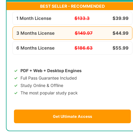
BEST SELLER - RECOMMENDED
1 Month License
$133.3
$39.99
3 Months License
$149.97
$44.99
6 Months License
$186.63
$55.99
PDF + Web + Desktop Engines
Full Pass Guarantee Included
Study Online & Offline
The most popular study pack
Get Ultimate Access