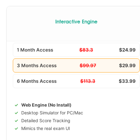
Interactive Engine
1 Month Access
$83.3
$24.99
3 Months Access
$99.97
$29.99
6 Months Access
$113.3
$33.99
Web Engine (No Install)
Desktop Simulator for PC/Mac
Detailed Score Tracking
Mimics the real exam UI