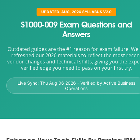
UPDATED: AUG, 2026 SYLLABUS V2.0
S1000-009 Exam Questions and
Answers
Outdated guides are the #1 reason for exam failure. We
refreshed our 2026 materials to reflect the most recen
vendor changes and technical shifts, giving you the expe
verified edge you need to pass on your first try.
Live Sync:
Thu Aug 06 2026
- Verified by Active Business
Operations