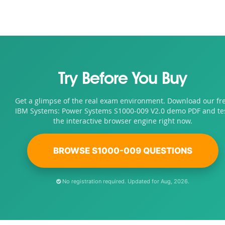
Try Before You Buy
Get a glimpse of the real exam environment. Download our fr
IBM Systems: Power Systems S1000-009 V2.0 demo PDF and te
the interactive browser engine right now.
BROWSE S1000-009 QUESTIONS
No registration required. Updated for Aug, 2026.