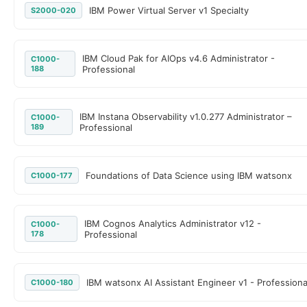
IBM Power Virtual Server v1 Specialty
S2000-020
IBM Cloud Pak for AIOps v4.6 Administrator -
C1000-
188
Professional
IBM Instana Observability v1.0.277 Administrator –
C1000-
189
Professional
Foundations of Data Science using IBM watsonx
C1000-177
IBM Cognos Analytics Administrator v12 -
C1000-
178
Professional
IBM watsonx AI Assistant Engineer v1 - Professiona
C1000-180