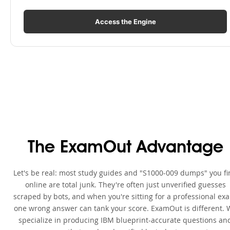
Access the Engine
The ExamOut Advantage
Let's be real: most study guides and "S1000-009 dumps" you f
online are total junk. They're often just unverified guesses
scraped by bots, and when you're sitting for a professional ex
one wrong answer can tank your score. ExamOut is different. 
specialize in producing IBM blueprint-accurate questions an