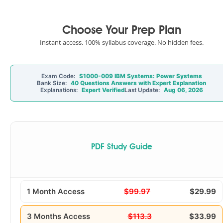
Choose Your Prep Plan
Instant access. 100% syllabus coverage. No hidden fees.
Exam Code:
S1000-009 IBM Systems: Power Systems
Bank Size:
40 Questions Answers with Expert Explanation
Explanations:
Expert Verified
Last Update:
Aug 06, 2026
PDF Study Guide
1 Month Access
$99.97
$29.99
3 Months Access
$113.3
$33.99