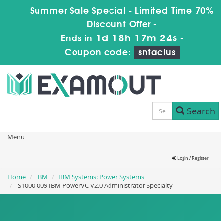
Summer Sale Special - Limited Time 70%
Discount Offer -
1d 18h 17m 22s
Ends in
-
Coupon code:
sntaclus
Search
Menu
Login / Register
Home
IBM
IBM Systems: Power Systems
S1000-009 IBM PowerVC V2.0 Administrator Specialty