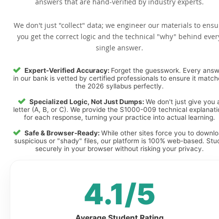
answers that are hand-verified by industry experts.
We don't just "collect" data; we engineer our materials to ensu
you get the correct logic and the technical "why" behind ever
single answer.
Expert-Verified Accuracy:
Forget the guesswork. Every ans
in our bank is vetted by certified professionals to ensure it matc
the 2026 syllabus perfectly.
Specialized Logic, Not Just Dumps:
We don't just give you 
letter (A, B, or C). We provide the S1000-009 technical explanat
for each response, turning your practice into actual learning.
Safe & Browser-Ready:
While other sites force you to downl
suspicious or "shady" files, our platform is 100% web-based. Stu
securely in your browser without risking your privacy.
4.1/5
Average Student Rating