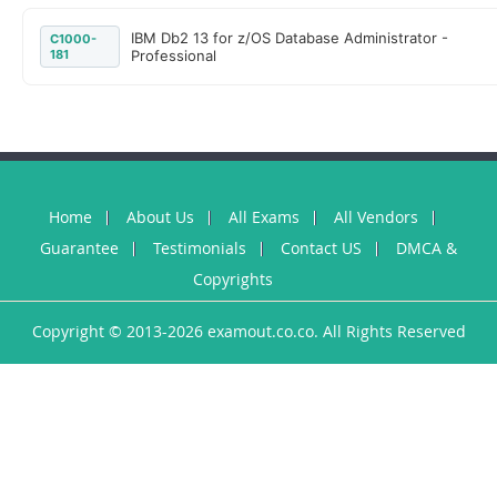
IBM Db2 13 for z/OS Database Administrator -
C1000-
181
Professional
Home
About Us
All Exams
All Vendors
Guarantee
Testimonials
Contact US
DMCA &
Copyrights
Copyright © 2013-2026 examout.co.co. All Rights Reserved