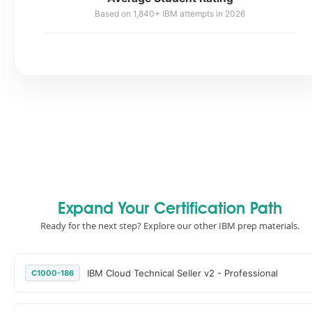
Based on 1,840+ IBM attempts in 2026
Expand Your Certification Path
Ready for the next step? Explore our other IBM prep materials.
IBM Cloud Technical Seller v2 - Professional
C1000-186