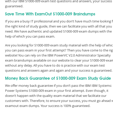
with our IBM S1000-009 exam test questions and answers, your success 
guaranteed.
Save Time With ExamOut S1000-009 Braindumps
If you are a busy IT professional and you don’t have much time looking 
the right kind of study guide, then we can facilitate you with all that you
need. We have authentic and updated S1000-009 exam dumps with the
help of which you can pass exam.
Are you looking for S1000-009 exam study material with the help of whi
you can pass exam in your first attempt? Then you have come to the rig
website! You can rely on the IBM PowerVC V2.0 Administrator Specialty
exam braindumps available on our website to clear your S1000-009 exa
without any delay. All you have to do is practice with our exam test
questions and answers again and again and your success is guaranteed
Money Back Guarantee of S1000-009 Exam Study Guide
We offer money back guarantee if you don’t pass the IBM IBM Systems:
Power Systems S1000-009 exam in your first attempt. Even though, it
doesn’t happen with the quality exam material that we facilitate our
customers with. Therefore, to ensure your success, you must go ahead 
examout exam dumps. Your success is 100% guaranteed.