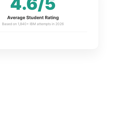
4.6/5
Average Student Rating
Based on 1,840+ IBM attempts in 2026