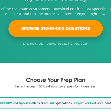
 of the real exam environment. Download our free IBM Specialist 
demo PDF and test the interactive browser engine right now.
BROWSE S1000-002 QUESTIONS
No registration required. Updated for Aug, 2026.
Choose Your Prep Plan
Instant access. 100% syllabus coverage. No hidden fees.
00-002 IBM Specialist
Bank Size:
40
Explanations:
Expert Verified
Last Updat