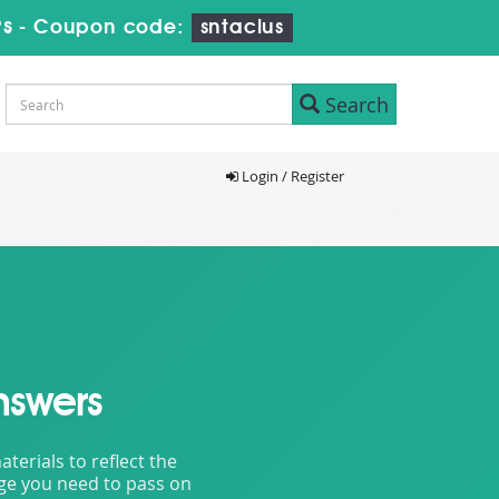
7s
-
Coupon code:
sntaclus
Search
Login / Register
nswers
erials to reflect the
dge you need to pass on