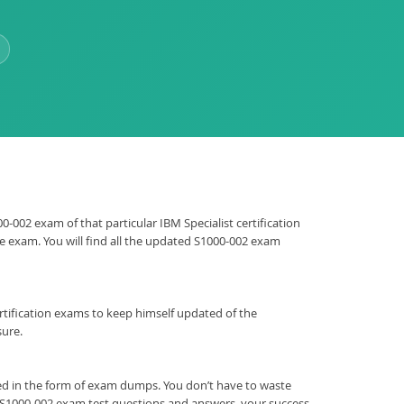
0-002 exam of that particular IBM Specialist certification
he exam. You will find all the updated S1000-002 exam
 certification exams to keep himself updated of the
sure.
ed in the form of exam dumps. You don’t have to waste
M S1000-002 exam test questions and answers, your success