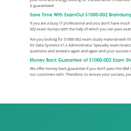
is guaranteed.
Save Time With ExamOut S1000-002 Braindum
If you are a busy IT professional and you don’t have much 
002 exam dumps with the help of which you can pass exa
Are you looking for S1000-002 exam study material with th
for Data Systems V1.x Administrator Specialty exam braind
questions and answers again and again and your success 
Money Back Guarantee of S1000-002 Exam St
We offer money back guarantee if you don’t pass the IBM IB
our customers with. Therefore, to ensure your success, 