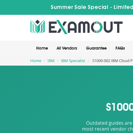
Summer Sale Special - Limited
Home
All Vendors
Guarantee
FAQs
Home
IBM
IBM Specialist
S1000-002 IBM Cloud Pa
S1000
Outdated guides are 
most recent vendor cha