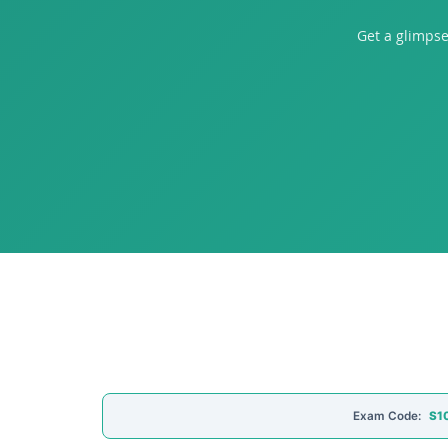
Get a glimpse
Exam Code:
S10