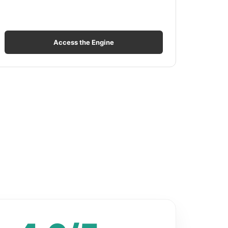
Access the Engine