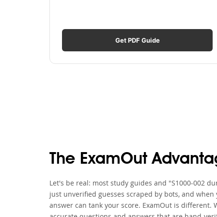
Get PDF Guide
The ExamOut Advanta
Let's be real: most study guides and "S1000-002 dum
just unverified guesses scraped by bots, and when y
answer can tank your score. ExamOut is different. 
accurate questions and answers that are hand-verif