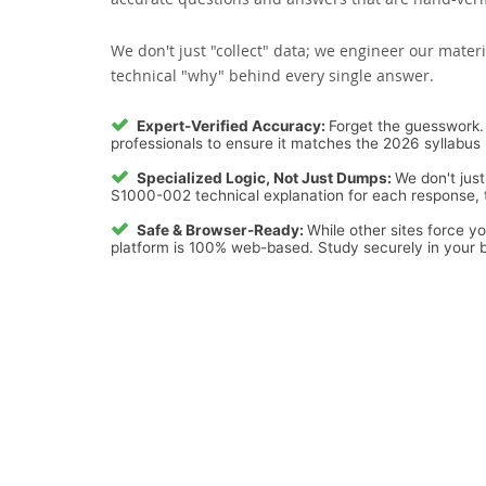
We don't just "collect" data; we engineer our materi
technical "why" behind every single answer.
Expert-Verified Accuracy:
Forget the guesswork. 
professionals to ensure it matches the 2026 syllabus 
Specialized Logic, Not Just Dumps:
We don't just
S1000-002 technical explanation for each response, tu
Safe & Browser-Ready:
While other sites force y
platform is 100% web-based. Study securely in your b