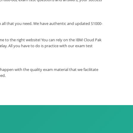
ith all that you need. We have authentic and updated S1000-
e to the right website! You can rely on the IBM Cloud Pak
y. All you have to do is practice with our exam test
happen with the quality exam material that we facilitate
eed.