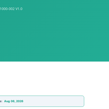
S1000-002 V1.0
e:
Aug 06, 2026