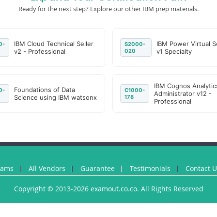
Ready for the next step? Explore our other IBM prep materials.
IBM Cloud Technical Seller
IBM Power Virtual S
0-
S2000-
v2 - Professional
020
v1 Specialty
IBM Cognos Analytic
Foundations of Data
0-
C1000-
Administrator v12 -
Science using IBM watsonx
178
Professional
xams
All Vendors
Guarantee
Testimonials
Contact 
Copyright © 2013-2026 examout.co.co. All Rights Reserved