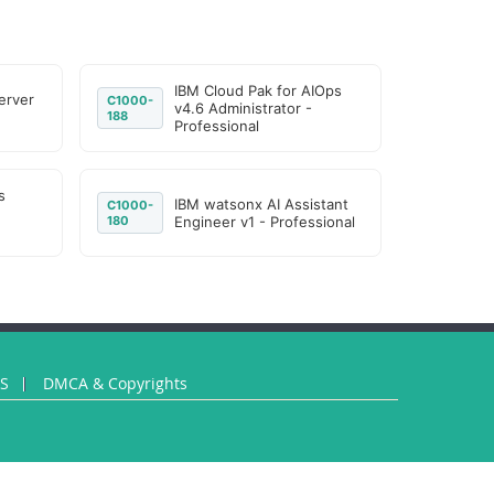
IBM Cloud Pak for AIOps
erver
C1000-
v4.6 Administrator -
188
Professional
s
IBM watsonx AI Assistant
C1000-
180
Engineer v1 - Professional
US
DMCA & Copyrights