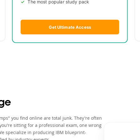
The most popular study pack
Get Ultimate Access
ge
ps" you find online are total junk. They're often
ou're sitting for a professional exam, one wrong
We specialize in producing IBM blueprint-
ied by industry experts.