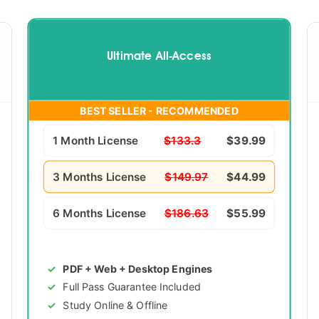
Ultimate All-Access
BEST SELLER - RECOMMENDED
1 Month License
$133.3
$39.99
3 Months License
$149.97
$44.99
6 Months License
$186.63
$55.99
PDF + Web + Desktop Engines
Full Pass Guarantee Included
Study Online & Offline