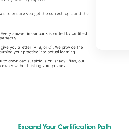
als to ensure you get the correct logic and the
Every answer in our bank is vetted by certified
perfectly.
 give you a letter (A, B, or C). We provide the
rning your practice into actual learning.
ou to download suspicious or "shady" files, our
rowser without risking your privacy.
Expand Your Certification Path