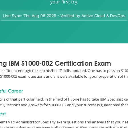
your first try.
Live Sync:
Thu Aug 06 2026
- Verified by Active Cloud & DevOps
ing IBM S1000-002 Certification Exam
be efficient enough to keep his/her IT skills updated. One has to pass an S100
ic S1000-002 exam questions and answers available for your preparation of t
sful Career
lls of that particular field. In the field of IT, one has to take IBM Specialist
t Questions and Answers for S1000-002 and your success is guaranteed for 
est
tems V1.x Administrator Specialty exam questions and answers that you ne
 exam braindumps as we have it all at Examout. If you prepare with our IB