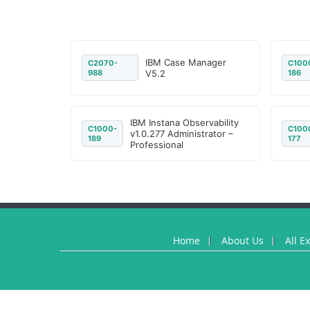
IBM Case Manager
C2070-
C100
988
V5.2
186
IBM Instana Observability
C1000-
C100
v1.0.277 Administrator –
189
177
Professional
Home
About Us
All E