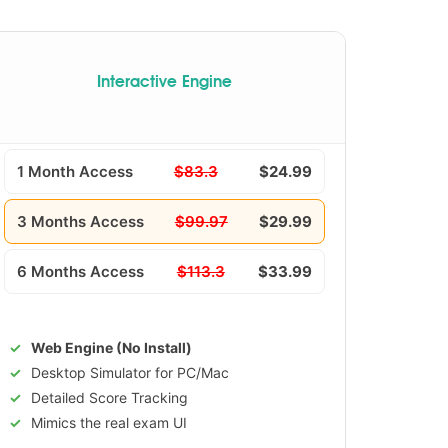
Interactive Engine
1 Month Access
$83.3
$24.99
3 Months Access
$99.97
$29.99
6 Months Access
$113.3
$33.99
Web Engine (No Install)
Desktop Simulator for PC/Mac
Detailed Score Tracking
Mimics the real exam UI