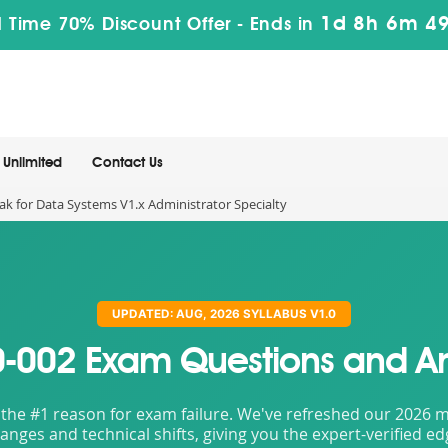
1d 8h 6m 4
 Time 70% Discount Offer -
Ends in
Unlimited
Contact Us
k for Data Systems V1.x Administrator Specialty
UPDATED: AUG, 2026 SYLLABUS V1.0
-002 Exam Questions and A
the #1 reason for exam failure. We've refreshed our 2026 mat
nges and technical shifts, giving you the expert-verified e