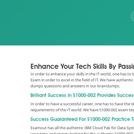
Enhance Your Tech Skills By Pass
In order to enhance your skills in the IT world, one has to 
Exam in order to excel in the field of IT. We have authent
dumps questions and answers in our braindumps.
Brilliant Success in S1000-002 Provides Succes
In order to have a successful career, one has to have the ski
requirements of the IT world. We have S1000-002 exam tes
Success Guaranteed For S1000-002 Practice T
Examout has all the authentic IBM Cloud Pak for Data Sys
your time and energy looking for the authentic S1000-002