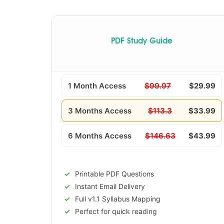
PDF Study Guide
1 Month Access
$99.97
$29.99
3 Months Access
$113.3
$33.99
6 Months Access
$146.63
$43.99
Printable PDF Questions
Instant Email Delivery
Full v1.1 Syllabus Mapping
Perfect for quick reading