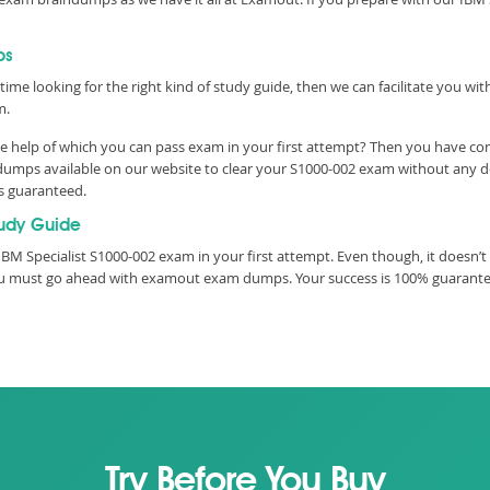
ps
time looking for the right kind of study guide, then we can facilitate you w
m.
e help of which you can pass exam in your first attempt? Then you have com
umps available on our website to clear your S1000-002 exam without any dela
is guaranteed.
udy Guide
M Specialist S1000-002 exam in your first attempt. Even though, it doesn’t 
you must go ahead with examout exam dumps. Your success is 100% guarant
Try Before You Buy