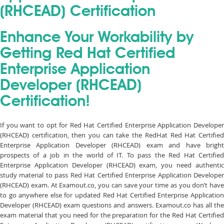
(RHCEAD) Certification
Enhance Your Workability by
Getting Red Hat Certified
Enterprise Application
Developer (RHCEAD)
Certification!
If you want to opt for Red Hat Certified Enterprise Application Developer
(RHCEAD) certification, then you can take the RedHat Red Hat Certified
Enterprise Application Developer (RHCEAD) exam and have bright
prospects of a job in the world of IT. To pass the Red Hat Certified
Enterprise Application Developer (RHCEAD) exam, you need authentic
study material to pass Red Hat Certified Enterprise Application Developer
(RHCEAD) exam. At Examout.co, you can save your time as you don’t have
to go anywhere else for updated Red Hat Certified Enterprise Application
Developer (RHCEAD) exam questions and answers. Examout.co has all the
exam material that you need for the preparation for the Red Hat Certified