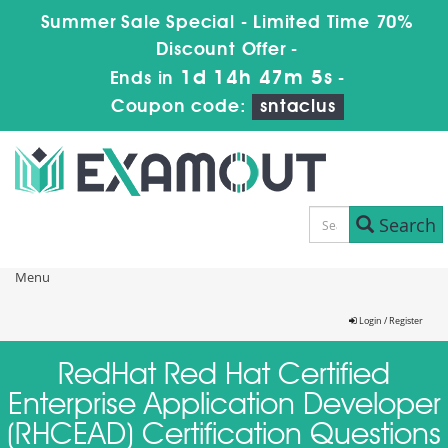
Summer Sale Special - Limited Time 70%
Discount Offer -
1d 14h 47m 5s
Ends in
-
Coupon code:
sntaclus
Search
Menu
Login / Register
RedHat Red Hat Certified
Enterprise Application Developer
(RHCEAD) Certification Questions