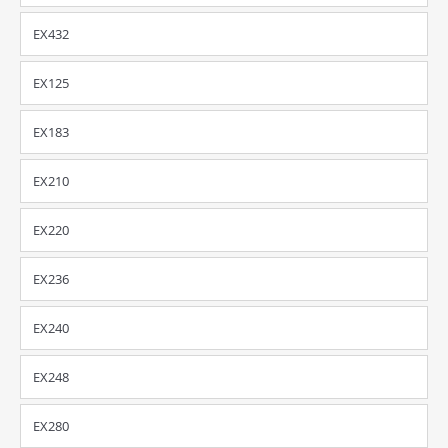
EX432
EX125
EX183
EX210
EX220
EX236
EX240
EX248
EX280