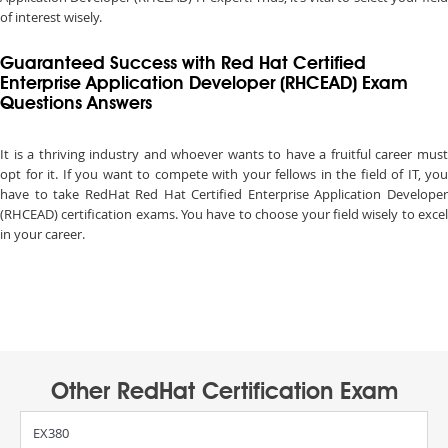
of interest wisely.
Guaranteed Success with Red Hat Certified
Enterprise Application Developer (RHCEAD) Exam
Questions Answers
It is a thriving industry and whoever wants to have a fruitful career must
opt for it. If you want to compete with your fellows in the field of IT, you
have to take RedHat Red Hat Certified Enterprise Application Developer
(RHCEAD) certification exams. You have to choose your field wisely to excel
in your career.
Other RedHat Certification Exam
EX380