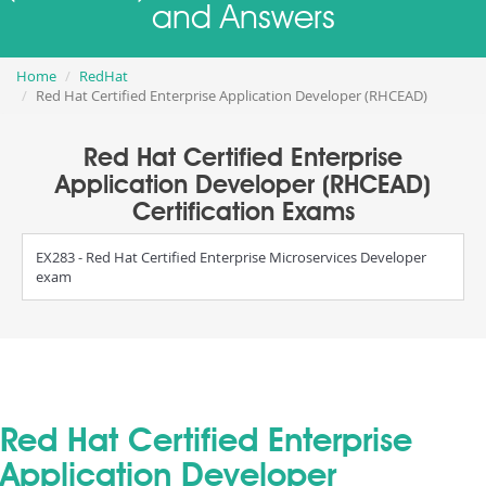
and Answers
Home
RedHat
Red Hat Certified Enterprise Application Developer (RHCEAD)
Red Hat Certified Enterprise
Application Developer (RHCEAD)
Certification Exams
EX283 - Red Hat Certified Enterprise Microservices Developer
exam
Red Hat Certified Enterprise
Application Developer