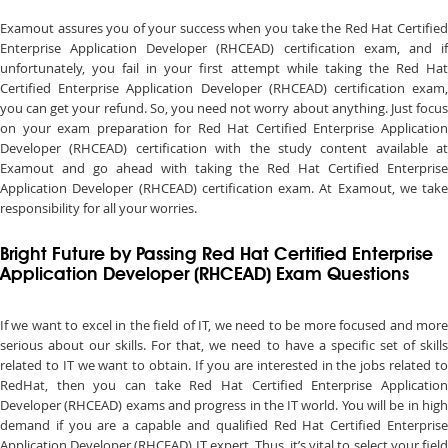
Examout assures you of your success when you take the Red Hat Certified
Enterprise Application Developer (RHCEAD) certification exam, and if
unfortunately, you fail in your first attempt while taking the Red Hat
Certified Enterprise Application Developer (RHCEAD) certification exam,
you can get your refund. So, you need not worry about anything. Just focus
on your exam preparation for Red Hat Certified Enterprise Application
Developer (RHCEAD) certification with the study content available at
Examout and go ahead with taking the Red Hat Certified Enterprise
Application Developer (RHCEAD) certification exam. At Examout, we take
responsibility for all your worries.
Bright Future by Passing Red Hat Certified Enterprise
Application Developer (RHCEAD) Exam Questions
If we want to excel in the field of IT, we need to be more focused and more
serious about our skills. For that, we need to have a specific set of skills
related to IT we want to obtain. If you are interested in the jobs related to
RedHat, then you can take Red Hat Certified Enterprise Application
Developer (RHCEAD) exams and progress in the IT world. You will be in high
demand if you are a capable and qualified Red Hat Certified Enterprise
Application Developer (RHCEAD) IT expert. Thus, it’s vital to select your field