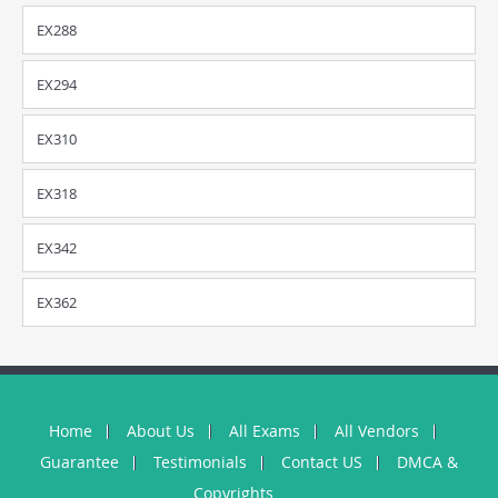
EX288
EX294
EX310
EX318
EX342
EX362
Home
About Us
All Exams
All Vendors
Guarantee
Testimonials
Contact US
DMCA &
Copyrights