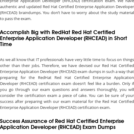
Enterprise Application Developer (RHCEAD) certification exam. We have
authentic and updated Red Hat Certified Enterprise Application Developer
(RHCEAD) braindumps. You don’t have to worry about the study material
to pass the exam.
Accomplish Big with RedHat Red Hat Certified
Enterprise Application Developer (RHCEAD) in Short
Time
As we all know that IT professionals have very little time to focus on things
other than their jobs. Therefore, we have devised our Red Hat Certified
Enterprise Application Developer (RHCEAD) exam dumps in such a way that
preparing for the RedHat Red Hat Certified Enterprise Application
Developer (RHCEAD) certification exam doesn’t feel like a burden. Only if
you go through our exam questions and answers thoroughly, you will
consider the certification exam a piece of cake. You can be sure of your
success after preparing with our exam material for the Red Hat Certified
Enterprise Application Developer (RHCEAD) certification exam.
Success Assurance of Red Hat Certified Enterprise
Application Developer (RHCEAD) Exam Dumps