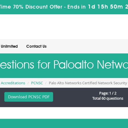
1d 15h 50m 
Time 70% Discount Offer -
Ends in
Unlimited
Contact Us
uestions for Paloalto Net
d Accreditations
PCNSC
Palo Alto Networks Certified Network Securit
Page: 1 / 2
Download PCNSC PDF
Total 60 questions