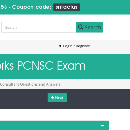
24s
-
Coupon code:
sntaclus
Search
Login / Register
works PCNSC Exam
y Consultant Questions and Answers
Next