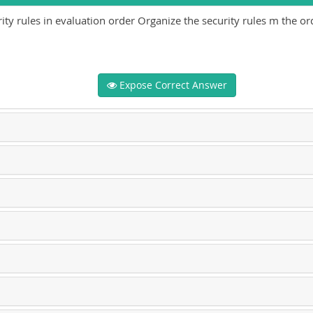
ty rules in evaluation order Organize the security rules m the or
Expose Correct Answer