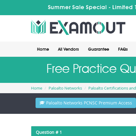
Summer Sale Special - Limited 
Home
All Vendors
Guarantee
FAQs
Free Practice Q
Home
Paloalto Networks
Paloalto Certifications an
Paloalto Networks PCNSC Premium Access
Question # 1