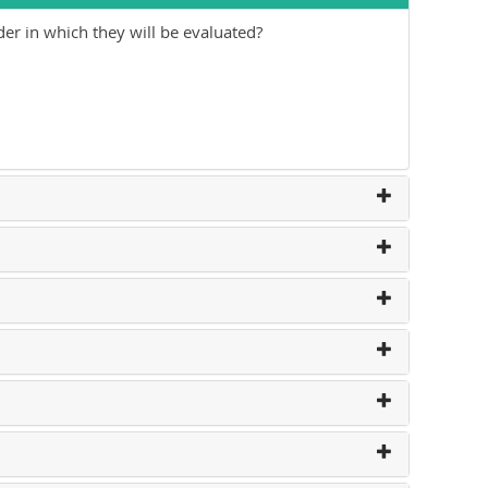
der in which they will be evaluated?