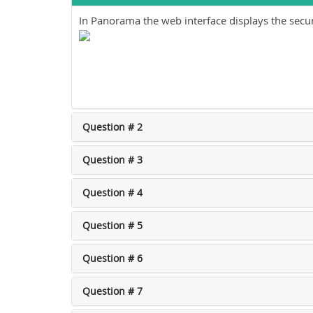
In Panorama the web interface displays the securi
Question # 2
Question # 3
Question # 4
Question # 5
Question # 6
Question # 7