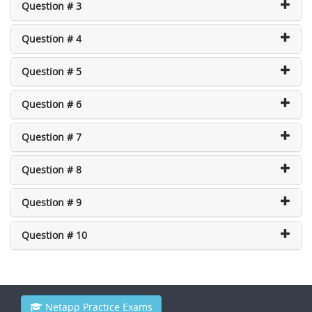
Question # 3
Question # 4
Question # 5
Question # 6
Question # 7
Question # 8
Question # 9
Question # 10
Netapp Practice Exams