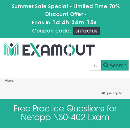
Summer Sale Special - Limited Time 70%
Discount Offer -
1d 4h 36m 14s
Ends in
-
Coupon code:
sntaclus
Search
Menu
Login / Register
Free Practice Questions for
Netapp NS0-402 Exam