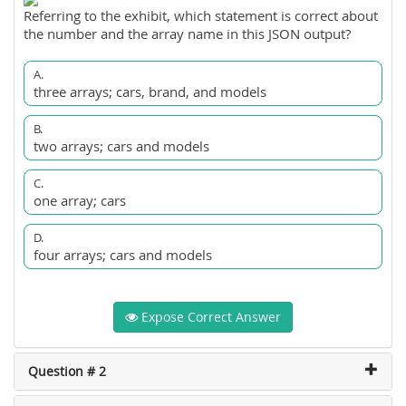
Referring to the exhibit, which statement is correct about
the number and the array name in this JSON output?
A.
three arrays; cars, brand, and models
B.
two arrays; cars and models
C.
one array; cars
D.
four arrays; cars and models
Expose Correct Answer
Question # 2