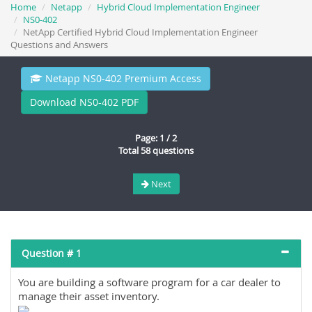
Home
Netapp
Hybrid Cloud Implementation Engineer
NS0-402
NetApp Certified Hybrid Cloud Implementation Engineer
Questions and Answers
Netapp NS0-402 Premium Access
Download NS0-402 PDF
Page: 1 / 2
Total 58 questions
Next
Question # 1
You are building a software program for a car dealer to
manage their asset inventory.