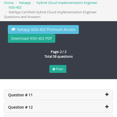
Home
Netapp
Hybrid Cloud Implementation Engineer
NS0-402
NetApp Certified Hybrid Cloud Implementation Engineer
Questions and Answers
Netapp NS0-402 Premium Access
Download NS0-402 PDF
Page: 2 / 2
Total 58 questions
Prev
Question # 11
Question # 12