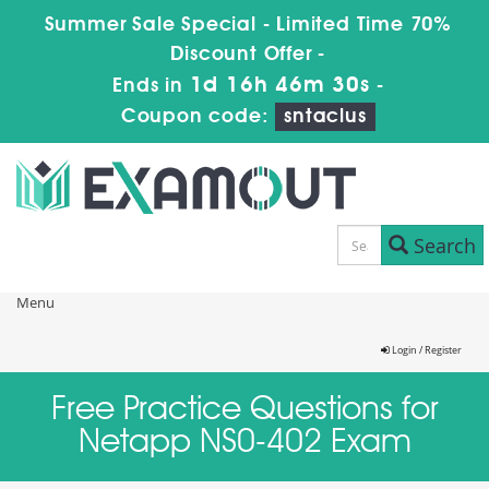
Summer Sale Special - Limited Time 70%
Discount Offer -
1d 16h 46m 30s
Ends in
-
Coupon code:
sntaclus
Search
Menu
Login / Register
Free Practice Questions for
Netapp NS0-402 Exam