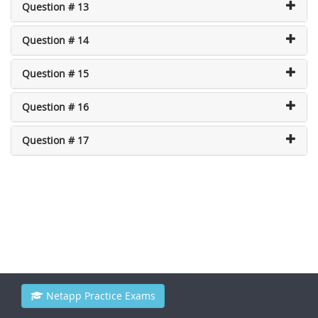
Question # 13
Question # 14
Question # 15
Question # 16
Question # 17
Netapp Practice Exams