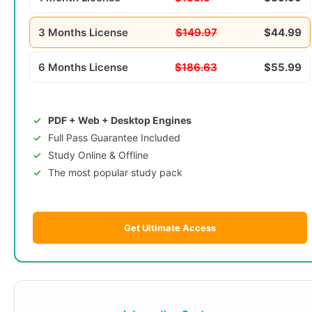
3 Months License
$149.97
$44.99
6 Months License
$186.63
$55.99
PDF + Web + Desktop Engines
Full Pass Guarantee Included
Study Online & Offline
The most popular study pack
Get Ultimate Access