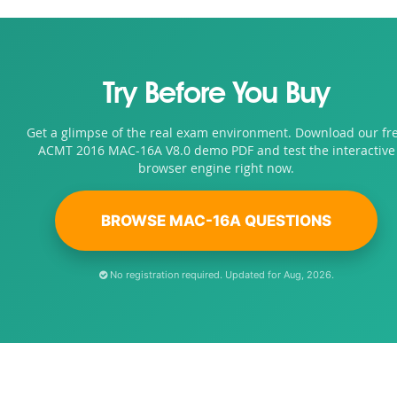
Try Before You Buy
Get a glimpse of the real exam environment. Download our fr
ACMT 2016 MAC-16A V8.0 demo PDF and test the interactive
browser engine right now.
BROWSE MAC-16A QUESTIONS
No registration required. Updated for Aug, 2026.