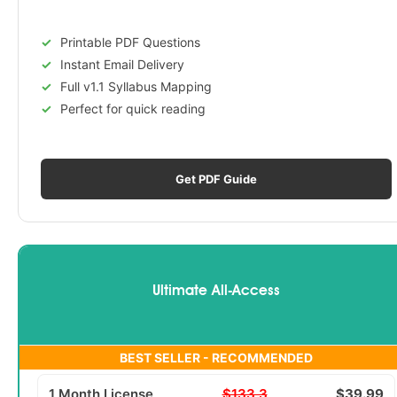
Printable PDF Questions
Instant Email Delivery
Full v1.1 Syllabus Mapping
Perfect for quick reading
Get PDF Guide
Ultimate All-Access
BEST SELLER - RECOMMENDED
1 Month License
$133.3
$39.99