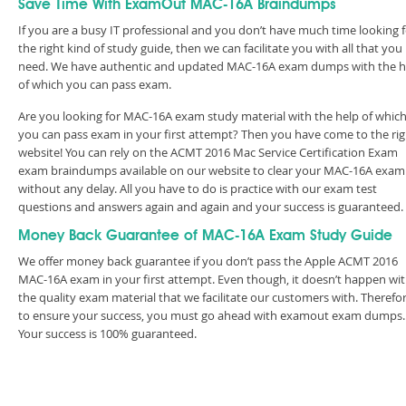
Save Time With ExamOut MAC-16A Braindumps
If you are a busy IT professional and you don’t have much time looking 
the right kind of study guide, then we can facilitate you with all that you
need. We have authentic and updated MAC-16A exam dumps with the h
of which you can pass exam.
Are you looking for MAC-16A exam study material with the help of whic
you can pass exam in your first attempt? Then you have come to the rig
website! You can rely on the ACMT 2016 Mac Service Certification Exam
exam braindumps available on our website to clear your MAC-16A exam
without any delay. All you have to do is practice with our exam test
questions and answers again and again and your success is guaranteed
Money Back Guarantee of MAC-16A Exam Study Guide
We offer money back guarantee if you don’t pass the Apple ACMT 2016
MAC-16A exam in your first attempt. Even though, it doesn’t happen wi
the quality exam material that we facilitate our customers with. Therefor
to ensure your success, you must go ahead with examout exam dumps.
Your success is 100% guaranteed.