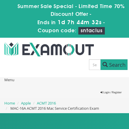
Summer Sale Special - Limited Time 70%
Discount Offer -
1d 7h 44m 30s
Ends in
-
Coupon code:
sntaclus
Search
Menu
Login / Register
Home
Apple
ACMT 2016
MAC-16A ACMT 2016 Mac Service Certification Exam