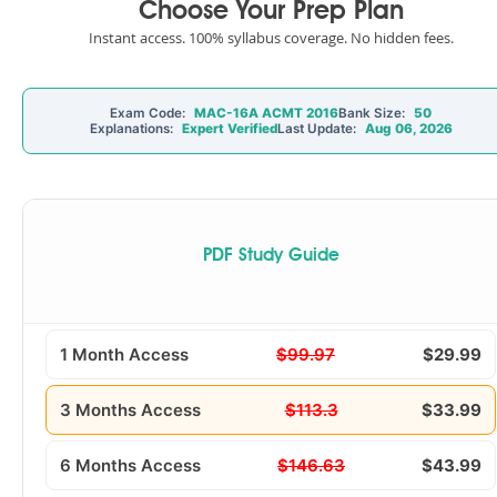
Choose Your Prep Plan
Instant access. 100% syllabus coverage. No hidden fees.
Exam Code:
MAC-16A ACMT 2016
Bank Size:
50
Explanations:
Expert Verified
Last Update:
Aug 06, 2026
PDF Study Guide
1 Month Access
$99.97
$29.99
3 Months Access
$113.3
$33.99
6 Months Access
$146.63
$43.99