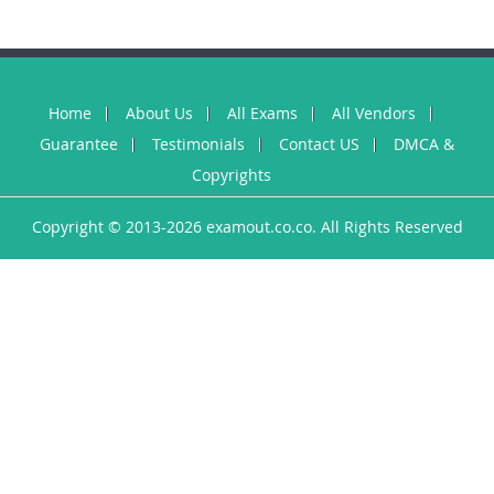
Home
About Us
All Exams
All Vendors
Guarantee
Testimonials
Contact US
DMCA &
Copyrights
Copyright © 2013-2026 examout.co.co. All Rights Reserved