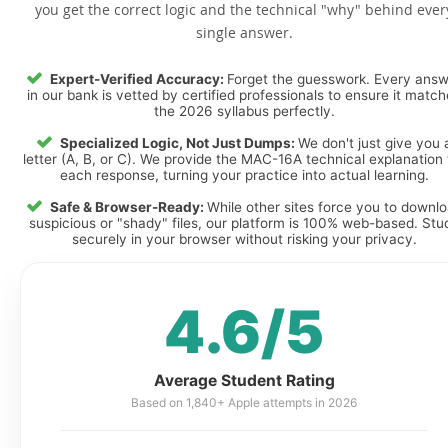
you get the correct logic and the technical "why" behind ever
single answer.
Expert-Verified Accuracy:
Forget the guesswork. Every ans
in our bank is vetted by certified professionals to ensure it matc
the 2026 syllabus perfectly.
Specialized Logic, Not Just Dumps:
We don't just give you 
letter (A, B, or C). We provide the MAC-16A technical explanation 
each response, turning your practice into actual learning.
Safe & Browser-Ready:
While other sites force you to downl
suspicious or "shady" files, our platform is 100% web-based. Stu
securely in your browser without risking your privacy.
4.6/5
Average Student Rating
Based on 1,840+ Apple attempts in 2026