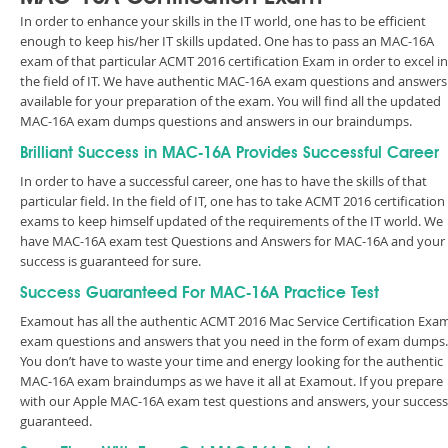
In order to enhance your skills in the IT world, one has to be efficient
enough to keep his/her IT skills updated. One has to pass an MAC-16A
exam of that particular ACMT 2016 certification Exam in order to excel in
the field of IT. We have authentic MAC-16A exam questions and answers
available for your preparation of the exam. You will find all the updated
MAC-16A exam dumps questions and answers in our braindumps.
Brilliant Success in MAC-16A Provides Successful Career
In order to have a successful career, one has to have the skills of that
particular field. In the field of IT, one has to take ACMT 2016 certification
exams to keep himself updated of the requirements of the IT world. We
have MAC-16A exam test Questions and Answers for MAC-16A and your
success is guaranteed for sure.
Success Guaranteed For MAC-16A Practice Test
Examout has all the authentic ACMT 2016 Mac Service Certification Exa
exam questions and answers that you need in the form of exam dumps.
You don’t have to waste your time and energy looking for the authentic
MAC-16A exam braindumps as we have it all at Examout. If you prepare
with our Apple MAC-16A exam test questions and answers, your success 
guaranteed.