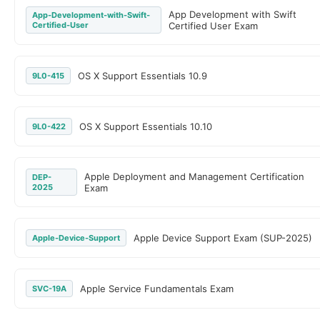
App Development with Swift
App-Development-with-Swift-
Certified-User
Certified User Exam
OS X Support Essentials 10.9
9L0-415
OS X Support Essentials 10.10
9L0-422
Apple Deployment and Management Certification
DEP-
2025
Exam
Apple Device Support Exam (SUP-2025)
Apple-Device-Support
Apple Service Fundamentals Exam
SVC-19A