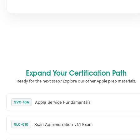
Expand Your Certification Path
Ready for the next step? Explore our other Apple prep materials.
Apple Service Fundamentals
SVC-16A
Xsan Administration v1.1 Exam
9L0-610