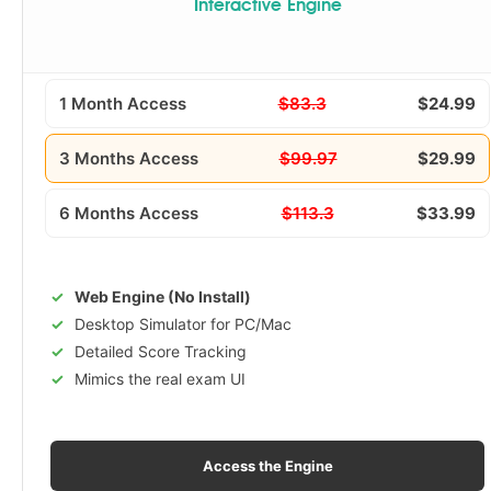
Interactive Engine
1 Month Access
$83.3
$24.99
3 Months Access
$99.97
$29.99
6 Months Access
$113.3
$33.99
Web Engine (No Install)
Desktop Simulator for PC/Mac
Detailed Score Tracking
Mimics the real exam UI
Access the Engine