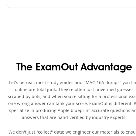
The ExamOut Advantage
Let's be real: most study guides and "MAC-16A dumps" you fi
online are total junk. They're often just unverified guesses
scraped by bots, and when you're sitting for a professional ex
one wrong answer can tank your score. ExamOut is different. 
specialize in producing Apple blueprint-accurate questions a
answers that are hand-verified by industry experts.
We don't just "collect" data; we engineer our materials to ensu