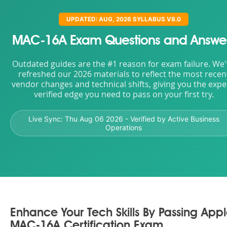
UPDATED: AUG, 2026 SYLLABUS V8.0
MAC-16A Exam Questions and Answe
Outdated guides are the #1 reason for exam failure. We
refreshed our 2026 materials to reflect the most recen
vendor changes and technical shifts, giving you the expe
verified edge you need to pass on your first try.
Live Sync:
Thu Aug 06 2026
- Verified by Active Business
Operations
Enhance Your Tech Skills By Passing App
MAC-16A Certification Exam