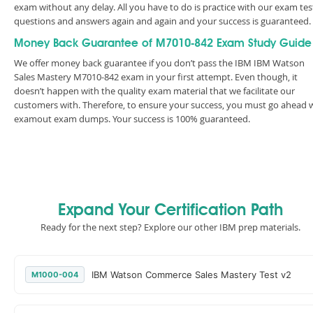
exam without any delay. All you have to do is practice with our exam tes
questions and answers again and again and your success is guaranteed
Money Back Guarantee of M7010-842 Exam Study Guide
We offer money back guarantee if you don’t pass the IBM IBM Watson
Sales Mastery M7010-842 exam in your first attempt. Even though, it
doesn’t happen with the quality exam material that we facilitate our
customers with. Therefore, to ensure your success, you must go ahead 
examout exam dumps. Your success is 100% guaranteed.
Expand Your Certification Path
Ready for the next step? Explore our other IBM prep materials.
IBM Watson Commerce Sales Mastery Test v2
M1000-004