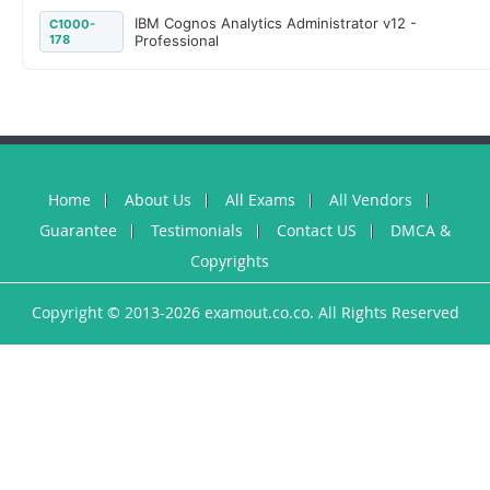
IBM Cognos Analytics Administrator v12 -
C1000-
178
Professional
Home
About Us
All Exams
All Vendors
Guarantee
Testimonials
Contact US
DMCA &
Copyrights
Copyright © 2013-2026 examout.co.co. All Rights Reserved