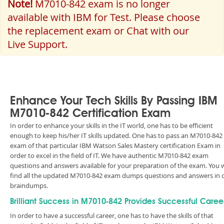
Note!
M7010-842 exam is no longer
available with IBM for Test. Please choose
the replacement exam or Chat with our
Live Support.
Enhance Your Tech Skills By Passing IBM
M7010-842 Certification Exam
In order to enhance your skills in the IT world, one has to be efficient
enough to keep his/her IT skills updated. One has to pass an M7010-842
exam of that particular IBM Watson Sales Mastery certification Exam in
order to excel in the field of IT. We have authentic M7010-842 exam
questions and answers available for your preparation of the exam. You w
find all the updated M7010-842 exam dumps questions and answers in 
braindumps.
Brilliant Success in M7010-842 Provides Successful Caree
In order to have a successful career, one has to have the skills of that