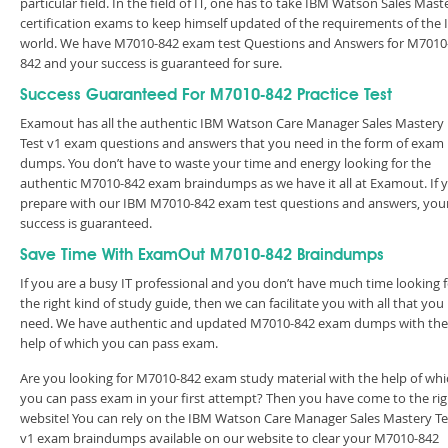
particular field. In the field of IT, one has to take IBM Watson Sales Mast
certification exams to keep himself updated of the requirements of the 
world. We have M7010-842 exam test Questions and Answers for M7010
842 and your success is guaranteed for sure.
Success Guaranteed For M7010-842 Practice Test
Examout has all the authentic IBM Watson Care Manager Sales Mastery
Test v1 exam questions and answers that you need in the form of exam
dumps. You don’t have to waste your time and energy looking for the
authentic M7010-842 exam braindumps as we have it all at Examout. If 
prepare with our IBM M7010-842 exam test questions and answers, you
success is guaranteed.
Save Time With ExamOut M7010-842 Braindumps
If you are a busy IT professional and you don’t have much time looking 
the right kind of study guide, then we can facilitate you with all that you
need. We have authentic and updated M7010-842 exam dumps with the
help of which you can pass exam.
Are you looking for M7010-842 exam study material with the help of whi
you can pass exam in your first attempt? Then you have come to the rig
website! You can rely on the IBM Watson Care Manager Sales Mastery Te
v1 exam braindumps available on our website to clear your M7010-842