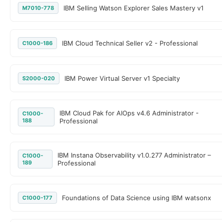
IBM Selling Watson Explorer Sales Mastery v1
M7010-778
IBM Cloud Technical Seller v2 - Professional
C1000-186
IBM Power Virtual Server v1 Specialty
S2000-020
IBM Cloud Pak for AIOps v4.6 Administrator -
C1000-
188
Professional
IBM Instana Observability v1.0.277 Administrator –
C1000-
189
Professional
Foundations of Data Science using IBM watsonx
C1000-177