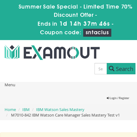
Summer Sale Special - Limited Time 70%
Discount Offer -
1d 14h 37m 45s
Ends in
-
Coupon code:
sntaclus
Search
Menu
Login / Register
Home
IBM
IBM Watson Sales Mastery
M7010-842 IBM Watson Care Manager Sales Mastery Test v1