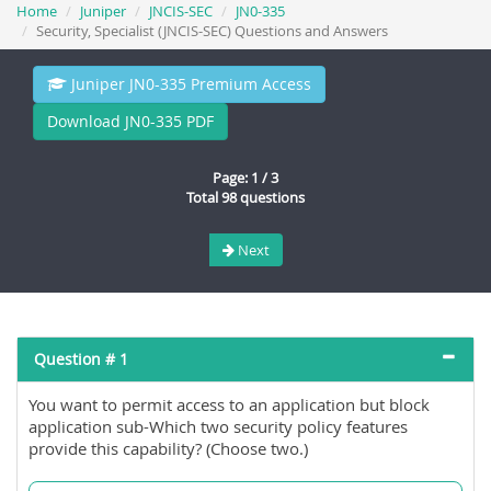
Home
Juniper
JNCIS-SEC
JN0-335
Security, Specialist (JNCIS-SEC) Questions and Answers
Juniper JN0-335 Premium Access
Download JN0-335 PDF
Page: 1 / 3
Total 98 questions
Next
Question # 1
You want to permit access to an application but block
application sub-Which two security policy features
provide this capability? (Choose two.)