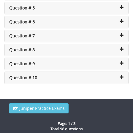
Question # 5
Question # 6
Question # 7
Question # 8
Question # 9
Question # 10
Juniper Practice Exams
Page: 1 / 3
Total 98 questions