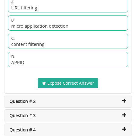
A.
URL filtering
B.
micro application detection
C.
content filtering
D.
APPID
Expose Correct Answer
Question # 2
Question # 3
Question # 4