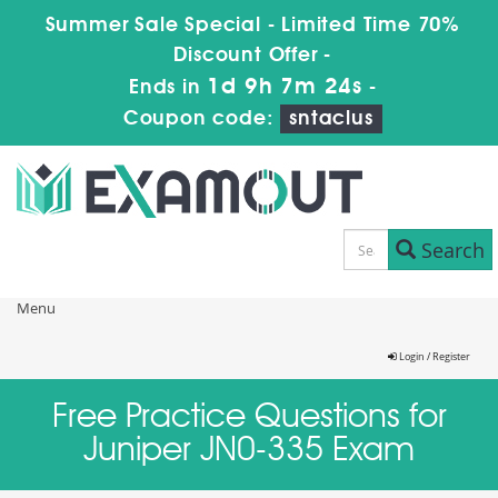
Summer Sale Special - Limited Time 70%
Discount Offer -
1d 9h 7m 24s
Ends in
-
Coupon code:
sntaclus
Search
Menu
Login / Register
Free Practice Questions for
Juniper JN0-335 Exam