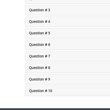
Question # 3
Question # 4
Question # 5
Question # 6
Question # 7
Question # 8
Question # 9
Question # 10