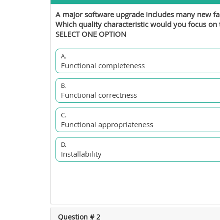
A major software upgrade includes many new facil
Which quality characteristic would you focus o
SELECT ONE OPTION
A.
Functional completeness
B.
Functional correctness
C.
Functional appropriateness
D.
Installability
Question # 2