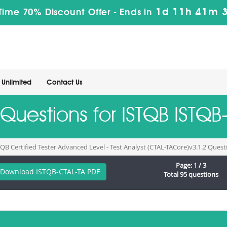
1d 11h 41m 
Time 70% Discount Offer -
Ends in
Unlimited
Contact Us
 Questions for ISTQB ISTQ
TQB Certified Tester Advanced Level - Test Analyst (CTAL-TACore)v3.1.2 Ques
Page: 1 / 3
Download ISTQB-CTAL-TA PDF
Total 95 questions