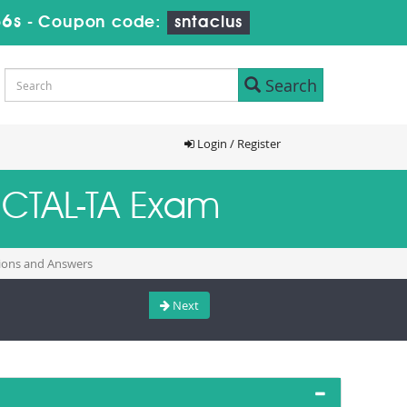
35s
-
Coupon code:
sntaclus
Search
Login / Register
B-CTAL-TA Exam
tions and Answers
Next