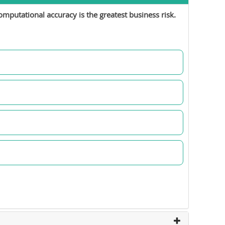
mputational accuracy is the greatest business risk.