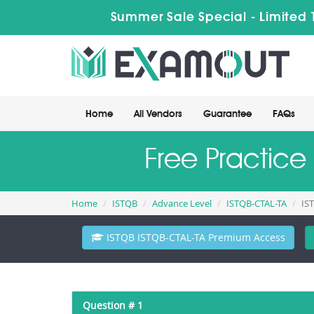
Summer Sale Special - Limited 
Home
All Vendors
Guarantee
FAQs
Free Practice
Home
ISTQB
Advance Level
ISTQB-CTAL-TA
IS
ISTQB ISTQB-CTAL-TA Premium Access
Question # 1