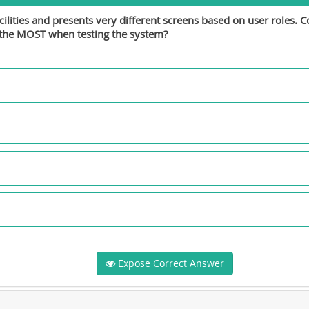
ities and presents very different screens based on user roles. Co
n the MOST when testing the system?
Expose Correct Answer