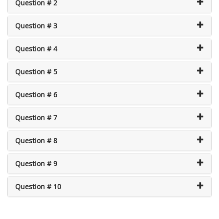
Question # 2
Question # 3
Question # 4
Question # 5
Question # 6
Question # 7
Question # 8
Question # 9
Question # 10