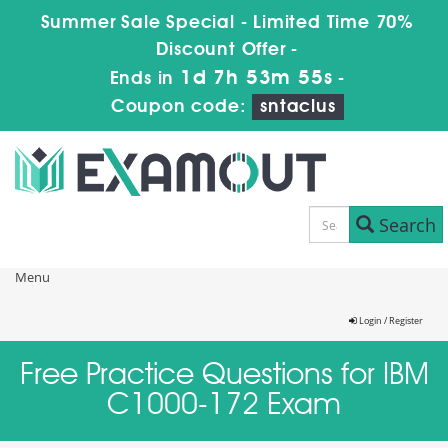
Summer Sale Special - Limited Time 70%
Discount Offer -
1d 7h 53m 55s
Ends in
-
Coupon code:
sntaclus
Search
Menu
Login / Register
Free Practice Questions for IBM
C1000-172 Exam