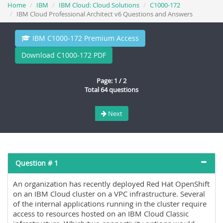
Home
IBM
IBM Cloud: Cloud Solutions
C1000-172
IBM Cloud Professional Architect v6 Questions and Answers
IBM C1000-172 Premium Access
Download C1000-172 PDF
Page: 1 / 2
Total 64 questions
Next
Question # 1
An organization has recently deployed Red Hat OpenShift
on an IBM Cloud cluster on a VPC infrastructure. Several
of the internal applications running in the cluster require
access to resources hosted on an IBM Cloud Classic