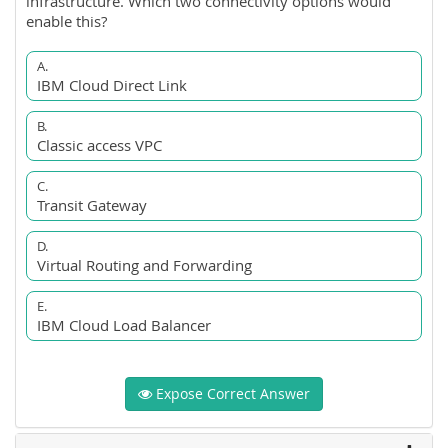
infrastructure. Which two connectivity options would
enable this?
A.
IBM Cloud Direct Link
B.
Classic access VPC
C.
Transit Gateway
D.
Virtual Routing and Forwarding
E.
IBM Cloud Load Balancer
Expose Correct Answer