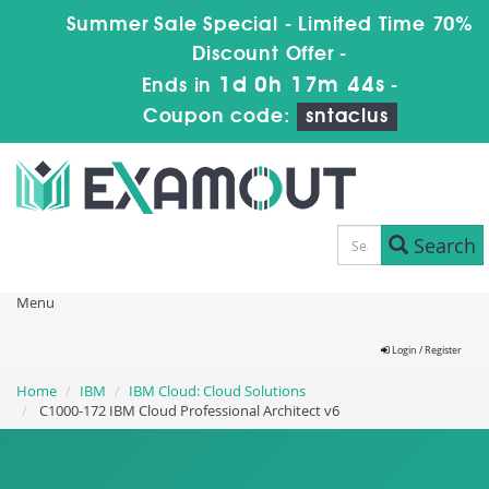
Summer Sale Special - Limited Time 70%
Discount Offer -
1d 0h 17m 44s
Ends in
-
Coupon code:
sntaclus
Search
Menu
Login / Register
Home
IBM
IBM Cloud: Cloud Solutions
C1000-172 IBM Cloud Professional Architect v6