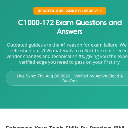
UPDATED: AUG, 2026 SYLLABUS V1.0
C1000-172 Exam Questions and
Answers
Outdated guides are the #1 reason for exam failure. We
refreshed our 2026 materials to reflect the most recen
vendor changes and technical shifts, giving you the expe
verified edge you need to pass on your first try.
Live Sync:
Thu Aug 06 2026
- Verified by Active Cloud &
DevOps