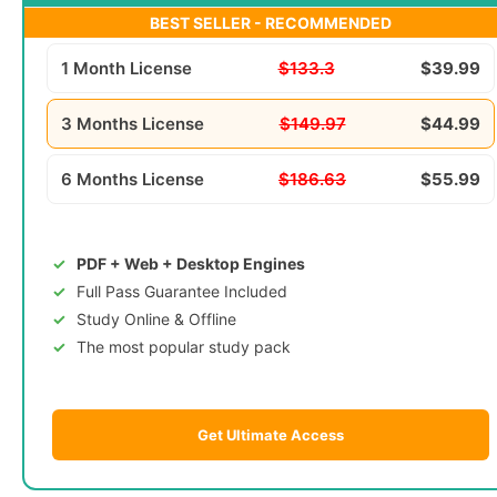
BEST SELLER - RECOMMENDED
1 Month License
$133.3
$39.99
3 Months License
$149.97
$44.99
6 Months License
$186.63
$55.99
PDF + Web + Desktop Engines
Full Pass Guarantee Included
Study Online & Offline
The most popular study pack
Get Ultimate Access