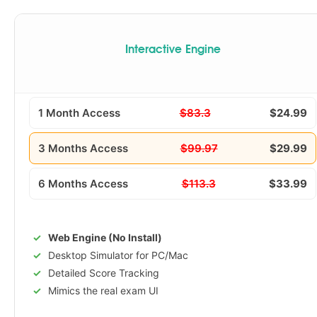
Interactive Engine
1 Month Access
$83.3
$24.99
3 Months Access
$99.97
$29.99
6 Months Access
$113.3
$33.99
Web Engine (No Install)
Desktop Simulator for PC/Mac
Detailed Score Tracking
Mimics the real exam UI