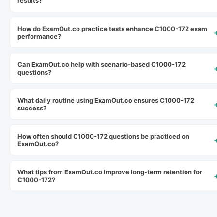
results?
How do ExamOut.co practice tests enhance C1000-172 exam
performance?
Can ExamOut.co help with scenario-based C1000-172
questions?
What daily routine using ExamOut.co ensures C1000-172
success?
How often should C1000-172 questions be practiced on
ExamOut.co?
What tips from ExamOut.co improve long-term retention for
C1000-172?