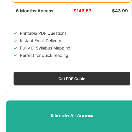
6 Months Access
$146.63
$43.99
Printable PDF Questions
Instant Email Delivery
Full v1.1 Syllabus Mapping
Perfect for quick reading
Get PDF Guide
Ultimate All-Access