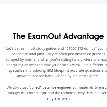
The ExamOut Advantage
Let's be real: most study guides and "C1000-172 dumps" you f
online are total junk. They're often just unverified guesses
scraped by bots, and when you're sitting for a professional ex
one wrong answer can tank your score. ExamOut is different. 
specialize in producing IBM blueprint-accurate questions an
answers that are hand-verified by industry experts.
We don't just "collect" data; we engineer our materials to ensu
you get the correct logic and the technical "why" behind ever
single answer.