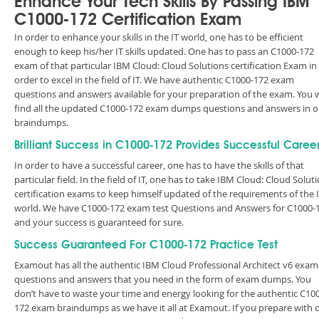
Enhance Your Tech Skills By Passing IBM
C1000-172 Certification Exam
In order to enhance your skills in the IT world, one has to be efficient
enough to keep his/her IT skills updated. One has to pass an C1000-172
exam of that particular IBM Cloud: Cloud Solutions certification Exam in
order to excel in the field of IT. We have authentic C1000-172 exam
questions and answers available for your preparation of the exam. You w
find all the updated C1000-172 exam dumps questions and answers in o
braindumps.
Brilliant Success in C1000-172 Provides Successful Caree
In order to have a successful career, one has to have the skills of that
particular field. In the field of IT, one has to take IBM Cloud: Cloud Solut
certification exams to keep himself updated of the requirements of the 
world. We have C1000-172 exam test Questions and Answers for C1000-
and your success is guaranteed for sure.
Success Guaranteed For C1000-172 Practice Test
Examout has all the authentic IBM Cloud Professional Architect v6 exam
questions and answers that you need in the form of exam dumps. You
don’t have to waste your time and energy looking for the authentic C10
172 exam braindumps as we have it all at Examout. If you prepare with 