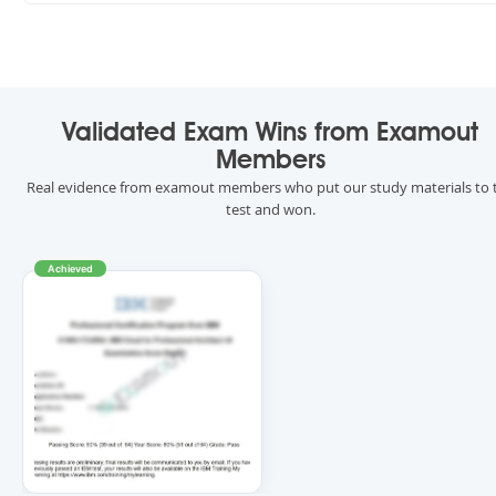
Validated Exam Wins from Examout
Members
Real evidence from examout members who put our study materials to 
test and won.
Achieved