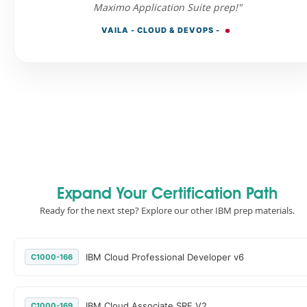
Maximo Application Suite prep!"
VAILA - CLOUD & DEVOPS -
Expand Your Certification Path
Ready for the next step? Explore our other IBM prep materials.
IBM Cloud Professional Developer v6
C1000-166
IBM Cloud Associate SRE V2
C1000-169