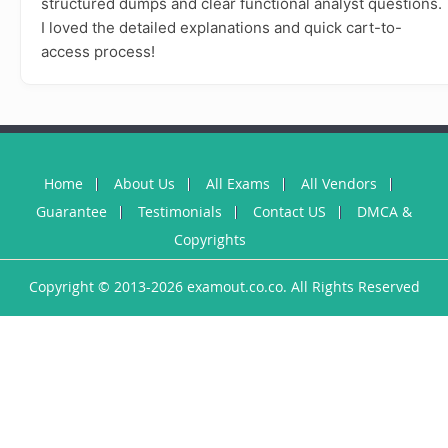
structured dumps and clear functional analyst questions.
I loved the detailed explanations and quick cart-to-
access process!
Home
About Us
All Exams
All Vendors
Guarantee
Testimonials
Contact US
DMCA &
Copyrights
Copyright © 2013-2026 examout.co.co. All Rights Reserved