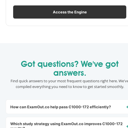
Access the Engine
Got questions? We've got
answers.
Find quick answers to your most frequent questions right here. We'v
compiled everything you need to know to get started smoothly.
How can ExamOut.co help pass C1000-172 efficiently?
Which study strategy using ExamOut.co improves C1000-172