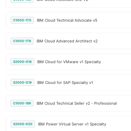
IBM Cloud Technical Advocate v5
C1000-170
IBM Cloud Advanced Architect v2
C1000-176
IBM Cloud for VMware v1 Specialty
S2000-018
IBM Cloud for SAP Specialty v1
S2000-019
IBM Cloud Technical Seller v2 - Professional
C1000-186
IBM Power Virtual Server v1 Specialty
S2000-020