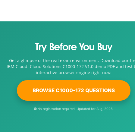
Try Before You Buy
Get a glimpse of the real exam environment. Download our fr
IBM Cloud: Cloud Solutions C1000-172 V1.0 demo PDF and test 
interactive browser engine right now.
BROWSE C1000-172 QUESTIONS
No registration required. Updated for Aug, 2026.