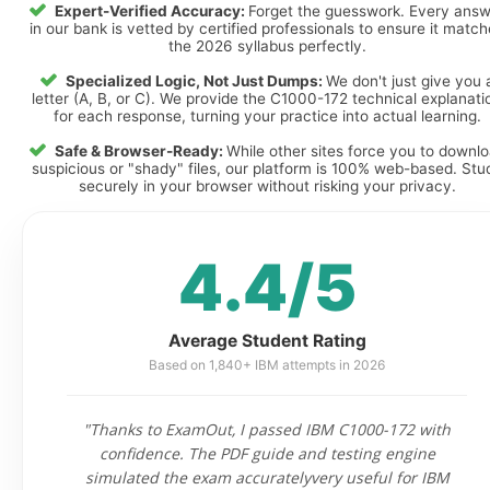
Expert-Verified Accuracy:
Forget the guesswork. Every ans
in our bank is vetted by certified professionals to ensure it matc
the 2026 syllabus perfectly.
Specialized Logic, Not Just Dumps:
We don't just give you 
letter (A, B, or C). We provide the C1000-172 technical explanati
for each response, turning your practice into actual learning.
Safe & Browser-Ready:
While other sites force you to downl
suspicious or "shady" files, our platform is 100% web-based. Stu
securely in your browser without risking your privacy.
4.4/5
Average Student Rating
Based on 1,840+ IBM attempts in 2026
"Thanks to ExamOut, I passed IBM C1000-172 with
confidence. The PDF guide and testing engine
simulated the exam accuratelyvery useful for IBM