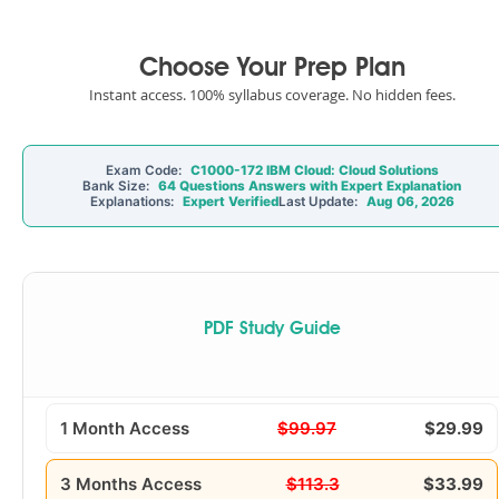
Choose Your Prep Plan
Instant access. 100% syllabus coverage. No hidden fees.
Exam Code:
C1000-172 IBM Cloud: Cloud Solutions
Bank Size:
64 Questions Answers with Expert Explanation
Explanations:
Expert Verified
Last Update:
Aug 06, 2026
PDF Study Guide
1 Month Access
$99.97
$29.99
3 Months Access
$113.3
$33.99