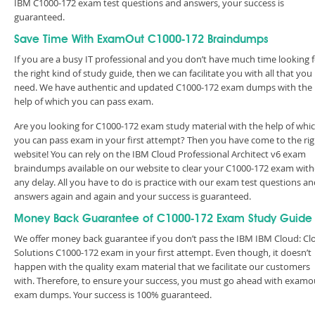
IBM C1000-172 exam test questions and answers, your success is
guaranteed.
Save Time With ExamOut C1000-172 Braindumps
If you are a busy IT professional and you don’t have much time looking 
the right kind of study guide, then we can facilitate you with all that you
need. We have authentic and updated C1000-172 exam dumps with the
help of which you can pass exam.
Are you looking for C1000-172 exam study material with the help of whi
you can pass exam in your first attempt? Then you have come to the rig
website! You can rely on the IBM Cloud Professional Architect v6 exam
braindumps available on our website to clear your C1000-172 exam wit
any delay. All you have to do is practice with our exam test questions a
answers again and again and your success is guaranteed.
Money Back Guarantee of C1000-172 Exam Study Guide
We offer money back guarantee if you don’t pass the IBM IBM Cloud: Cl
Solutions C1000-172 exam in your first attempt. Even though, it doesn’t
happen with the quality exam material that we facilitate our customers
with. Therefore, to ensure your success, you must go ahead with examo
exam dumps. Your success is 100% guaranteed.