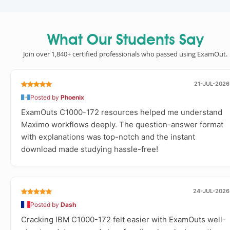
What Our Students Say
Join over 1,840+ certified professionals who passed using ExamOut.
21-JUL-2026
Posted by
Phoenix
ExamOuts C1000-172 resources helped me understand
Maximo workflows deeply. The question-answer format
with explanations was top-notch and the instant
download made studying hassle-free!
24-JUL-2026
Posted by
Dash
Cracking IBM C1000-172 felt easier with ExamOuts well-