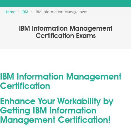
Home
IBM
IBM Information Management
IBM Information Management
Certification Exams
IBM Information Management
Certification
Enhance Your Workability by
Getting IBM Information
Management Certification!