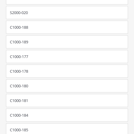
S2000-020
C1000-188
C1000-189
C1000-177
C1000-178
C1000-180
C1000-181
C1000-184
C1000-185