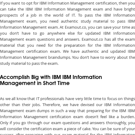
If you want to opt for IBM Information Management certification, then you
can take the IBM IBM Information Management exam and have bright
prospects of a job in the world of IT. To pass the IBM Information
Management exam, you need authentic study material to pass IBM
Information Management exam. At Examout.co, you can save your time as
you don’t have to go anywhere else for updated IBM Information
Management exam questions and answers. Examout.co has all the exam
material that you need for the preparation for the IBM Information
Management certification exam. We have authentic and updated IBM
Information Management braindumps. You don’t have to worry about the
study material to pass the exam.
Accomplish Big with IBM IBM Information
Management in Short Time
As we all know that IT professionals have very little time to focus on things
other than their jobs. Therefore, we have devised our IBM Information
Management exam dumps in such a way that preparing for the IBM IBM
Information Management certification exam doesn’t feel like a burden.
Only if you go through our exam questions and answers thoroughly, you
will consider the certification exam a piece of cake. You can be sure of your
success after preparing with our exam material for the IBM Information