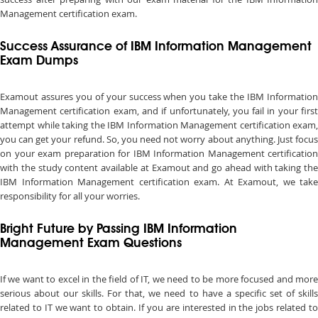
Management certification exam.
Success Assurance of IBM Information Management
Exam Dumps
Examout assures you of your success when you take the IBM Information
Management certification exam, and if unfortunately, you fail in your first
attempt while taking the IBM Information Management certification exam,
you can get your refund. So, you need not worry about anything. Just focus
on your exam preparation for IBM Information Management certification
with the study content available at Examout and go ahead with taking the
IBM Information Management certification exam. At Examout, we take
responsibility for all your worries.
Bright Future by Passing IBM Information
Management Exam Questions
If we want to excel in the field of IT, we need to be more focused and more
serious about our skills. For that, we need to have a specific set of skills
related to IT we want to obtain. If you are interested in the jobs related to