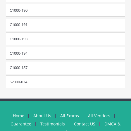
C1000-190
C1000-191
C1000-193
C1000-194
C1000-187
S2000-024
Home
About Us
All Exams
All Vendors
Guarantee
Testimonials
Contact US
DMCA &