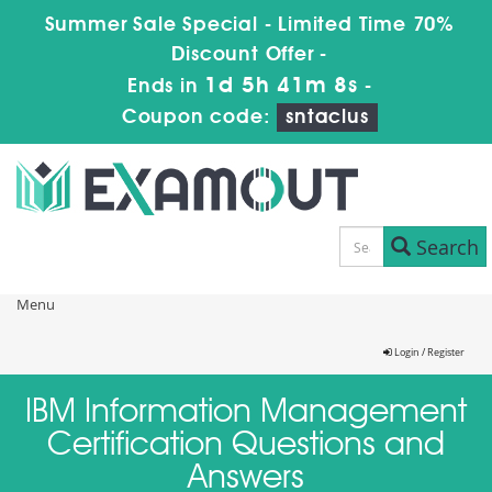
Summer Sale Special - Limited Time 70%
Discount Offer -
1d 5h 41m 8s
Ends in
-
Coupon code:
sntaclus
Search
Menu
Login / Register
IBM Information Management
Certification Questions and
Answers