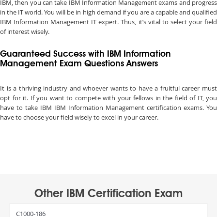
IBM, then you can take IBM Information Management exams and progress
in the IT world. You will be in high demand if you are a capable and qualified
IBM Information Management IT expert. Thus, it’s vital to select your field
of interest wisely.
Guaranteed Success with IBM Information
Management Exam Questions Answers
It is a thriving industry and whoever wants to have a fruitful career must
opt for it. If you want to compete with your fellows in the field of IT, you
have to take IBM IBM Information Management certification exams. You
have to choose your field wisely to excel in your career.
Other IBM Certification Exam
C1000-186