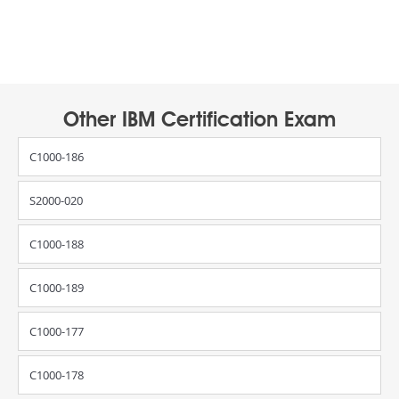
Other IBM Certification Exam
C1000-186
S2000-020
C1000-188
C1000-189
C1000-177
C1000-178