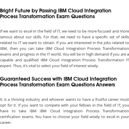
Bright Future by Passing IBM Cloud Integration
Process Transformation Exam Questions
If we want to excel in the field of IT, we need to be more focused and more
serious about our skills. For that, we need to have a specific set of skills
related to IT we want to obtain. If you are interested in the jobs related to
IBM, then you can take IBM Cloud Integration Process Transformation
exams and progress in the IT world. You will be in high demand if you are a
capable and qualified IBM Cloud Integration Process Transformation IT
expert. Thus, it’s vital to select your field of interest wisely.
Guaranteed Success with IBM Cloud Integration
Process Transformation Exam Questions Answers
It is a thriving industry and whoever wants to have a fruitful career must
opt for it. If you want to compete with your fellows in the field of IT, you
have to take IBM IBM Cloud Integration Process Transformation
certification exams. You have to choose your field wisely to excel in your
career.