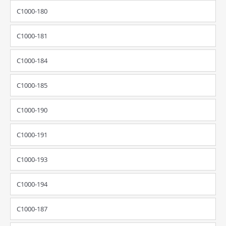
C1000-180
C1000-181
C1000-184
C1000-185
C1000-190
C1000-191
C1000-193
C1000-194
C1000-187