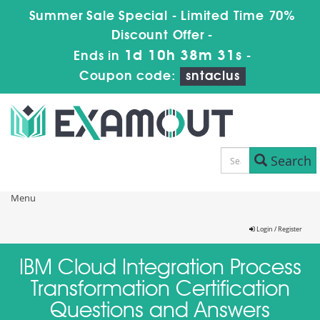
Summer Sale Special - Limited Time 70%
Discount Offer -
1d 10h 38m 31s
Ends in
-
Coupon code:
sntaclus
Search
Menu
Login / Register
IBM Cloud Integration Process
Transformation Certification
Questions and Answers