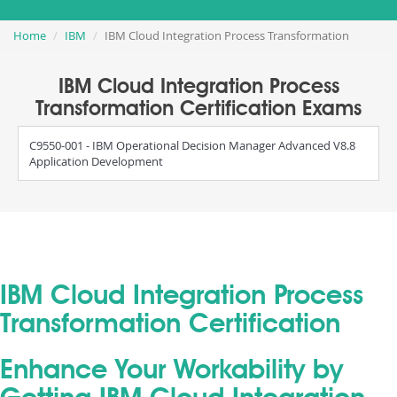
Home
IBM
IBM Cloud Integration Process Transformation
IBM Cloud Integration Process
Transformation Certification Exams
C9550-001 - IBM Operational Decision Manager Advanced V8.8
Application Development
IBM Cloud Integration Process
Transformation Certification
Enhance Your Workability by