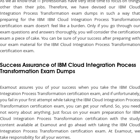
As we all know that IT professionals have very little time to focus on things
other than their jobs. Therefore, we have devised our IBM Cloud
Integration Process Transformation exam dumps in such a way that
preparing for the IBM IBM Cloud Integration Process Transformation
certification exam doesn’t feel like a burden. Only if you go through our
exam questions and answers thoroughly, you will consider the certification
exam a piece of cake. You can be sure of your success after preparing with
our exam material for the IBM Cloud Integration Process Transformation
certification exam.
Success Assurance of IBM Cloud Integration Process
Transformation Exam Dumps
Examout assures you of your success when you take the IBM Cloud
Integration Process Transformation certification exam, and if unfortunately,
you fail in your first attempt while taking the IBM Cloud Integration Process
Transformation certification exam, you can get your refund. So, you need
not worry about anything. Just focus on your exam preparation for IBM
Cloud Integration Process Transformation certification with the study
content available at Examout and go ahead with taking the IBM Cloud
Integration Process Transformation certification exam. At Examout, we
take responsibility for all your worries.