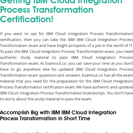
Getting IBM Cloud Integration
Process Transformation
Certification!
If you want to opt for IBM Cloud Integration Process Transformation
certification, then you can take the IBM IBM Cloud Integration Process
Transformation exam and have bright prospects of a job in the world of IT.
To pass the IBM Cloud Integration Process Transformation exam, you need
authentic study material to pass IBM Cloud Integration Process
Transformation exam. At Examout.co, you can save your time as you don’t
have to go anywhere else for updated IBM Cloud Integration Process
Transformation exam questions and answers. Examout.co has all the exam
material that you need for the preparation for the IBM Cloud Integration
Process Transformation certification exam. We have authentic and updated
IBM Cloud Integration Process Transformation braindumps. You don’t have
to worry about the study material to pass the exam.
Accomplish Big with IBM IBM Cloud Integration
Process Transformation in Short Time