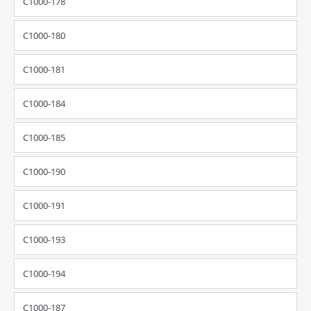
C1000-178
C1000-180
C1000-181
C1000-184
C1000-185
C1000-190
C1000-191
C1000-193
C1000-194
C1000-187