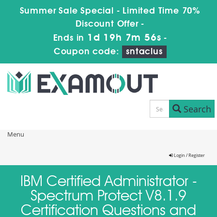
Summer Sale Special - Limited Time 70%
Discount Offer -
1d 19h 7m 56s
Ends in
-
Coupon code:
sntaclus
Search
Menu
Login / Register
IBM Certified Administrator -
Spectrum Protect V8.1.9
Certification Questions and