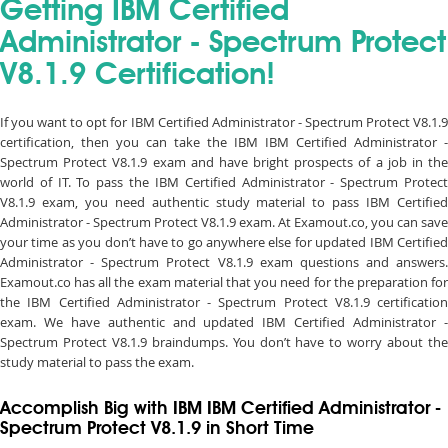
Getting IBM Certified
Administrator - Spectrum Protect
V8.1.9 Certification!
If you want to opt for IBM Certified Administrator - Spectrum Protect V8.1.9
certification, then you can take the IBM IBM Certified Administrator -
Spectrum Protect V8.1.9 exam and have bright prospects of a job in the
world of IT. To pass the IBM Certified Administrator - Spectrum Protect
V8.1.9 exam, you need authentic study material to pass IBM Certified
Administrator - Spectrum Protect V8.1.9 exam. At Examout.co, you can save
your time as you don’t have to go anywhere else for updated IBM Certified
Administrator - Spectrum Protect V8.1.9 exam questions and answers.
Examout.co has all the exam material that you need for the preparation for
the IBM Certified Administrator - Spectrum Protect V8.1.9 certification
exam. We have authentic and updated IBM Certified Administrator -
Spectrum Protect V8.1.9 braindumps. You don’t have to worry about the
study material to pass the exam.
Accomplish Big with IBM IBM Certified Administrator -
Spectrum Protect V8.1.9 in Short Time