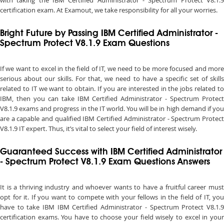
with taking the IBM Certified Administrator - Spectrum Protect V8.1.9
certification exam. At Examout, we take responsibility for all your worries.
Bright Future by Passing IBM Certified Administrator -
Spectrum Protect V8.1.9 Exam Questions
If we want to excel in the field of IT, we need to be more focused and more
serious about our skills. For that, we need to have a specific set of skills
related to IT we want to obtain. If you are interested in the jobs related to
IBM, then you can take IBM Certified Administrator - Spectrum Protect
V8.1.9 exams and progress in the IT world. You will be in high demand if you
are a capable and qualified IBM Certified Administrator - Spectrum Protect
V8.1.9 IT expert. Thus, it’s vital to select your field of interest wisely.
Guaranteed Success with IBM Certified Administrator
- Spectrum Protect V8.1.9 Exam Questions Answers
It is a thriving industry and whoever wants to have a fruitful career must
opt for it. If you want to compete with your fellows in the field of IT, you
have to take IBM IBM Certified Administrator - Spectrum Protect V8.1.9
certification exams. You have to choose your field wisely to excel in your