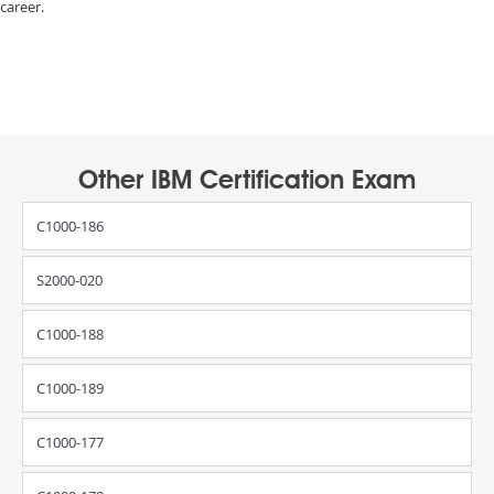
career.
Other IBM Certification Exam
C1000-186
S2000-020
C1000-188
C1000-189
C1000-177