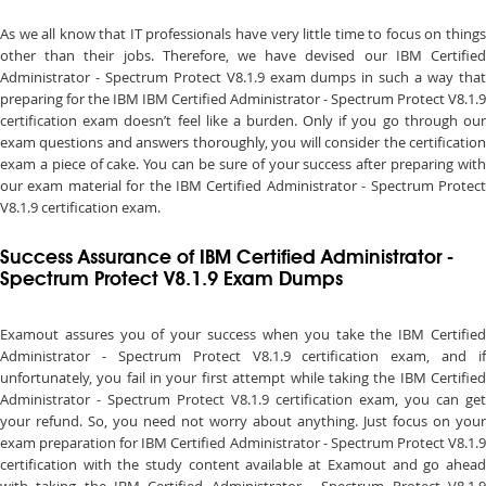
As we all know that IT professionals have very little time to focus on things
other than their jobs. Therefore, we have devised our IBM Certified
Administrator - Spectrum Protect V8.1.9 exam dumps in such a way that
preparing for the IBM IBM Certified Administrator - Spectrum Protect V8.1.9
certification exam doesn’t feel like a burden. Only if you go through our
exam questions and answers thoroughly, you will consider the certification
exam a piece of cake. You can be sure of your success after preparing with
our exam material for the IBM Certified Administrator - Spectrum Protect
V8.1.9 certification exam.
Success Assurance of IBM Certified Administrator -
Spectrum Protect V8.1.9 Exam Dumps
Examout assures you of your success when you take the IBM Certified
Administrator - Spectrum Protect V8.1.9 certification exam, and if
unfortunately, you fail in your first attempt while taking the IBM Certified
Administrator - Spectrum Protect V8.1.9 certification exam, you can get
your refund. So, you need not worry about anything. Just focus on your
exam preparation for IBM Certified Administrator - Spectrum Protect V8.1.9
certification with the study content available at Examout and go ahead