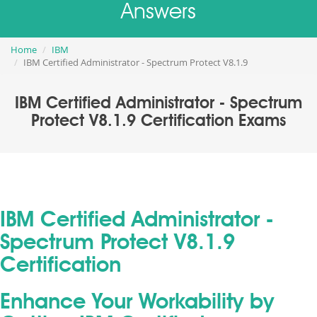
Answers
Home
IBM
IBM Certified Administrator - Spectrum Protect V8.1.9
IBM Certified Administrator - Spectrum
Protect V8.1.9 Certification Exams
IBM Certified Administrator -
Spectrum Protect V8.1.9
Certification
Enhance Your Workability by