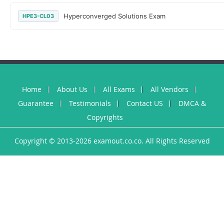
Hyperconverged Solutions Exam
HPE3-CL03
Home
About Us
All Exams
All Vendors
Guarantee
Testimonials
Contact US
DMCA &
Copyrights
Copyright © 2013-2026 examout.co.co. All Rights Reserved