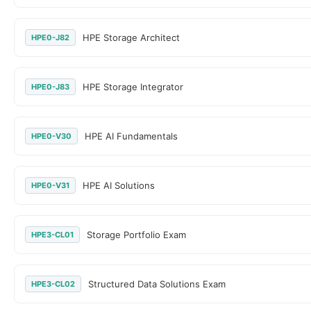
HPE Storage Architect
HPE0-J82
HPE Storage Integrator
HPE0-J83
HPE AI Fundamentals
HPE0-V30
HPE AI Solutions
HPE0-V31
Storage Portfolio Exam
HPE3-CL01
Structured Data Solutions Exam
HPE3-CL02