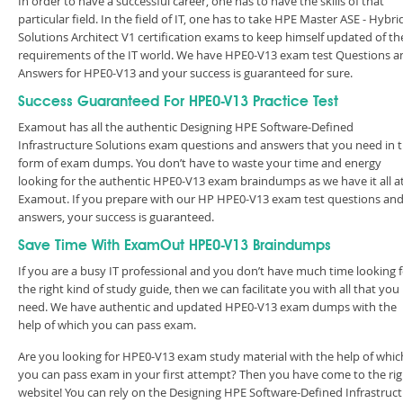
In order to have a successful career, one has to have the skills of that
particular field. In the field of IT, one has to take HPE Master ASE - Hybri
Solutions Architect V1 certification exams to keep himself updated of th
requirements of the IT world. We have HPE0-V13 exam test Questions a
Answers for HPE0-V13 and your success is guaranteed for sure.
Success Guaranteed For HPE0-V13 Practice Test
Examout has all the authentic Designing HPE Software-Defined
Infrastructure Solutions exam questions and answers that you need in 
form of exam dumps. You don’t have to waste your time and energy
looking for the authentic HPE0-V13 exam braindumps as we have it all a
Examout. If you prepare with our HP HPE0-V13 exam test questions an
answers, your success is guaranteed.
Save Time With ExamOut HPE0-V13 Braindumps
If you are a busy IT professional and you don’t have much time looking 
the right kind of study guide, then we can facilitate you with all that you
need. We have authentic and updated HPE0-V13 exam dumps with the
help of which you can pass exam.
Are you looking for HPE0-V13 exam study material with the help of whic
you can pass exam in your first attempt? Then you have come to the rig
website! You can rely on the Designing HPE Software-Defined Infrastruc