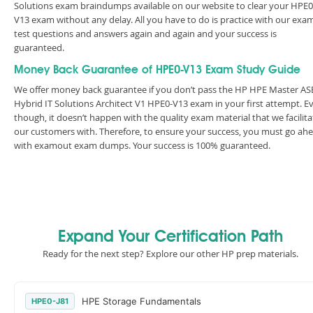
Solutions exam braindumps available on our website to clear your HPE0
V13 exam without any delay. All you have to do is practice with our exa
test questions and answers again and again and your success is
guaranteed.
Money Back Guarantee of HPE0-V13 Exam Study Guide
We offer money back guarantee if you don’t pass the HP HPE Master ASE
Hybrid IT Solutions Architect V1 HPE0-V13 exam in your first attempt. E
though, it doesn’t happen with the quality exam material that we facilita
our customers with. Therefore, to ensure your success, you must go ah
with examout exam dumps. Your success is 100% guaranteed.
Expand Your Certification Path
Ready for the next step? Explore our other HP prep materials.
HPE Storage Fundamentals
HPE0-J81