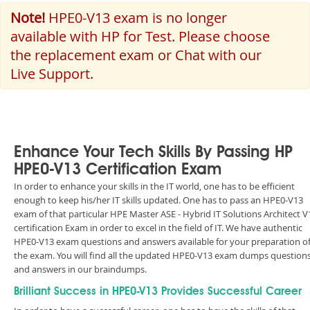
Note!
HPE0-V13 exam is no longer
available with HP for Test. Please choose
the replacement exam or Chat with our
Live Support.
Enhance Your Tech Skills By Passing HP
HPE0-V13 Certification Exam
In order to enhance your skills in the IT world, one has to be efficient
enough to keep his/her IT skills updated. One has to pass an HPE0-V13
exam of that particular HPE Master ASE - Hybrid IT Solutions Architect V
certification Exam in order to excel in the field of IT. We have authentic
HPE0-V13 exam questions and answers available for your preparation o
the exam. You will find all the updated HPE0-V13 exam dumps question
and answers in our braindumps.
Brilliant Success in HPE0-V13 Provides Successful Career