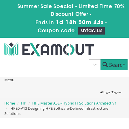
Summer Sale Special - Limited Time 70%
Discount Offer -
1d 18h 50m 43s
Ends in
-
Coupon code:
sntaclus
Search
Menu
Login / Register
Home
HP
HPE Master ASE - Hybrid IT Solutions Architect V1
HPE0-V13 Designing HPE Software-Defined Infrastructure
Solutions