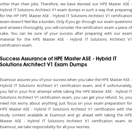
other than their jobs. Therefore, we have devised our HPE Master ASE -
Hybrid IT Solutions Architect V1 exam dumps in such a way that preparing
for the HP HPE Master ASE - Hybrid IT Solutions Architect V1 certification
exam doesn’t feel like a burden. Only if you go through our exam questions
and answers thoroughly, you will consider the certification exam a piece of
cake. You can be sure of your success after preparing with our exam
material for the HPE Master ASE - Hybrid IT Solutions Architect V1
certification exam.
Success Assurance of HPE Master ASE - Hybrid IT
Solutions Architect V1 Exam Dumps
Examout assures you of your success when you take the HPE Master ASE -
Hybrid IT Solutions Architect V1 certification exam, and if unfortunately,
you fail in your first attempt while taking the HPE Master ASE - Hybrid IT
Solutions Architect V1 certification exam, you can get your refund. So, you
need not worry about anything. Just focus on your exam preparation for
HPE Master ASE - Hybrid IT Solutions Architect V1 certification with the
study content available at Examout and go ahead with taking the HPE
Master ASE - Hybrid IT Solutions Architect V1 certification exam. At
Examout, we take responsibility for all your worries.