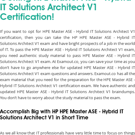
IT Solutions Architect V1
Certification!
If you want to opt for HPE Master ASE - Hybrid IT Solutions Architect V1
certification, then you can take the HP HPE Master ASE - Hybrid IT
Solutions Architect V1 exam and have bright prospects of a job in the world
of IT. To pass the HPE Master ASE - Hybrid IT Solutions Architect V1 exam,
you need authentic study material to pass HPE Master ASE - Hybrid IT
Solutions Architect V1 exam. At Examout.co, you can save your time as you
don’t have to go anywhere else for updated HPE Master ASE - Hybrid IT
Solutions Architect V1 exam questions and answers. Examout.co has all the
exam material that you need for the preparation for the HPE Master ASE -
Hybrid IT Solutions Architect V1 certification exam. We have authentic and
updated HPE Master ASE - Hybrid IT Solutions Architect V1 braindumps.
You don’t have to worry about the study material to pass the exam.
Accomplish Big with HP HPE Master ASE - Hybrid IT
Solutions Architect V1 in Short Time
As we all know that IT professionals have very little time to focus on things