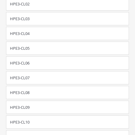
HPE3-CL02
HPE3-CL03
HPE3-CL04
HPE3-CL05
HPE3-CL06
HPE3-CL07
HPE3-CL08
HPE3-CL09
HPE3-CL10