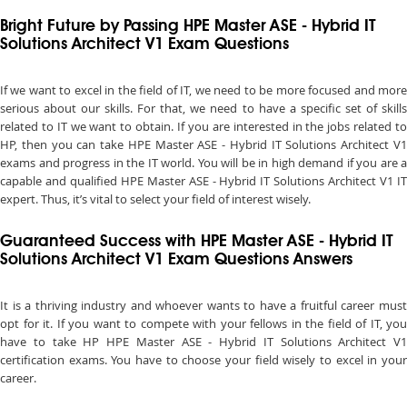
Bright Future by Passing HPE Master ASE - Hybrid IT
Solutions Architect V1 Exam Questions
If we want to excel in the field of IT, we need to be more focused and more
serious about our skills. For that, we need to have a specific set of skills
related to IT we want to obtain. If you are interested in the jobs related to
HP, then you can take HPE Master ASE - Hybrid IT Solutions Architect V1
exams and progress in the IT world. You will be in high demand if you are a
capable and qualified HPE Master ASE - Hybrid IT Solutions Architect V1 IT
expert. Thus, it’s vital to select your field of interest wisely.
Guaranteed Success with HPE Master ASE - Hybrid IT
Solutions Architect V1 Exam Questions Answers
It is a thriving industry and whoever wants to have a fruitful career must
opt for it. If you want to compete with your fellows in the field of IT, you
have to take HP HPE Master ASE - Hybrid IT Solutions Architect V1
certification exams. You have to choose your field wisely to excel in your
career.