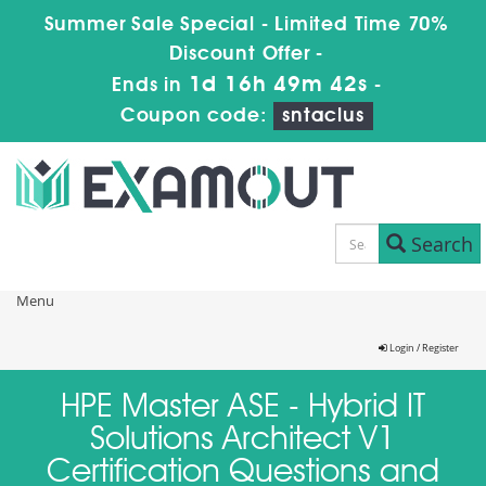
Summer Sale Special - Limited Time 70%
Discount Offer -
1d 16h 49m 42s
Ends in
-
Coupon code:
sntaclus
Search
Menu
Login / Register
HPE Master ASE - Hybrid IT
Solutions Architect V1
Certification Questions and