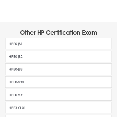
Other HP Certification Exam
HPE0-J81
HPE0-J82
HPE0-J83
HPE0-V30
HPE0-V31
HPE3-CL01