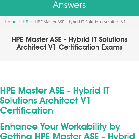
Answers
Home
HP
HPE Master ASE - Hybrid IT Solutions Architect V1
HPE Master ASE - Hybrid IT Solutions
Architect V1 Certification Exams
HPE Master ASE - Hybrid IT
Solutions Architect V1
Certification
Enhance Your Workability by
Getting HPE Master ASE - Hybrid