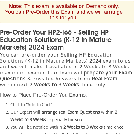
Note:
This exam is available on Demand only.
You can Pre-Order this Exam and we will arrange
this for you.
Pre-Order Your HP2-I66 - Selling HP
Education Solutions (K-12 in Mature
Markets) 2024 Exam
You can pre-order your
Selling HP Education
Solutions (K-12 in Mature Markets) 2024
exam to us
and we will make it available in 2 Weeks to 3 Weeks
maximum. examout.co Team will
prepare your Exam
Questions
& Possible Answers from
Real Exam
within next
2 Weeks to 3 Weeks
Time only.
How to Place Pre-Order You Exams:
Click to "Add to Cart"
Our Expert will
arrange real Exam Questions
within
2
Weeks to 3 Weeks
especially for you.
You will be notified within
2 Weeks to 3 Weeks
time once