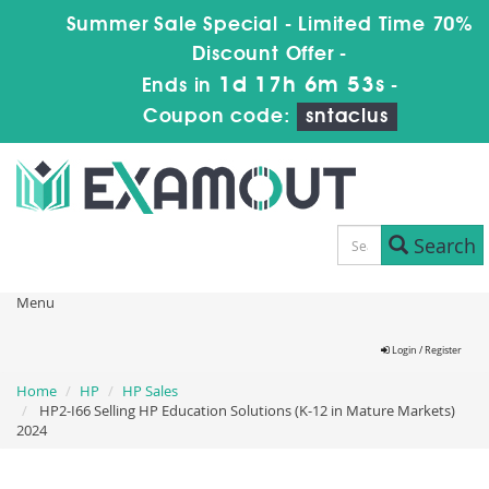
Summer Sale Special - Limited Time 70%
Discount Offer -
1d 17h 6m 52s
Ends in
-
Coupon code:
sntaclus
Search
Menu
Login / Register
Home
HP
HP Sales
HP2-I66 Selling HP Education Solutions (K-12 in Mature Markets)
2024