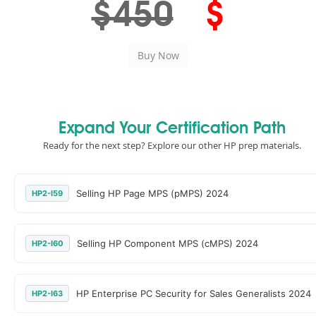
$450
$
Expand Your Certification Path
Ready for the next step? Explore our other HP prep materials.
Selling HP Page MPS (pMPS) 2024
HP2-I59
Selling HP Component MPS (cMPS) 2024
HP2-I60
HP Enterprise PC Security for Sales Generalists 2024
HP2-I63