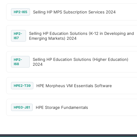
Selling HP MPS Subscription Services 2024
HP2-I65
Selling HP Education Solutions (K-12 in Developing and
HP2-
I67
Emerging Markets) 2024
Selling HP Education Solutions (Higher Education)
HP2-
I68
2024
HPE Morpheus VM Essentials Software
HPE2-T39
HPE Storage Fundamentals
HPE0-J81