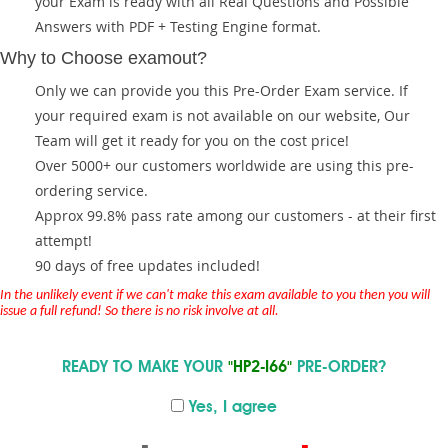
your Exam is ready with all Real Questions and Possible
Answers with PDF + Testing Engine format.
Why to Choose examout?
Only we can provide you this Pre-Order Exam service. If
your required exam is not available on our website, Our
Team will get it ready for you on the cost price!
Over 5000+ our customers worldwide are using this pre-
ordering service.
Approx 99.8% pass rate among our customers - at their first
attempt!
90 days of free updates included!
In the unlikely event if we can't make this exam available to you then you will
issue a full refund! So there is no risk involve at all.
READY TO MAKE YOUR
"HP2-I66"
PRE-ORDER?
Yes, I agree