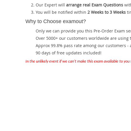
Our Expert will
arrange real Exam Questions
wit
You will be notified within
2 Weeks to 3 Weeks
ti
Why to Choose examout?
Only we can provide you this Pre-Order Exam servi
Over 5000+ our customers worldwide are using th
Approx 99.8% pass rate among our customers - at
90 days of free updates included!
In the unlikely event if we can't make this exam available to you th