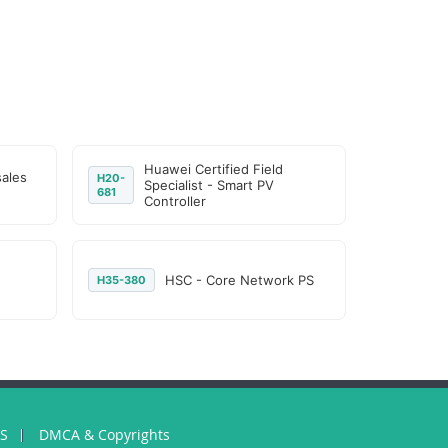
Huawei Certified Field
sales
H20-
Specialist - Smart PV
681
Controller
HSC - Core Network PS
H35-380
US
DMCA & Copyrights