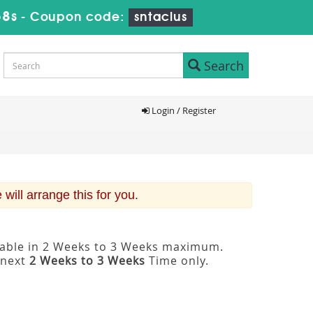
57s
-
Coupon code:
sntaclus
Search
Login / Register
ill arrange this for you.
ilable in 2 Weeks to 3 Weeks maximum.
 next
2 Weeks to 3 Weeks
Time only.