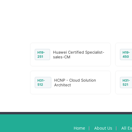
Huawei Certified Specialist-
H19-
H19-
251
sales-CM
450
HCNP - Cloud Solution
H31-
H31-
512
Architect
521
Home
About Us
All E