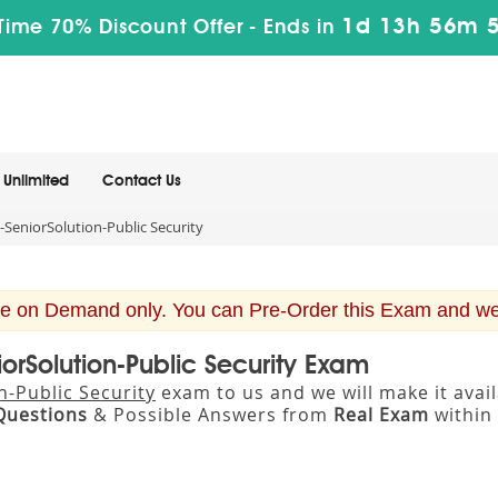
1d 13h 56m 
Time 70% Discount Offer -
Ends in
Unlimited
Contact Us
SeniorSolution-Public Security
e on Demand only. You can Pre-Order this Exam and we w
orSolution-Public Security Exam
-Public Security
exam to us and we will make it ava
Questions
& Possible Answers from
Real Exam
within