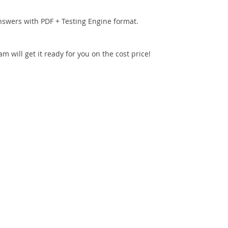
nswers with PDF + Testing Engine format.
 will get it ready for you on the cost price!