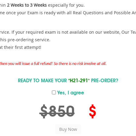
hin
2 Weeks to 3 Weeks
especially for you.
me once your Exam is ready with all Real Questions and Possible A
ce. If your required exam is not available on our website, Our Team
is pre-ordering service.
 their first attempt!
en you will issue a full refund! So there is no risk involve at all.
READY TO MAKE YOUR
"H21-291"
PRE-ORDER?
Yes, I agree
$850
$