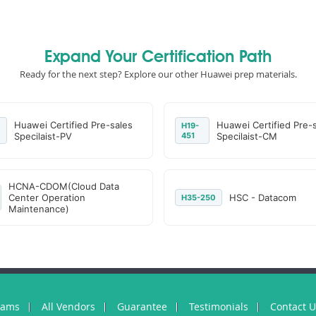
Expand Your Certification Path
Ready for the next step? Explore our other Huawei prep materials.
Huawei Certified Pre-sales
Huawei Certified Pre-
H19-
Specilaist-PV
451
Specilaist-CM
HCNA-CDOM(Cloud Data
Center Operation
HSC - Datacom
H35-250
Maintenance)
xams
All Vendors
Guarantee
Testimonials
Contact 