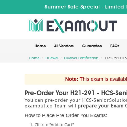
Summer Sale Special - Limited 
Home
All Vendors
Guarantee
FAQs
Home
Huawei
Huawei Certification
H21-291 HCS-
Note:
This exam is availabl
Pre-Order Your H21-291 - HCS-Seni
You can pre-order your
HCS-SeniorSolution
examout.co Team will
prepare your Exam 
How to Place Pre-Order You Exams:
Click to "Add to Cart"