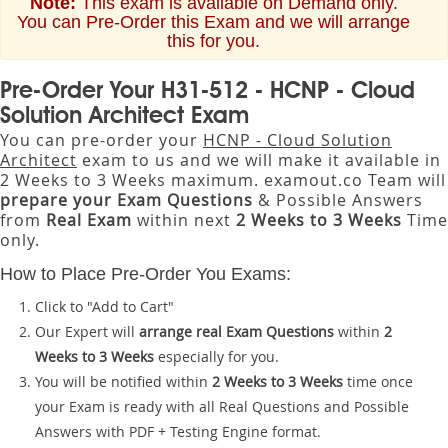
Note:
This exam is available on Demand only.
You can Pre-Order this Exam and we will arrange
this for you.
Pre-Order Your H31-512 - HCNP - Cloud
Solution Architect Exam
You can pre-order your
HCNP - Cloud Solution
Architect
exam to us and we will make it available in
2 Weeks to 3 Weeks maximum. examout.co Team will
prepare your Exam Questions
& Possible Answers
from
Real Exam
within next
2 Weeks to 3 Weeks
Time
only.
How to Place Pre-Order You Exams:
Click to "Add to Cart"
Our Expert will
arrange real Exam Questions
within
2
Weeks to 3 Weeks
especially for you.
You will be notified within
2 Weeks to 3 Weeks
time once
your Exam is ready with all Real Questions and Possible
Answers with PDF + Testing Engine format.