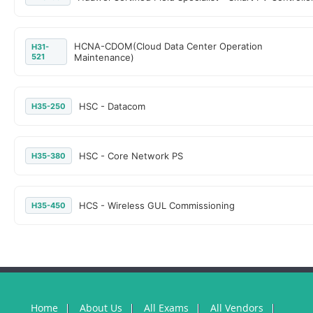
HCNA-CDOM(Cloud Data Center Operation
H31-
521
Maintenance)
HSC - Datacom
H35-250
HSC - Core Network PS
H35-380
HCS - Wireless GUL Commissioning
H35-450
Home
About Us
All Exams
All Vendors