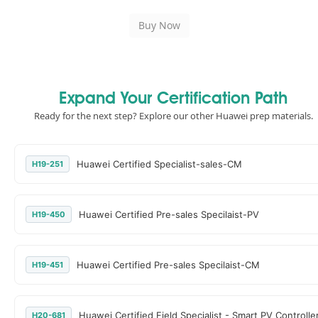
Expand Your Certification Path
Ready for the next step? Explore our other Huawei prep materials.
Huawei Certified Specialist-sales-CM
H19-251
Huawei Certified Pre-sales Specilaist-PV
H19-450
Huawei Certified Pre-sales Specilaist-CM
H19-451
Huawei Certified Field Specialist - Smart PV Controlle
H20-681