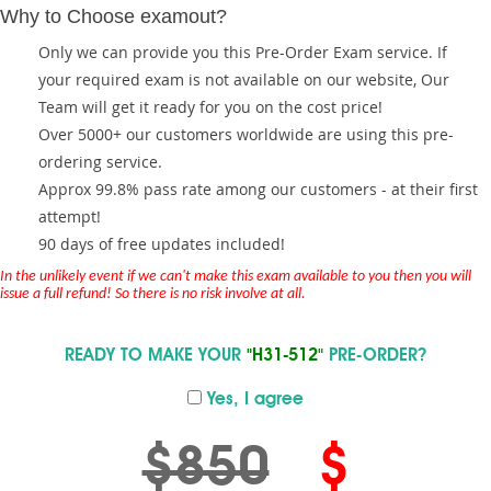
Why to Choose examout?
Only we can provide you this Pre-Order Exam service. If
your required exam is not available on our website, Our
Team will get it ready for you on the cost price!
Over 5000+ our customers worldwide are using this pre-
ordering service.
Approx 99.8% pass rate among our customers - at their first
attempt!
90 days of free updates included!
In the unlikely event if we can't make this exam available to you then you will
issue a full refund! So there is no risk involve at all.
READY TO MAKE YOUR
"H31-512"
PRE-ORDER?
Yes, I agree
$850
$