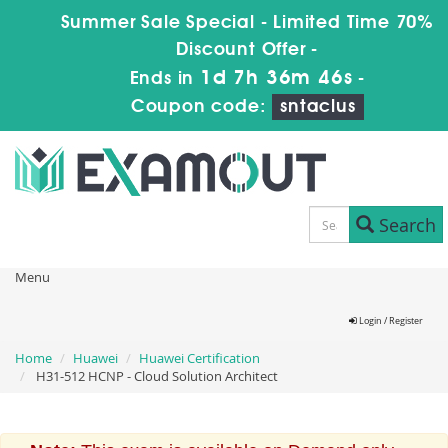
Summer Sale Special - Limited Time 70%
Discount Offer -
1d 7h 36m 46s
Ends in
-
Coupon code:
sntaclus
Search
Menu
Login / Register
Home
Huawei
Huawei Certification
H31-512 HCNP - Cloud Solution Architect