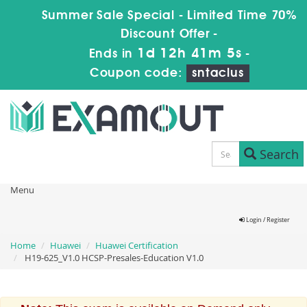
Summer Sale Special - Limited Time 70%
Discount Offer -
1d 12h 41m 5s
Ends in
-
Coupon code:
sntaclus
Search
Menu
Login / Register
Home
Huawei
Huawei Certification
H19-625_V1.0 HCSP-Presales-Education V1.0