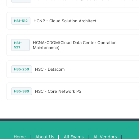
HCNP - Cloud Solution Architect
H31-512
HCNA-CDOM(Cloud Data Center Operation
H31-
521
Maintenance)
HSC - Datacom
H35-250
HSC - Core Network PS
H35-380
Home
About Us
All Exams
All Vendors