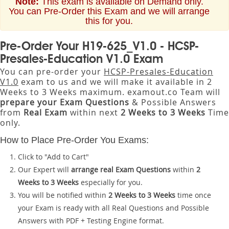
Note:
This exam is available on Demand only.
You can Pre-Order this Exam and we will arrange
this for you.
Pre-Order Your H19-625_V1.0 - HCSP-
Presales-Education V1.0 Exam
You can pre-order your
HCSP-Presales-Education
V1.0
exam to us and we will make it available in 2
Weeks to 3 Weeks maximum. examout.co Team will
prepare your Exam Questions
& Possible Answers
from
Real Exam
within next
2 Weeks to 3 Weeks
Time
only.
How to Place Pre-Order You Exams:
Click to "Add to Cart"
Our Expert will
arrange real Exam Questions
within
2
Weeks to 3 Weeks
especially for you.
You will be notified within
2 Weeks to 3 Weeks
time once
your Exam is ready with all Real Questions and Possible
Answers with PDF + Testing Engine format.