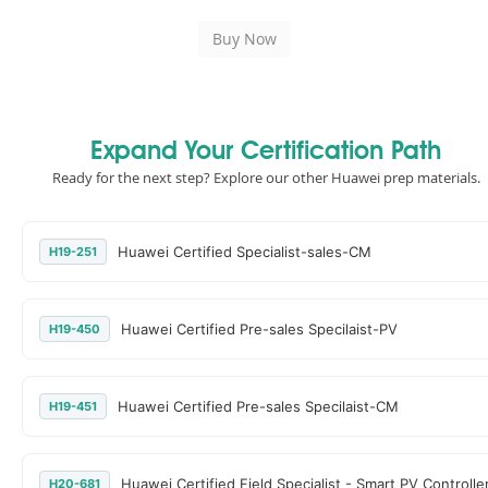
Expand Your Certification Path
Ready for the next step? Explore our other Huawei prep materials.
Huawei Certified Specialist-sales-CM
H19-251
Huawei Certified Pre-sales Specilaist-PV
H19-450
Huawei Certified Pre-sales Specilaist-CM
H19-451
Huawei Certified Field Specialist - Smart PV Controlle
H20-681