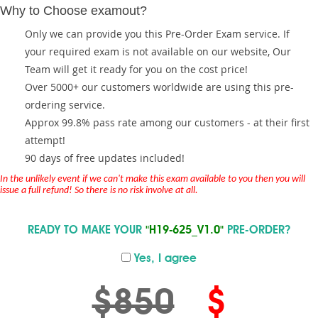
Why to Choose examout?
Only we can provide you this Pre-Order Exam service. If
your required exam is not available on our website, Our
Team will get it ready for you on the cost price!
Over 5000+ our customers worldwide are using this pre-
ordering service.
Approx 99.8% pass rate among our customers - at their first
attempt!
90 days of free updates included!
In the unlikely event if we can't make this exam available to you then you will
issue a full refund! So there is no risk involve at all.
READY TO MAKE YOUR
"H19-625_V1.0"
PRE-ORDER?
Yes, I agree
$850
$