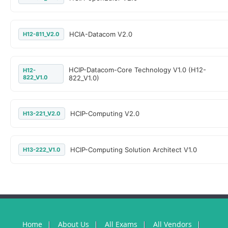
HCIA-Datacom V2.0
H12-811_V2.0
HCIP-Datacom-Core Technology V1.0 (H12-
H12-
822_V1.0
822_V1.0)
HCIP-Computing V2.0
H13-221_V2.0
HCIP-Computing Solution Architect V1.0
H13-222_V1.0
Home
About Us
All Exams
All Vendors