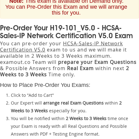
Note:
This exam is available on Demand only.
You can Pre-Order this Exam and we will arrange
this for you.
Pre-Order Your H19-101_V5.0 - HCSA-
Sales-IP Network Certification V5.0 Exam
You can pre-order your
HCSA-Sales-IP Network
Certification V5.0
exam to us and we will make it
available in 2 Weeks to 3 Weeks maximum.
examout.co Team will
prepare your Exam Questions
& Possible Answers from
Real Exam
within next
2
Weeks to 3 Weeks
Time only.
How to Place Pre-Order You Exams:
Click to "Add to Cart"
Our Expert will
arrange real Exam Questions
within
2
Weeks to 3 Weeks
especially for you.
You will be notified within
2 Weeks to 3 Weeks
time once
your Exam is ready with all Real Questions and Possible
Answers with PDF + Testing Engine format.