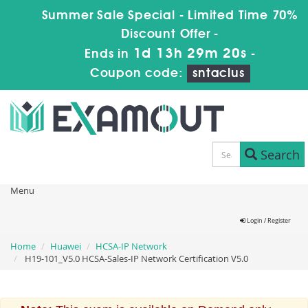
Summer Sale Special - Limited Time 70%
Discount Offer -
1d 13h 29m 19s
Ends in
-
Coupon code:
sntaclus
Search
Menu
Login / Register
Home
Huawei
HCSA-IP Network
H19-101_V5.0 HCSA-Sales-IP Network Certification V5.0