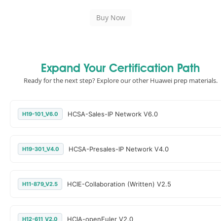
Expand Your Certification Path
Ready for the next step? Explore our other Huawei prep materials.
HCSA-Sales-IP Network V6.0
H19-101_V6.0
HCSA-Presales-IP Network V4.0
H19-301_V4.0
HCIE-Collaboration (Written) V2.5
H11-879_V2.5
HCIA-openEuler V2.0
H12-611_V2.0