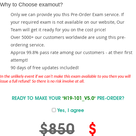
Why to Choose examout?
Only we can provide you this Pre-Order Exam service. If
your required exam is not available on our website, Our
Team will get it ready for you on the cost price!
Over 5000+ our customers worldwide are using this pre-
ordering service.
Approx 99.8% pass rate among our customers - at their first
attempt!
90 days of free updates included!
In the unlikely event if we can't make this exam available to you then you will
issue a full refund! So there is no risk involve at all.
READY TO MAKE YOUR
"H19-101_V5.0"
PRE-ORDER?
Yes, I agree
$850
$