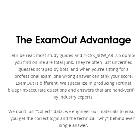
The ExamOut Advantage
Let's be real: most study guides and "FCSS_SDW_AR-7.6 dump
you find online are total junk. They're often just unverified
guesses scraped by bots, and when you're sitting for a
professional exam, one wrong answer can tank your score.
ExamOut is different. We specialize in producing Fortinet
blueprint-accurate questions and answers that are hand-verif
by industry experts.
We don't just "collect" data; we engineer our materials to ensu
you get the correct logic and the technical "why" behind ever
single answer.