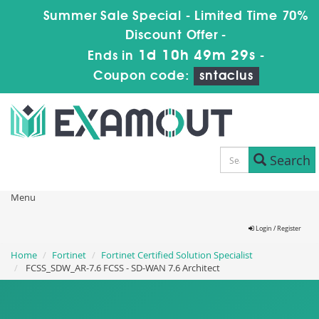
Summer Sale Special - Limited Time 70%
Discount Offer -
1d 10h 49m 29s
Ends in
-
Coupon code:
sntaclus
Search
Menu
Login / Register
Home
Fortinet
Fortinet Certified Solution Specialist
FCSS_SDW_AR-7.6 FCSS - SD-WAN 7.6 Architect