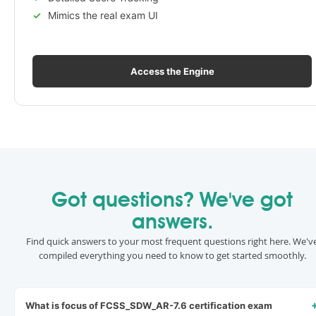
Mimics the real exam UI
Access the Engine
Got questions? We've got
answers.
Find quick answers to your most frequent questions right here. We'v
compiled everything you need to know to get started smoothly.
What is focus of FCSS_SDW_AR-7.6 certification exam