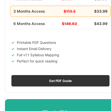
3 Months Access
$113.3
$33.99
6 Months Access
$146.63
$43.99
Printable PDF Questions
Instant Email Delivery
Full v1.1 Syllabus Mapping
Perfect for quick reading
Get PDF Guide