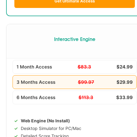
Get Ultimate Access
Interactive Engine
1 Month Access
$83.3
$24.99
3 Months Access
$99.97
$29.99
6 Months Access
$113.3
$33.99
Web Engine (No Install)
Desktop Simulator for PC/Mac
Detailed Score Tracking