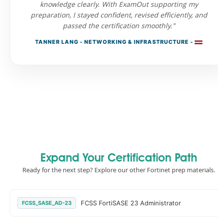
knowledge clearly. With ExamOut supporting my
preparation, I stayed confident, revised efficiently, and
passed the certification smoothly."
TANNER LANG - NETWORKING & INFRASTRUCTURE -
Expand Your Certification Path
Ready for the next step? Explore our other Fortinet prep materials.
FCSS FortiSASE 23 Administrator
FCSS_SASE_AD-23