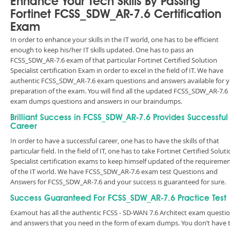
Enhance Your Tech Skills By Passing
Fortinet FCSS_SDW_AR-7.6 Certification
Exam
In order to enhance your skills in the IT world, one has to be efficient
enough to keep his/her IT skills updated. One has to pass an
FCSS_SDW_AR-7.6 exam of that particular Fortinet Certified Solution
Specialist certification Exam in order to excel in the field of IT. We have
authentic FCSS_SDW_AR-7.6 exam questions and answers available for 
preparation of the exam. You will find all the updated FCSS_SDW_AR-7.6
exam dumps questions and answers in our braindumps.
Brilliant Success in FCSS_SDW_AR-7.6 Provides Successful
Career
In order to have a successful career, one has to have the skills of that
particular field. In the field of IT, one has to take Fortinet Certified Solut
Specialist certification exams to keep himself updated of the requireme
of the IT world. We have FCSS_SDW_AR-7.6 exam test Questions and
Answers for FCSS_SDW_AR-7.6 and your success is guaranteed for sure.
Success Guaranteed For FCSS_SDW_AR-7.6 Practice Test
Examout has all the authentic FCSS - SD-WAN 7.6 Architect exam questi
and answers that you need in the form of exam dumps. You don’t have 