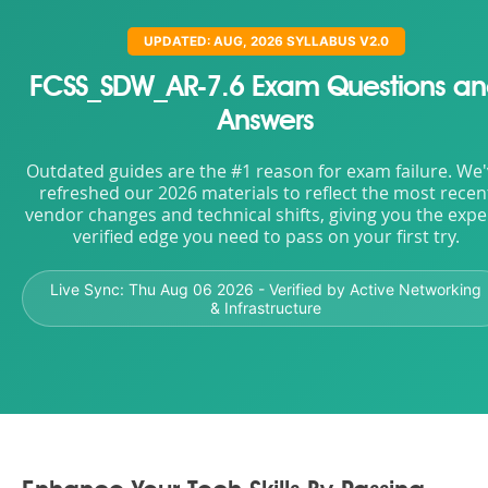
UPDATED: AUG, 2026 SYLLABUS V2.0
FCSS_SDW_AR-7.6 Exam Questions a
Answers
Outdated guides are the #1 reason for exam failure. We
refreshed our 2026 materials to reflect the most recen
vendor changes and technical shifts, giving you the expe
verified edge you need to pass on your first try.
Live Sync:
Thu Aug 06 2026
- Verified by Active Networking
& Infrastructure