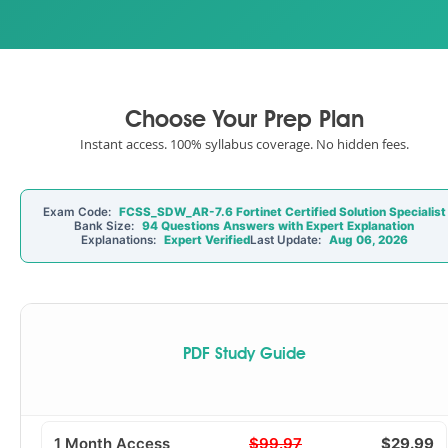
Choose Your Prep Plan
Instant access. 100% syllabus coverage. No hidden fees.
Exam Code:
FCSS_SDW_AR-7.6 Fortinet Certified Solution Specialist
Bank Size:
94 Questions Answers with Expert Explanation
Explanations:
Expert Verified
Last Update:
Aug 06, 2026
PDF Study Guide
1 Month Access
$99.97
$29.99