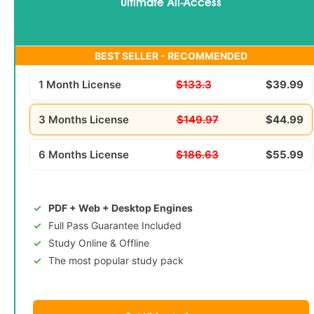
Ultimate All-Access
BEST SELLER - RECOMMENDED
1 Month License
$133.3
$39.99
3 Months License
$149.97
$44.99
6 Months License
$186.63
$55.99
PDF + Web + Desktop Engines
Full Pass Guarantee Included
Study Online & Offline
The most popular study pack