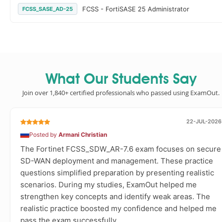
FCSS - FortiSASE 25 Administrator
FCSS_SASE_AD-25
What Our Students Say
Join over 1,840+ certified professionals who passed using ExamOut.
22-JUL-2026
Posted by
Armani Christian
The Fortinet FCSS_SDW_AR-7.6 exam focuses on secure
SD-WAN deployment and management. These practice
questions simplified preparation by presenting realistic
scenarios. During my studies, ExamOut helped me
strengthen key concepts and identify weak areas. The
realistic practice boosted my confidence and helped me
pass the exam successfully.