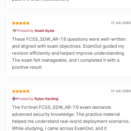
17-JUL-2026
Posted by
Anahi Ayala
These FCSS_SDW_AR-7.6 questions were well-written
and aligned with exam objectives. ExamOut guided my
revision efficiently and helped improve understanding.
The exam felt manageable, and I completed it with a
positive result.
17-JUL-2026
Posted by
Rylee Harding
The Fortinet FCSS_SDW_AR-7.6 exam demands
advanced security knowledge. The practice material
helped me understand real-world deployment scenarios.
While studying, I came across ExamOut, and it