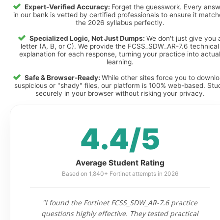
Expert-Verified Accuracy:
Forget the guesswork. Every ans
in our bank is vetted by certified professionals to ensure it matc
the 2026 syllabus perfectly.
Specialized Logic, Not Just Dumps:
We don't just give you 
letter (A, B, or C). We provide the FCSS_SDW_AR-7.6 technical
explanation for each response, turning your practice into actua
learning.
Safe & Browser-Ready:
While other sites force you to downl
suspicious or "shady" files, our platform is 100% web-based. Stu
securely in your browser without risking your privacy.
4.4/5
Average Student Rating
Based on 1,840+ Fortinet attempts in 2026
"I found the Fortinet FCSS_SDW_AR-7.6 practice
questions highly effective. They tested practical