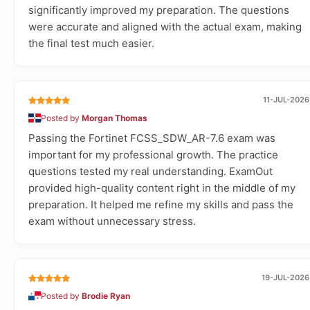
significantly improved my preparation. The questions
were accurate and aligned with the actual exam, making
the final test much easier.
11-JUL-2026
Posted by
Morgan Thomas
Passing the Fortinet FCSS_SDW_AR-7.6 exam was
important for my professional growth. The practice
questions tested my real understanding. ExamOut
provided high-quality content right in the middle of my
preparation. It helped me refine my skills and pass the
exam without unnecessary stress.
19-JUL-2026
Posted by
Brodie Ryan