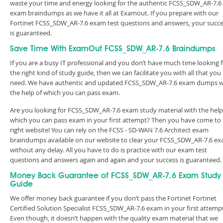
waste your time and energy looking for the authentic FCSS_SDW_AR-7.6
exam braindumps as we have it all at Examout. If you prepare with our
Fortinet FCSS_SDW_AR-7.6 exam test questions and answers, your succ
is guaranteed.
Save Time With ExamOut FCSS_SDW_AR-7.6 Braindumps
If you are a busy IT professional and you don’t have much time looking 
the right kind of study guide, then we can facilitate you with all that you
need. We have authentic and updated FCSS_SDW_AR-7.6 exam dumps w
the help of which you can pass exam.
Are you looking for FCSS_SDW_AR-7.6 exam study material with the help
which you can pass exam in your first attempt? Then you have come to
right website! You can rely on the FCSS - SD-WAN 7.6 Architect exam
braindumps available on our website to clear your FCSS_SDW_AR-7.6 e
without any delay. All you have to do is practice with our exam test
questions and answers again and again and your success is guaranteed
Money Back Guarantee of FCSS_SDW_AR-7.6 Exam Study
Guide
We offer money back guarantee if you don’t pass the Fortinet Fortinet
Certified Solution Specialist FCSS_SDW_AR-7.6 exam in your first attemp
Even though, it doesn’t happen with the quality exam material that we