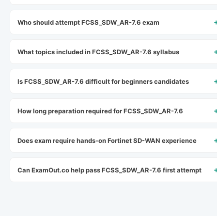
Who should attempt FCSS_SDW_AR-7.6 exam
What topics included in FCSS_SDW_AR-7.6 syllabus
Is FCSS_SDW_AR-7.6 difficult for beginners candidates
How long preparation required for FCSS_SDW_AR-7.6
Does exam require hands-on Fortinet SD-WAN experience
Can ExamOut.co help pass FCSS_SDW_AR-7.6 first attempt