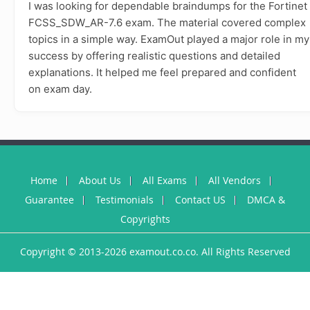
I was looking for dependable braindumps for the Fortinet
FCSS_SDW_AR-7.6 exam. The material covered complex
topics in a simple way. ExamOut played a major role in my
success by offering realistic questions and detailed
explanations. It helped me feel prepared and confident
on exam day.
Home
About Us
All Exams
All Vendors
Guarantee
Testimonials
Contact US
DMCA &
Copyrights
Copyright © 2013-2026 examout.co.co. All Rights Reserved