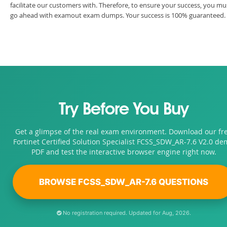
facilitate our customers with. Therefore, to ensure your success, you mu
go ahead with examout exam dumps. Your success is 100% guaranteed.
Try Before You Buy
Get a glimpse of the real exam environment. Download our fr
Fortinet Certified Solution Specialist FCSS_SDW_AR-7.6 V2.0 d
PDF and test the interactive browser engine right now.
BROWSE FCSS_SDW_AR-7.6 QUESTIONS
No registration required. Updated for Aug, 2026.