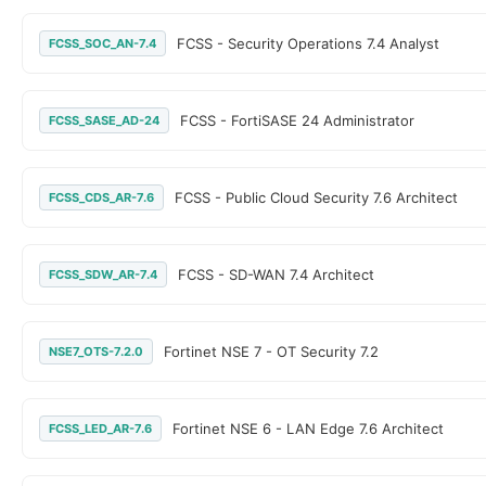
FCSS - Security Operations 7.4 Analyst
FCSS_SOC_AN-7.4
FCSS - FortiSASE 24 Administrator
FCSS_SASE_AD-24
FCSS - Public Cloud Security 7.6 Architect
FCSS_CDS_AR-7.6
FCSS - SD-WAN 7.4 Architect
FCSS_SDW_AR-7.4
Fortinet NSE 7 - OT Security 7.2
NSE7_OTS-7.2.0
Fortinet NSE 6 - LAN Edge 7.6 Architect
FCSS_LED_AR-7.6