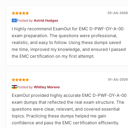
20-JUL-2026
Posted by
Astrid Hodges
I highly recommend ExamOut for EMC D-PWF-DY-A-00
exam preparation. The questions were professional,
realistic, and easy to follow. Using these dumps saved
me time, improved my knowledge, and ensured I passed
the EMC certification on my first attempt.
01-JUL-2026
Posted by
Whitley Moreno
ExamOut provided highly accurate EMC D-PWF-DY-A-00
exam dumps that reflected the real exam structure. The
questions were clear, relevant, and covered essential
topics. Practicing these dumps helped me gain
confidence and pass the EMC certification efficiently.