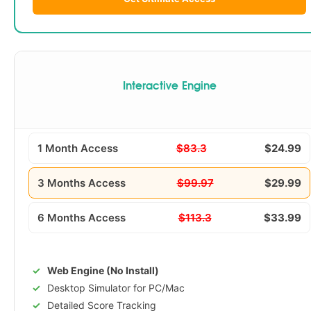
Interactive Engine
1 Month Access
$83.3
$24.99
3 Months Access
$99.97
$29.99
6 Months Access
$113.3
$33.99
Web Engine (No Install)
Desktop Simulator for PC/Mac
Detailed Score Tracking