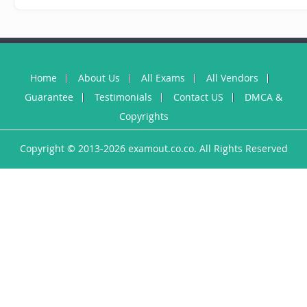
Home
About Us
All Exams
All Vendors
Guarantee
Testimonials
Contact US
DMCA &
Copyrights
Copyright © 2013-2026 examout.co.co. All Rights Reserved