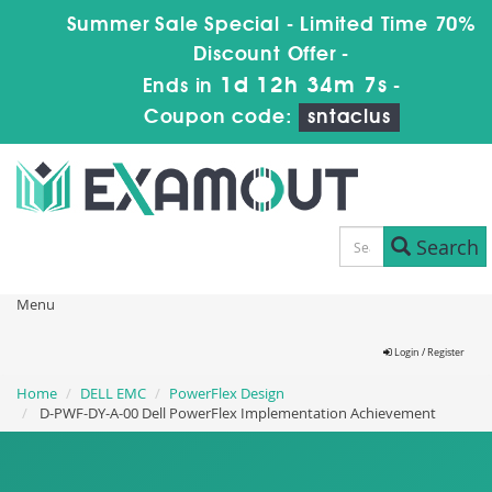
Summer Sale Special - Limited Time 70%
Discount Offer -
1d 12h 34m 6s
Ends in
-
Coupon code:
sntaclus
Search
Menu
Login / Register
Home
DELL EMC
PowerFlex Design
D-PWF-DY-A-00 Dell PowerFlex Implementation Achievement