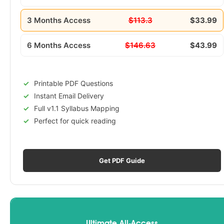
3 Months Access
$113.3
$33.99
6 Months Access
$146.63
$43.99
Printable PDF Questions
Instant Email Delivery
Full v1.1 Syllabus Mapping
Perfect for quick reading
Get PDF Guide