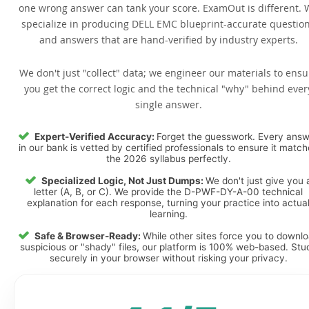
one wrong answer can tank your score. ExamOut is different. 
specialize in producing DELL EMC blueprint-accurate questio
and answers that are hand-verified by industry experts.
We don't just "collect" data; we engineer our materials to ensu
you get the correct logic and the technical "why" behind ever
single answer.
Expert-Verified Accuracy:
Forget the guesswork. Every ans
in our bank is vetted by certified professionals to ensure it matc
the 2026 syllabus perfectly.
Specialized Logic, Not Just Dumps:
We don't just give you 
letter (A, B, or C). We provide the D-PWF-DY-A-00 technical
explanation for each response, turning your practice into actua
learning.
Safe & Browser-Ready:
While other sites force you to downl
suspicious or "shady" files, our platform is 100% web-based. Stu
securely in your browser without risking your privacy.