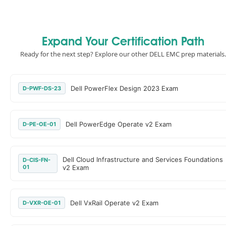
Expand Your Certification Path
Ready for the next step? Explore our other DELL EMC prep materials.
Dell PowerFlex Design 2023 Exam
D-PWF-DS-23
Dell PowerEdge Operate v2 Exam
D-PE-OE-01
Dell Cloud Infrastructure and Services Foundations
D-CIS-FN-
01
v2 Exam
Dell VxRail Operate v2 Exam
D-VXR-OE-01