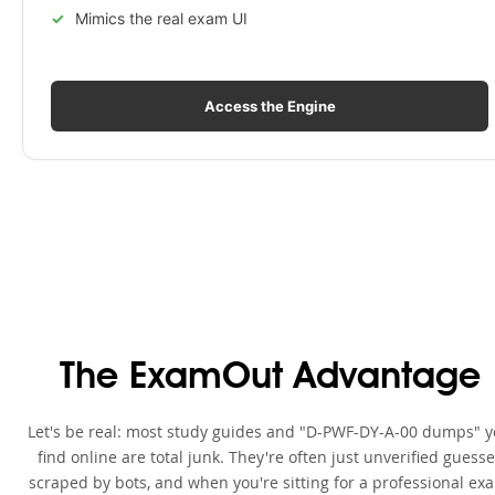
Mimics the real exam UI
Access the Engine
The ExamOut Advantage
Let's be real: most study guides and "D-PWF-DY-A-00 dumps" 
find online are total junk. They're often just unverified guess
scraped by bots, and when you're sitting for a professional ex