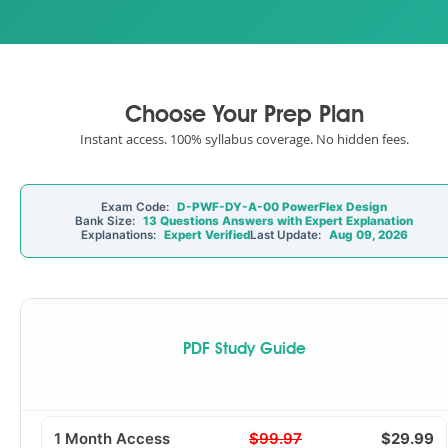
Choose Your Prep Plan
Instant access. 100% syllabus coverage. No hidden fees.
Exam Code:
D-PWF-DY-A-00 PowerFlex Design
Bank Size:
13 Questions Answers with Expert Explanation
Explanations:
Expert Verified
Last Update:
Aug 09, 2026
PDF Study Guide
1 Month Access
$99.97
$29.99