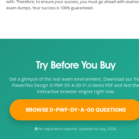
with. Therefore, to ensure your success, you must go ahead with examo
exam dumps. Your success is 100% guaranteed.
Try Before You Buy
Get a glimpse of the real exam environment. Download our fr
PowerFlex Design D-PWF-DY-A-00 V1.0 demo PDF and test th
interactive browser engine right now.
BROWSE D-PWF-DY-A-00 QUESTIONS
No registration required. Updated for Aug, 2026.