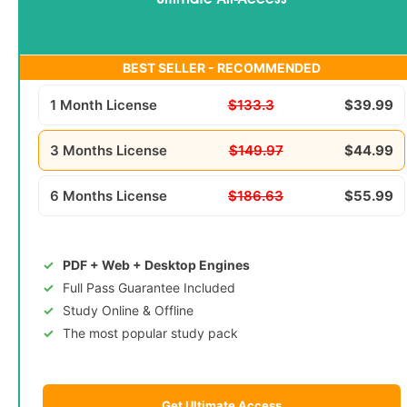
Ultimate All-Access
BEST SELLER - RECOMMENDED
1 Month License
$133.3
$39.99
3 Months License
$149.97
$44.99
6 Months License
$186.63
$55.99
PDF + Web + Desktop Engines
Full Pass Guarantee Included
Study Online & Offline
The most popular study pack
Get Ultimate Access