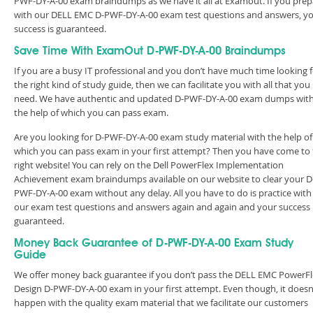
PWF-DY-A-00 exam braindumps as we have it all at Examout. If you prep
with our DELL EMC D-PWF-DY-A-00 exam test questions and answers, y
success is guaranteed.
Save Time With ExamOut D-PWF-DY-A-00 Braindumps
If you are a busy IT professional and you don’t have much time looking 
the right kind of study guide, then we can facilitate you with all that you
need. We have authentic and updated D-PWF-DY-A-00 exam dumps wit
the help of which you can pass exam.
Are you looking for D-PWF-DY-A-00 exam study material with the help of
which you can pass exam in your first attempt? Then you have come to
right website! You can rely on the Dell PowerFlex Implementation
Achievement exam braindumps available on our website to clear your D
PWF-DY-A-00 exam without any delay. All you have to do is practice with
our exam test questions and answers again and again and your success 
guaranteed.
Money Back Guarantee of D-PWF-DY-A-00 Exam Study
Guide
We offer money back guarantee if you don’t pass the DELL EMC PowerF
Design D-PWF-DY-A-00 exam in your first attempt. Even though, it doesn
happen with the quality exam material that we facilitate our customers