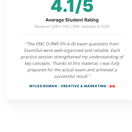
4.1/5
Average Student Rating
Based on 1,840+ DELL EMC attempts in 2026
"The EMC D-PWF-DY-A-00 exam questions from
ExamOut were well-organized and reliable. Each
practice session strengthened my understanding of
key concepts. Thanks to this material, I was fully
prepared for the actual exam and achieved a
successful result."
MYLES ROMAN - CREATIVE & MARKETING -