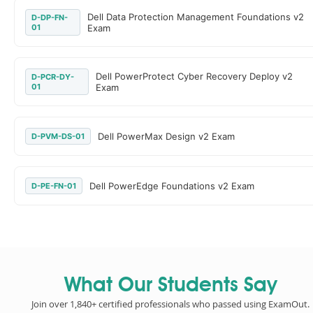
Dell Data Protection Management Foundations v2
D-DP-FN-
01
Exam
Dell PowerProtect Cyber Recovery Deploy v2
D-PCR-DY-
01
Exam
Dell PowerMax Design v2 Exam
D-PVM-DS-01
Dell PowerEdge Foundations v2 Exam
D-PE-FN-01
What Our Students Say
Join over 1,840+ certified professionals who passed using ExamOut.