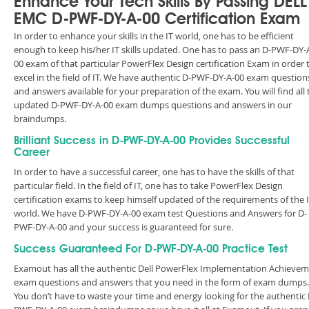
Enhance Your Tech Skills By Passing DELL
EMC D-PWF-DY-A-00 Certification Exam
In order to enhance your skills in the IT world, one has to be efficient
enough to keep his/her IT skills updated. One has to pass an D-PWF-DY-
00 exam of that particular PowerFlex Design certification Exam in order 
excel in the field of IT. We have authentic D-PWF-DY-A-00 exam question
and answers available for your preparation of the exam. You will find all 
updated D-PWF-DY-A-00 exam dumps questions and answers in our
braindumps.
Brilliant Success in D-PWF-DY-A-00 Provides Successful
Career
In order to have a successful career, one has to have the skills of that
particular field. In the field of IT, one has to take PowerFlex Design
certification exams to keep himself updated of the requirements of the 
world. We have D-PWF-DY-A-00 exam test Questions and Answers for D-
PWF-DY-A-00 and your success is guaranteed for sure.
Success Guaranteed For D-PWF-DY-A-00 Practice Test
Examout has all the authentic Dell PowerFlex Implementation Achieve
exam questions and answers that you need in the form of exam dumps.
You don’t have to waste your time and energy looking for the authentic 