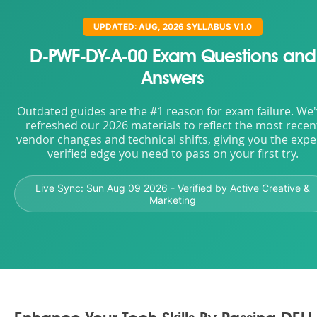
UPDATED: AUG, 2026 SYLLABUS V1.0
D-PWF-DY-A-00 Exam Questions and
Answers
Outdated guides are the #1 reason for exam failure. We
refreshed our 2026 materials to reflect the most recen
vendor changes and technical shifts, giving you the expe
verified edge you need to pass on your first try.
Live Sync:
Sun Aug 09 2026
- Verified by Active Creative &
Marketing