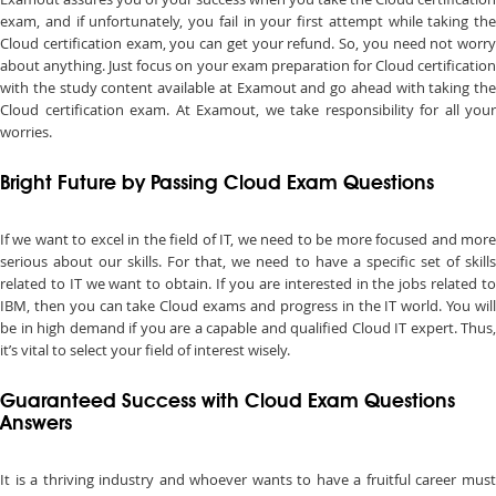
exam, and if unfortunately, you fail in your first attempt while taking the
Cloud certification exam, you can get your refund. So, you need not worry
about anything. Just focus on your exam preparation for Cloud certification
with the study content available at Examout and go ahead with taking the
Cloud certification exam. At Examout, we take responsibility for all your
worries.
Bright Future by Passing Cloud Exam Questions
If we want to excel in the field of IT, we need to be more focused and more
serious about our skills. For that, we need to have a specific set of skills
related to IT we want to obtain. If you are interested in the jobs related to
IBM, then you can take Cloud exams and progress in the IT world. You will
be in high demand if you are a capable and qualified Cloud IT expert. Thus,
it’s vital to select your field of interest wisely.
Guaranteed Success with Cloud Exam Questions
Answers
It is a thriving industry and whoever wants to have a fruitful career must