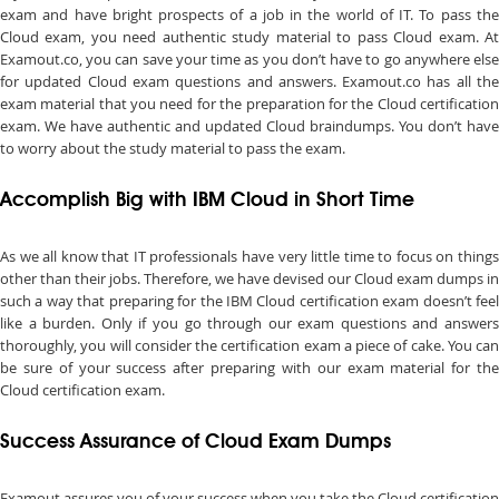
exam and have bright prospects of a job in the world of IT. To pass the
Cloud exam, you need authentic study material to pass Cloud exam. At
Examout.co, you can save your time as you don’t have to go anywhere else
for updated Cloud exam questions and answers. Examout.co has all the
exam material that you need for the preparation for the Cloud certification
exam. We have authentic and updated Cloud braindumps. You don’t have
to worry about the study material to pass the exam.
Accomplish Big with IBM Cloud in Short Time
As we all know that IT professionals have very little time to focus on things
other than their jobs. Therefore, we have devised our Cloud exam dumps in
such a way that preparing for the IBM Cloud certification exam doesn’t feel
like a burden. Only if you go through our exam questions and answers
thoroughly, you will consider the certification exam a piece of cake. You can
be sure of your success after preparing with our exam material for the
Cloud certification exam.
Success Assurance of Cloud Exam Dumps
Examout assures you of your success when you take the Cloud certification