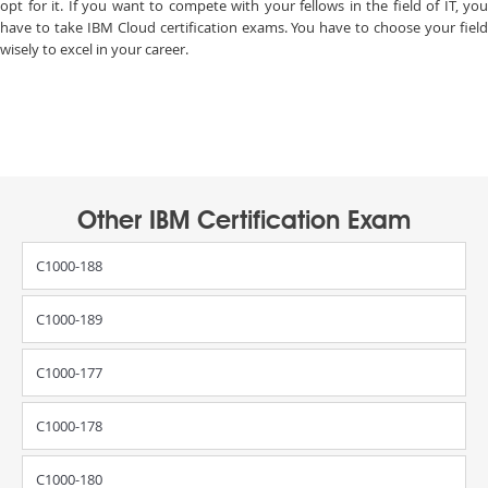
opt for it. If you want to compete with your fellows in the field of IT, you
have to take IBM Cloud certification exams. You have to choose your field
wisely to excel in your career.
Other IBM Certification Exam
C1000-188
C1000-189
C1000-177
C1000-178
C1000-180