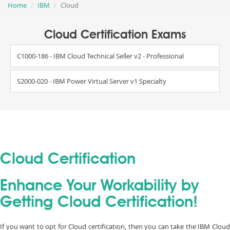
Home
IBM
Cloud
Cloud Certification Exams
C1000-186 - IBM Cloud Technical Seller v2 - Professional
S2000-020 - IBM Power Virtual Server v1 Specialty
Cloud Certification
Enhance Your Workability by
Getting Cloud Certification!
If you want to opt for Cloud certification, then you can take the IBM Cloud