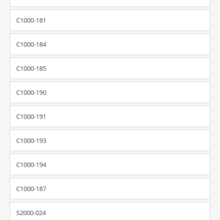
C1000-181
C1000-184
C1000-185
C1000-190
C1000-191
C1000-193
C1000-194
C1000-187
S2000-024