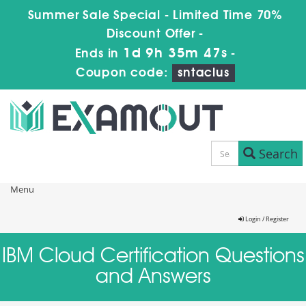
Summer Sale Special - Limited Time 70%
Discount Offer -
1d 9h 35m 47s
Ends in
-
Coupon code:
sntaclus
Search
Menu
Login / Register
IBM Cloud Certification Questions
and Answers