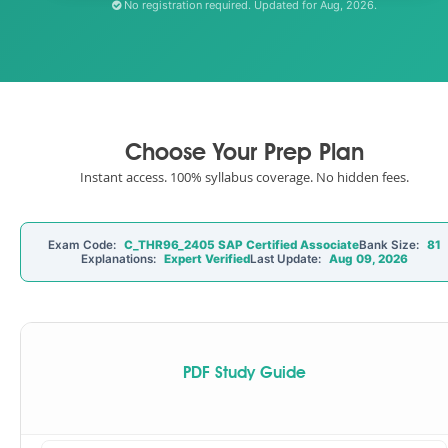
No registration required. Updated for Aug, 2026.
Choose Your Prep Plan
Instant access. 100% syllabus coverage. No hidden fees.
Exam Code:
C_THR96_2405 SAP Certified Associate
Bank Size:
81
Explanations:
Expert Verified
Last Update:
Aug 09, 2026
PDF Study Guide