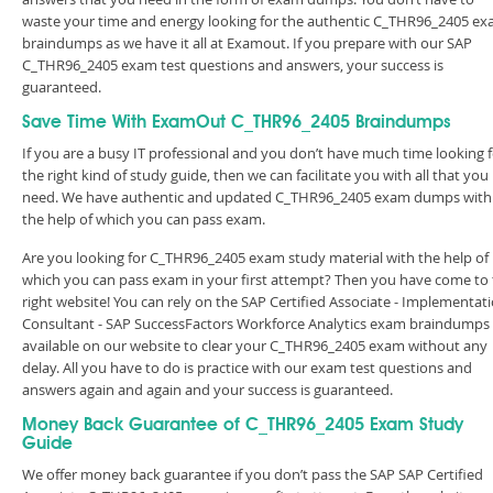
waste your time and energy looking for the authentic C_THR96_2405 e
braindumps as we have it all at Examout. If you prepare with our SAP
C_THR96_2405 exam test questions and answers, your success is
guaranteed.
Save Time With ExamOut C_THR96_2405 Braindumps
If you are a busy IT professional and you don’t have much time looking 
the right kind of study guide, then we can facilitate you with all that you
need. We have authentic and updated C_THR96_2405 exam dumps with
the help of which you can pass exam.
Are you looking for C_THR96_2405 exam study material with the help of
which you can pass exam in your first attempt? Then you have come to
right website! You can rely on the SAP Certified Associate - Implementat
Consultant - SAP SuccessFactors Workforce Analytics exam braindumps
available on our website to clear your C_THR96_2405 exam without any
delay. All you have to do is practice with our exam test questions and
answers again and again and your success is guaranteed.
Money Back Guarantee of C_THR96_2405 Exam Study
Guide
We offer money back guarantee if you don’t pass the SAP SAP Certified