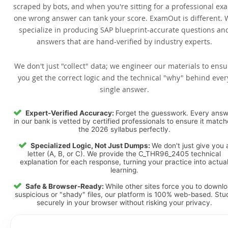
scraped by bots, and when you're sitting for a professional ex
one wrong answer can tank your score. ExamOut is different. 
specialize in producing SAP blueprint-accurate questions an
answers that are hand-verified by industry experts.
We don't just "collect" data; we engineer our materials to ensu
you get the correct logic and the technical "why" behind ever
single answer.
Expert-Verified Accuracy:
Forget the guesswork. Every ans
in our bank is vetted by certified professionals to ensure it matc
the 2026 syllabus perfectly.
Specialized Logic, Not Just Dumps:
We don't just give you 
letter (A, B, or C). We provide the C_THR96_2405 technical
explanation for each response, turning your practice into actua
learning.
Safe & Browser-Ready:
While other sites force you to downl
suspicious or "shady" files, our platform is 100% web-based. Stu
securely in your browser without risking your privacy.