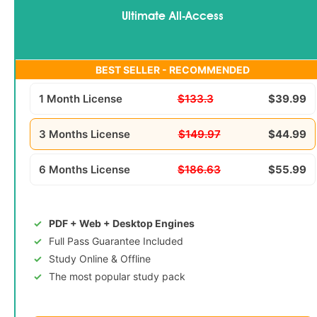
Ultimate All-Access
BEST SELLER - RECOMMENDED
1 Month License
$133.3
$39.99
3 Months License
$149.97
$44.99
6 Months License
$186.63
$55.99
PDF + Web + Desktop Engines
Full Pass Guarantee Included
Study Online & Offline
The most popular study pack