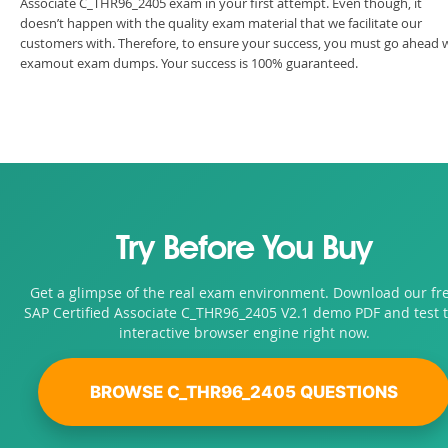
Associate C_THR96_2405 exam in your first attempt. Even though, it
doesn’t happen with the quality exam material that we facilitate our
customers with. Therefore, to ensure your success, you must go ahead 
examout exam dumps. Your success is 100% guaranteed.
Try Before You Buy
Get a glimpse of the real exam environment. Download our fr
SAP Certified Associate C_THR96_2405 V2.1 demo PDF and test 
interactive browser engine right now.
BROWSE C_THR96_2405 QUESTIONS