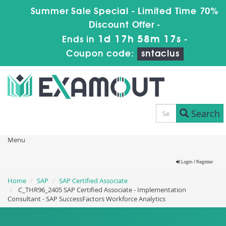
Summer Sale Special - Limited Time 70%
Discount Offer -
1d 17h 58m 16s
Ends in
-
Coupon code:
sntaclus
Search
Menu
Login / Register
Home
SAP
SAP Certified Associate
C_THR96_2405 SAP Certified Associate - Implementation
Consultant - SAP SuccessFactors Workforce Analytics