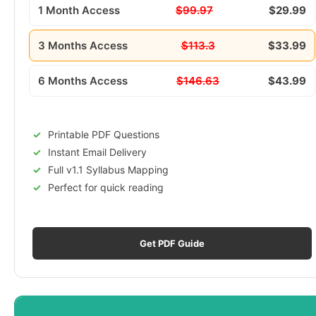
1 Month Access
$99.97
$29.99
3 Months Access
$113.3
$33.99
6 Months Access
$146.63
$43.99
Printable PDF Questions
Instant Email Delivery
Full v1.1 Syllabus Mapping
Perfect for quick reading
Get PDF Guide