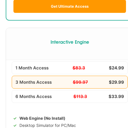
Get Ultimate Access
Interactive Engine
1 Month Access
$83.3
$24.99
3 Months Access
$99.97
$29.99
6 Months Access
$113.3
$33.99
Web Engine (No Install)
Desktop Simulator for PC/Mac