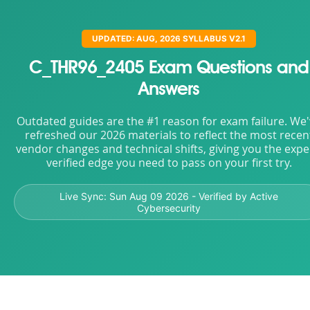
UPDATED: AUG, 2026 SYLLABUS V2.1
C_THR96_2405 Exam Questions and
Answers
Outdated guides are the #1 reason for exam failure. We
refreshed our 2026 materials to reflect the most recen
vendor changes and technical shifts, giving you the expe
verified edge you need to pass on your first try.
Live Sync:
Sun Aug 09 2026
- Verified by Active
Cybersecurity