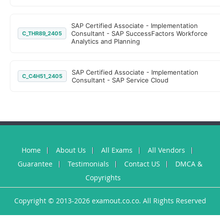
SAP Certified Associate - Implementation
Consultant - SAP SuccessFactors Workforce
C_THR89_2405
Analytics and Planning
SAP Certified Associate - Implementation
C_C4H51_2405
Consultant - SAP Service Cloud
Home
About Us
All Exams
All Vendors
Guarantee
Testimonials
Contact US
DMCA &
Copyrights
Copyright © 2013-2026 examout.co.co. All Rights Reserved