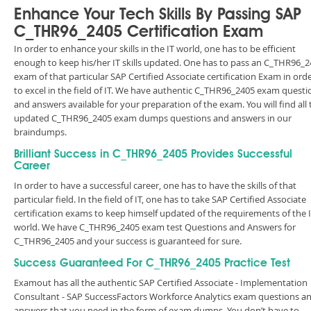
Enhance Your Tech Skills By Passing SAP
C_THR96_2405 Certification Exam
In order to enhance your skills in the IT world, one has to be efficient
enough to keep his/her IT skills updated. One has to pass an C_THR96_
exam of that particular SAP Certified Associate certification Exam in ord
to excel in the field of IT. We have authentic C_THR96_2405 exam questi
and answers available for your preparation of the exam. You will find all 
updated C_THR96_2405 exam dumps questions and answers in our
braindumps.
Brilliant Success in C_THR96_2405 Provides Successful
Career
In order to have a successful career, one has to have the skills of that
particular field. In the field of IT, one has to take SAP Certified Associate
certification exams to keep himself updated of the requirements of the 
world. We have C_THR96_2405 exam test Questions and Answers for
C_THR96_2405 and your success is guaranteed for sure.
Success Guaranteed For C_THR96_2405 Practice Test
Examout has all the authentic SAP Certified Associate - Implementation
Consultant - SAP SuccessFactors Workforce Analytics exam questions a
answers that you need in the form of exam dumps. You don’t have to