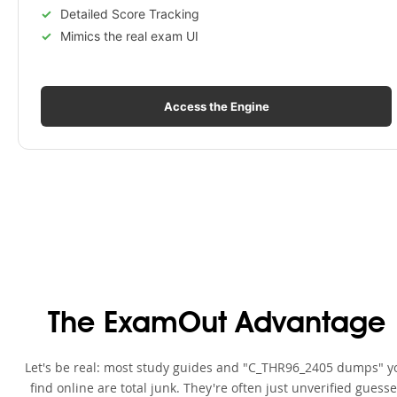
Detailed Score Tracking
Mimics the real exam UI
Access the Engine
The ExamOut Advantage
Let's be real: most study guides and "C_THR96_2405 dumps" y
find online are total junk. They're often just unverified guess