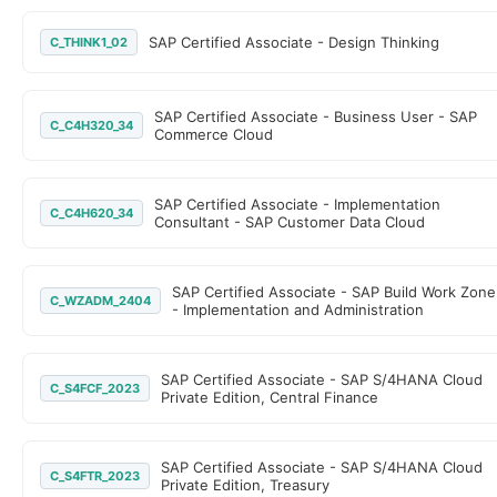
SAP Certified Associate - Design Thinking
C_THINK1_02
SAP Certified Associate - Business User - SAP
C_C4H320_34
Commerce Cloud
SAP Certified Associate - Implementation
C_C4H620_34
Consultant - SAP Customer Data Cloud
SAP Certified Associate - SAP Build Work Zone
C_WZADM_2404
- Implementation and Administration
SAP Certified Associate - SAP S/4HANA Cloud
C_S4FCF_2023
Private Edition, Central Finance
SAP Certified Associate - SAP S/4HANA Cloud
C_S4FTR_2023
Private Edition, Treasury