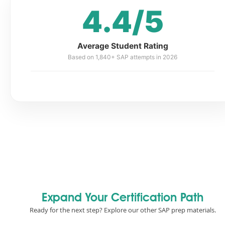
4.4/5
Average Student Rating
Based on 1,840+ SAP attempts in 2026
Expand Your Certification Path
Ready for the next step? Explore our other SAP prep materials.