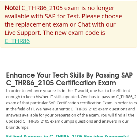
Note!
C_THR86_2105 exam is no longer
available with SAP for Test. Please choose
the replacement exam or Chat with our
Live Support. The new exam code is
C_THR86
Enhance Your Tech Skills By Passing SAP
C_THR86_2105 Certification Exam
In order to enhance your skills in the IT world, one has to be efficient
enough to keep his/her IT skills updated. One has to pass an C_THR86_
exam of that particular SAP Certification certification Exam in order to e
in the field of IT. We have authentic C_THR86_2105 exam questions and
answers available for your preparation of the exam. You will find all the
updated C_THR86_2105 exam dumps questions and answers in our
braindumps.