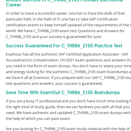
Brilliant Success in C_THR86_2105 Provides Successful
Career
In order to have a successful career, one has to have the skills of that
particular field. In the field of IT, one has to take SAP Certification
certification exams to keep himself updated of the requirements of the 
world. We have C_THR86_2105 exam test Questions and Answers for
C_THR86_2105 and your success is guaranteed for sure.
Success Guaranteed For C_THR86_2105 Practice Test
Examout has all the authentic SAP Certified Application Associate - SAP
SuccessFactors Compensation 1H/2021 exam questions and answers th
you need in the form of exam dumps. You don’t have to waste your tim
and energy looking for the authentic C_THR86_2105 exam braindumps 
we have it all at Examout. If you prepare with our SAP C_THR86_2105 e
test questions and answers, your success is guaranteed.
Save Time With ExamOut C_THR86_2105 Braindumps
If you are a busy IT professional and you don’t have much time looking 
the right kind of study guide, then we can facilitate you with all that you
need. We have authentic and updated C_THR86_2105 exam dumps with
the help of which you can pass exam.
Are you looking for C_THR86_2105 exam study material with the help of