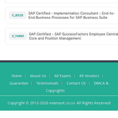
SAP Certified - Implementation Consultant - End-to-
C_IEE2E
End Business Processes for SAP Business Suite
SAP Certified - SAP SuccessFactors Employee Centra
C_THR81
Core and Position Management
Home
About Us
All Exams
All Vendors
Guarantee
Testimonials
Contact US
DMCA &
Copyrights
Copyright © 2013-2026 examout.co.co. All Rights Reserved