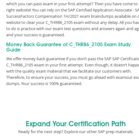
which you can pass exam in your first attempt? Then you have come to
right website! You can rely on the SAP Certified Application Associate - S
SuccessFactors Compensation 1H/2021 exam braindumps available on 
website to clear your C_THR86_2105 exam without any delay. All you ha
to do is practice with our exam test questions and answers again and ag
and your success is guaranteed.
Money Back Guarantee of C_THR86_2105 Exam Study
Guide
We offer money back guarantee if you don’t pass the SAP SAP Certificat
C_THR86_2105 exam in your first attempt. Even though, it doesn’t happ
with the quality exam material that we facilitate our customers with.
Therefore, to ensure your success, you must go ahead with examout e
dumps. Your success is 100% guaranteed.
Expand Your Certification Path
Ready for the next step? Explore our other SAP prep materials.