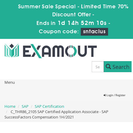
Summer Sale Special - Limited Time 70%
Discount Offer -
1d 14h 52m 10s
Ends in
-
Coupon code:
sntaclus
Search
Menu
Login / Register
Home
SAP
SAP Certification
C_THR86_2105 SAP Certified Application Associate - SAP
SuccessFactors Compensation 1H/2021