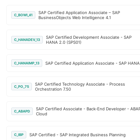
SAP Certified Application Associate – SAP
C_BOWI_41
BusinessObjects Web Intelligence 4.1
SAP Certified Development Associate - SAP
C_HANADEV_13
HANA 2.0 (SPS01)
SAP Certified Application Associate - SAP HANA
C_HANAIMP_13
SAP Certified Technology Associate - Process
C_PO_75
Orchestration 7.50
SAP Certified Associate - Back-End Developer - ABA
C_ABAPD
Cloud
SAP Certified - SAP Integrated Business Planning
C_IBP