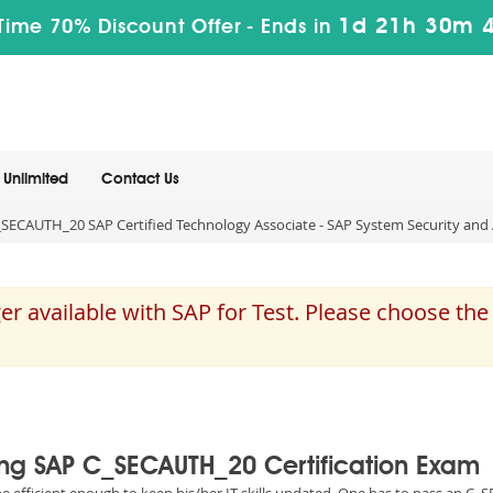
1d 21h 30m 
Time 70% Discount Offer -
Ends in
Unlimited
Contact Us
SECAUTH_20 SAP Certified Technology Associate - SAP System Security and 
 available with SAP for Test. Please choose th
sing SAP C_SECAUTH_20 Certification Exam