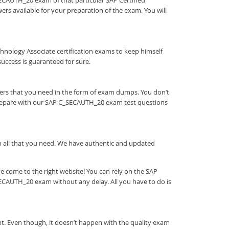
_SECAUTH_20 exam of that particular SAP Certified
rs available for your preparation of the exam. You will
 Technology Associate certification exams to keep himself
ccess is guaranteed for sure.
ers that you need in the form of exam dumps. You don’t
prepare with our SAP C_SECAUTH_20 exam test questions
ith all that you need. We have authentic and updated
 come to the right website! You can rely on the SAP
ECAUTH_20 exam without any delay. All you have to do is
t. Even though, it doesn’t happen with the quality exam