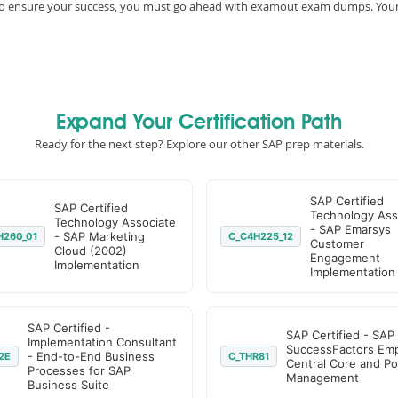
e, to ensure your success, you must go ahead with examout exam dumps. You
Expand Your Certification Path
Ready for the next step? Explore our other SAP prep materials.
SAP Certified
SAP Certified
Technology Ass
Technology Associate
- SAP Emarsys
- SAP Marketing
H260_01
C_C4H225_12
Customer
Cloud (2002)
Engagement
Implementation
Implementation
SAP Certified -
SAP Certified - SAP
Implementation Consultant
SuccessFactors Em
- End-to-End Business
2E
C_THR81
Central Core and Po
Processes for SAP
Management
Business Suite