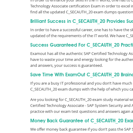
In order to enhance your skills in the IT world, one has to
Technology Associate certification Exam in order to excel 
find all the updated C_SECAUTH_20 exam dumps question
Brilliant Success in C_SECAUTH_20 Provides Su
In order to have a successful career, one has to have the ski
updated of the requirements of the IT world. We have C_
Success Guaranteed For C_SECAUTH_20 Practi
Examout has all the authentic SAP Certified Technology A
have to waste your time and energy looking for the auth
and answers, your success is guaranteed.
Save Time With ExamOut C_SECAUTH_20 Brai
If you are a busy IT professional and you don’t have much 
C_SECAUTH_20 exam dumps with the help of which you ca
Are you looking for C_SECAUTH_20 exam study material wit
Certified Technology Associate - SAP System Security and
practice with our exam test questions and answers again 
Money Back Guarantee of C_SECAUTH_20 Exa
We offer money back guarantee if you don’t pass the SAP 