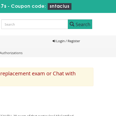
46s
-
Coupon code:
sntaclus
Search
Login / Register
Authorizations
e replacement exam or Chat with