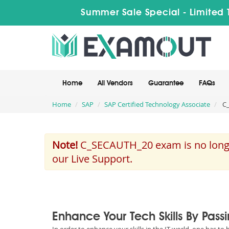
Summer Sale Special - Limited 
Home
All Vendors
Guarantee
FAQs
Home
SAP
SAP Certified Technology Associate
C_
Note!
C_SECAUTH_20 exam is no longer
our Live Support.
Enhance Your Tech Skills By Pas