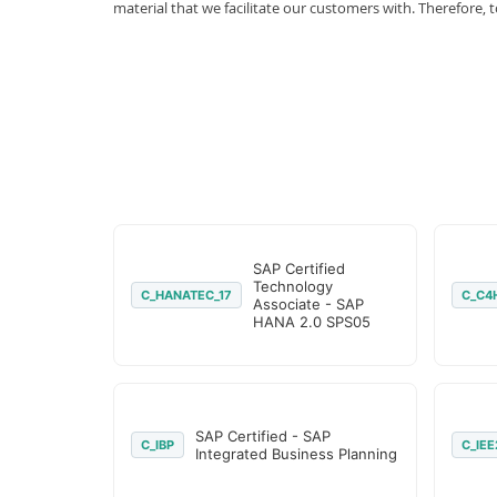
material that we facilitate our customers with. Therefor
SAP Certified
Technology
C_HANATEC_17
C_C4
Associate - SAP
HANA 2.0 SPS05
SAP Certified - SAP
C_IBP
C_IEE
Integrated Business Planning