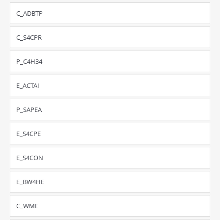
C_ADBTP
C_S4CPR
P_C4H34
E_ACTAI
P_SAPEA
E_S4CPE
E_S4CON
E_BW4HE
C_WME