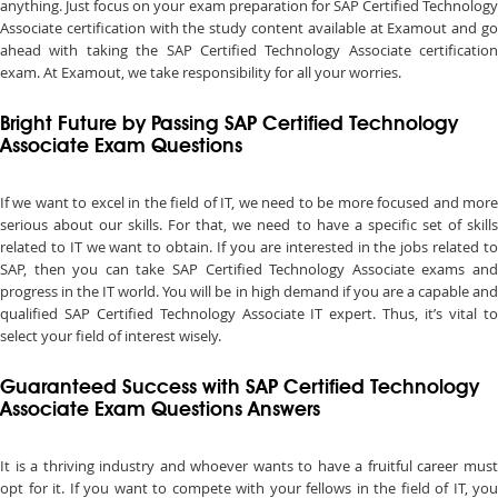
anything. Just focus on your exam preparation for SAP Certified Technology
Associate certification with the study content available at Examout and go
ahead with taking the SAP Certified Technology Associate certification
exam. At Examout, we take responsibility for all your worries.
Bright Future by Passing SAP Certified Technology
Associate Exam Questions
If we want to excel in the field of IT, we need to be more focused and more
serious about our skills. For that, we need to have a specific set of skills
related to IT we want to obtain. If you are interested in the jobs related to
SAP, then you can take SAP Certified Technology Associate exams and
progress in the IT world. You will be in high demand if you are a capable and
qualified SAP Certified Technology Associate IT expert. Thus, it’s vital to
select your field of interest wisely.
Guaranteed Success with SAP Certified Technology
Associate Exam Questions Answers
It is a thriving industry and whoever wants to have a fruitful career must
opt for it. If you want to compete with your fellows in the field of IT, you