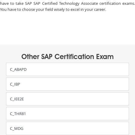
have to take SAP SAP Certified Technology Associate certification exams.
You have to choose your field wisely to excel in your career.
Other SAP Certification Exam
C_ABAPD
C_IBP
C_IEE2E
C_THR81
C_MDG