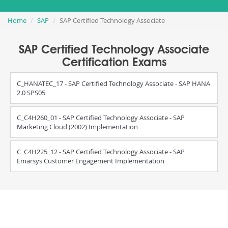
Home
SAP
SAP Certified Technology Associate
SAP Certified Technology Associate
Certification Exams
C_HANATEC_17 - SAP Certified Technology Associate - SAP HANA
2.0 SPS05
C_C4H260_01 - SAP Certified Technology Associate - SAP
Marketing Cloud (2002) Implementation
C_C4H225_12 - SAP Certified Technology Associate - SAP
Emarsys Customer Engagement Implementation