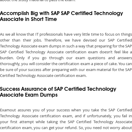
Accomplish Big with SAP SAP Certified Technology
Associate in Short Time
As we all know that IT professionals have very little time to focus on things
other than their jobs. Therefore, we have devised our SAP Certified
Technology Associate exam dumps in such a way that preparing for the SAP
SAP Certified Technology Associate certification exam doesn’t feel like a
burden. Only if you go through our exam questions and answers
thoroughly, you will consider the certification exam a piece of cake. You can
be sure of your success after preparing with our exam material for the SAP
Certified Technology Associate certification exam.
Success Assurance of SAP Certified Technology
Associate Exam Dumps
Examout assures you of your success when you take the SAP Certified
Technology Associate certification exam, and if unfortunately, you fail in
your first attempt while taking the SAP Certified Technology Associate
certification exam, you can get your refund. So, you need not worry about