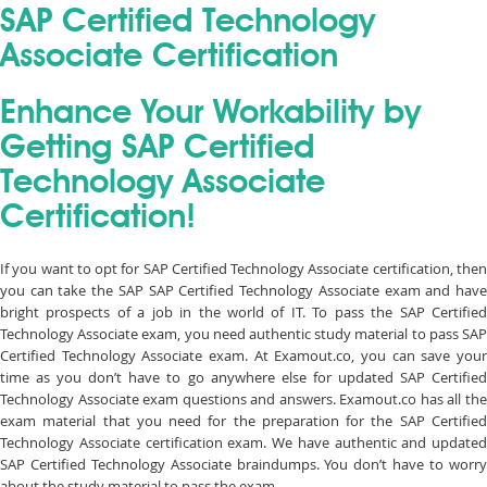
SAP Certified Technology
Associate Certification
Enhance Your Workability by
Getting SAP Certified
Technology Associate
Certification!
If you want to opt for SAP Certified Technology Associate certification, then
you can take the SAP SAP Certified Technology Associate exam and have
bright prospects of a job in the world of IT. To pass the SAP Certified
Technology Associate exam, you need authentic study material to pass SAP
Certified Technology Associate exam. At Examout.co, you can save your
time as you don’t have to go anywhere else for updated SAP Certified
Technology Associate exam questions and answers. Examout.co has all the
exam material that you need for the preparation for the SAP Certified
Technology Associate certification exam. We have authentic and updated
SAP Certified Technology Associate braindumps. You don’t have to worry
about the study material to pass the exam.