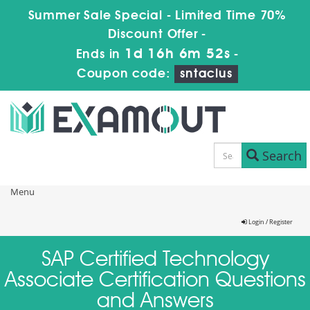
Summer Sale Special - Limited Time 70%
Discount Offer -
1d 16h 6m 52s
Ends in
-
Coupon code:
sntaclus
Search
Menu
Login / Register
SAP Certified Technology
Associate Certification Questions
and Answers