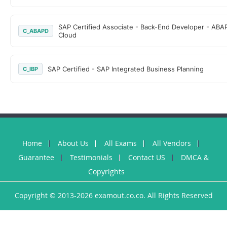
SAP Certified Associate - Back-End Developer - ABA
C_ABAPD
Cloud
SAP Certified - SAP Integrated Business Planning
C_IBP
Home
About Us
All Exams
All Vendors
Guarantee
Testimonials
Contact US
DMCA &
Copyrights
Copyright © 2013-2026 examout.co.co. All Rights Reserved