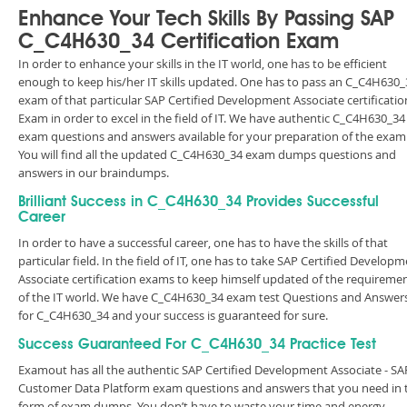
Enhance Your Tech Skills By Passing SAP
C_C4H630_34 Certification Exam
In order to enhance your skills in the IT world, one has to be efficient
enough to keep his/her IT skills updated. One has to pass an C_C4H630_
exam of that particular SAP Certified Development Associate certificatio
Exam in order to excel in the field of IT. We have authentic C_C4H630_34
exam questions and answers available for your preparation of the exam
You will find all the updated C_C4H630_34 exam dumps questions and
answers in our braindumps.
Brilliant Success in C_C4H630_34 Provides Successful
Career
In order to have a successful career, one has to have the skills of that
particular field. In the field of IT, one has to take SAP Certified Develop
Associate certification exams to keep himself updated of the requireme
of the IT world. We have C_C4H630_34 exam test Questions and Answer
for C_C4H630_34 and your success is guaranteed for sure.
Success Guaranteed For C_C4H630_34 Practice Test
Examout has all the authentic SAP Certified Development Associate - SA
Customer Data Platform exam questions and answers that you need in 
form of exam dumps. You don’t have to waste your time and energy