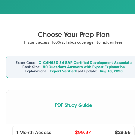
Choose Your Prep Plan
Instant access. 100% syllabus coverage. No hidden fees.
Exam Code:
C_C4H630_34 SAP Certified Development Associate
Bank Size:
80 Questions Answers with Expert Explanation
Explanations:
Expert Verified
Last Update:
Aug 10, 2026
PDF Study Guide
1 Month Access
$99.97
$29.99