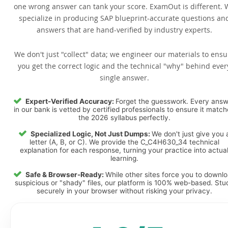
one wrong answer can tank your score. ExamOut is different. 
specialize in producing SAP blueprint-accurate questions an
answers that are hand-verified by industry experts.
We don't just "collect" data; we engineer our materials to ensu
you get the correct logic and the technical "why" behind ever
single answer.
Expert-Verified Accuracy:
Forget the guesswork. Every ans
in our bank is vetted by certified professionals to ensure it matc
the 2026 syllabus perfectly.
Specialized Logic, Not Just Dumps:
We don't just give you 
letter (A, B, or C). We provide the C_C4H630_34 technical
explanation for each response, turning your practice into actua
learning.
Safe & Browser-Ready:
While other sites force you to downl
suspicious or "shady" files, our platform is 100% web-based. Stu
securely in your browser without risking your privacy.