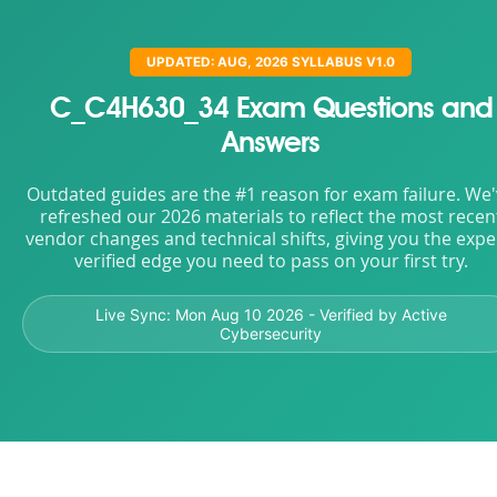
UPDATED: AUG, 2026 SYLLABUS V1.0
C_C4H630_34 Exam Questions and
Answers
Outdated guides are the #1 reason for exam failure. We
refreshed our 2026 materials to reflect the most recen
vendor changes and technical shifts, giving you the expe
verified edge you need to pass on your first try.
Live Sync:
Mon Aug 10 2026
- Verified by Active
Cybersecurity