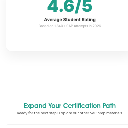
4.6/5
Average Student Rating
Based on 1,840+ SAP attempts in 2026
Expand Your Certification Path
Ready for the next step? Explore our other SAP prep materials.