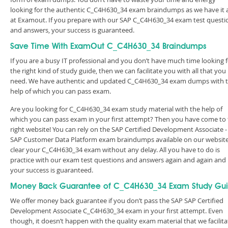
looking for the authentic C_C4H630_34 exam braindumps as we have it a
at Examout. If you prepare with our SAP C_C4H630_34 exam test questi
and answers, your success is guaranteed.
Save Time With ExamOut C_C4H630_34 Braindumps
If you are a busy IT professional and you don’t have much time looking 
the right kind of study guide, then we can facilitate you with all that you
need. We have authentic and updated C_C4H630_34 exam dumps with 
help of which you can pass exam.
Are you looking for C_C4H630_34 exam study material with the help of
which you can pass exam in your first attempt? Then you have come to
right website! You can rely on the SAP Certified Development Associate -
SAP Customer Data Platform exam braindumps available on our website
clear your C_C4H630_34 exam without any delay. All you have to do is
practice with our exam test questions and answers again and again and
your success is guaranteed.
Money Back Guarantee of C_C4H630_34 Exam Study Gu
We offer money back guarantee if you don’t pass the SAP SAP Certified
Development Associate C_C4H630_34 exam in your first attempt. Even
though, it doesn’t happen with the quality exam material that we facilita