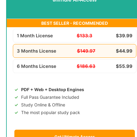
Ultimate All-Access
BEST SELLER - RECOMMENDED
1 Month License
$133.3
$39.99
3 Months License
$149.97
$44.99
6 Months License
$186.63
$55.99
PDF + Web + Desktop Engines
Full Pass Guarantee Included
Study Online & Offline
The most popular study pack
Get Ultimate Access