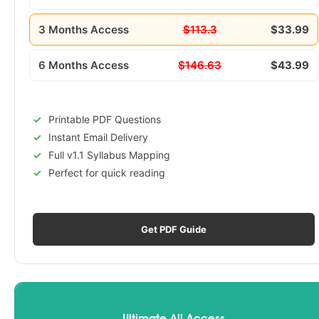
3 Months Access
$113.3
$33.99
6 Months Access
$146.63
$43.99
Printable PDF Questions
Instant Email Delivery
Full v1.1 Syllabus Mapping
Perfect for quick reading
Get PDF Guide