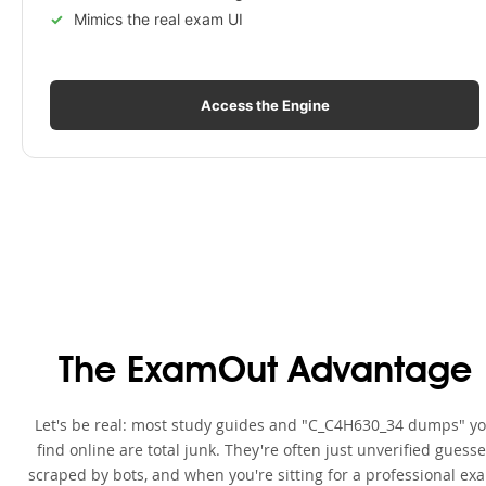
Mimics the real exam UI
Access the Engine
The ExamOut Advantage
Let's be real: most study guides and "C_C4H630_34 dumps" y
find online are total junk. They're often just unverified guess
scraped by bots, and when you're sitting for a professional ex