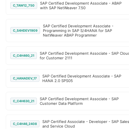
SAP Certified Development Associate - ABAP
C_TAW12_750
with SAP NetWeaver 7.50
SAP Certified Development Associate -
Programming in SAP S/4HANA for SAP
C_S4HDEV1909
NetWeaver ABAP Programmer
SAP Certified Development Associate - SAP Clou
C_C4H460_21
for Customer 2111
SAP Certified Development Associate - SAP
C_HANADEV_17
HANA 2.0 SPS05
SAP Certified Development Associate - SAP
C_C4H630_21
Customer Data Platform
SAP Certified Associate - Developer - SAP Sale
C_C4H46_2408
and Service Cloud