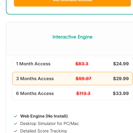
Interactive Engine
1 Month Access
$83.3
$24.99
3 Months Access
$99.97
$29.99
6 Months Access
$113.3
$33.99
Web Engine (No Install)
Desktop Simulator for PC/Mac
Detailed Score Tracking