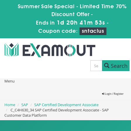
Summer Sale Special - Limited Time 70%
Discount Offer -
1d 20h 41m 52s
Ends in
-
Coupon code:
sntaclus
Search
Menu
Login / Register
Home
SAP
SAP Certified Development Associate
C_C4H630_34 SAP Certified Development Associate - SAP
Customer Data Platform