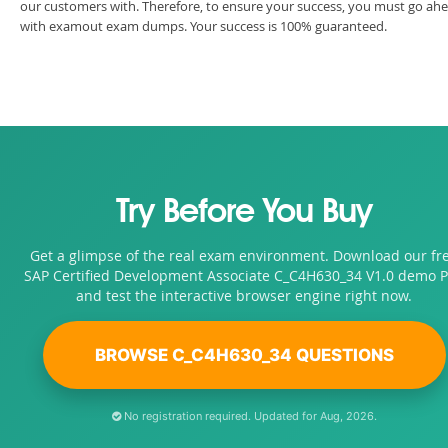
our customers with. Therefore, to ensure your success, you must go ah
with examout exam dumps. Your success is 100% guaranteed.
Try Before You Buy
Get a glimpse of the real exam environment. Download our fr
SAP Certified Development Associate C_C4H630_34 V1.0 demo 
and test the interactive browser engine right now.
BROWSE C_C4H630_34 QUESTIONS
No registration required. Updated for Aug, 2026.