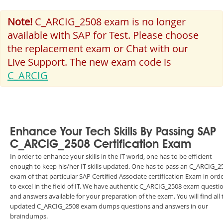
Note!
C_ARCIG_2508 exam is no longer
available with SAP for Test. Please choose
the replacement exam or Chat with our
Live Support. The new exam code is
C_ARCIG
Enhance Your Tech Skills By Passing SAP
C_ARCIG_2508 Certification Exam
In order to enhance your skills in the IT world, one has to be efficient
enough to keep his/her IT skills updated. One has to pass an C_ARCIG_2
exam of that particular SAP Certified Associate certification Exam in ord
to excel in the field of IT. We have authentic C_ARCIG_2508 exam questi
and answers available for your preparation of the exam. You will find all 
updated C_ARCIG_2508 exam dumps questions and answers in our
braindumps.