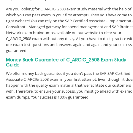
Are you looking for C_ARCIG_2508 exam study material with the help of
which you can pass exam in your first attempt? Then you have come to
right website! You can rely on the SAP Certified Associate - Implementat
Consultant - Managed gateway for spend management and SAP Busine
Network exam braindumps available on our website to clear your
C_ARCIG_2508 exam without any delay. All you have to do is practice wit
our exam test questions and answers again and again and your success 
guaranteed.
Money Back Guarantee of C_ARCIG_2508 Exam Study
Guide
We offer money back guarantee if you don’t pass the SAP SAP Certified
Associate C_ARCIG_2508 exam in your first attempt. Even though, it doe
happen with the quality exam material that we facilitate our customers
with. Therefore, to ensure your success, you must go ahead with examo
exam dumps. Your success is 100% guaranteed.