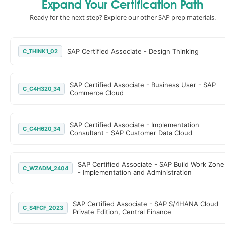
Expand Your Certification Path
Ready for the next step? Explore our other SAP prep materials.
SAP Certified Associate - Design Thinking
C_THINK1_02
SAP Certified Associate - Business User - SAP
C_C4H320_34
Commerce Cloud
SAP Certified Associate - Implementation
C_C4H620_34
Consultant - SAP Customer Data Cloud
SAP Certified Associate - SAP Build Work Zone
C_WZADM_2404
- Implementation and Administration
SAP Certified Associate - SAP S/4HANA Cloud
C_S4FCF_2023
Private Edition, Central Finance