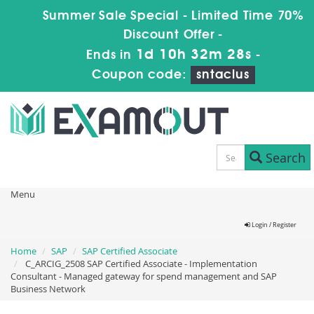
Summer Sale Special - Limited Time 70%
Discount Offer -
1d 10h 32m 28s
Ends in
-
Coupon code:
sntaclus
Search
Menu
Login / Register
Home
SAP
SAP Certified Associate
C_ARCIG_2508 SAP Certified Associate - Implementation
Consultant - Managed gateway for spend management and SAP
Business Network