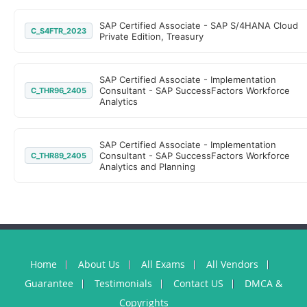
SAP Certified Associate - SAP S/4HANA Cloud
C_S4FTR_2023
Private Edition, Treasury
SAP Certified Associate - Implementation
Consultant - SAP SuccessFactors Workforce
C_THR96_2405
Analytics
SAP Certified Associate - Implementation
Consultant - SAP SuccessFactors Workforce
C_THR89_2405
Analytics and Planning
Home
About Us
All Exams
All Vendors
Guarantee
Testimonials
Contact US
DMCA &
Copyrights