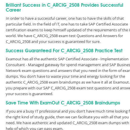
Brilliant Success in C_ARCIG_2508 Provides Successful
Career
In order to have a successful career, one has to have the skills of that
particular field. In the field of IT, one has to take SAP Certified Associate
certification exams to keep himself updated of the requirements of the 
world. We have C_ARCIG_2508 exam test Questions and Answers for
C_ARCIG_2508 and your success is guaranteed for sure.
Success Guaranteed For C_ARCIG_2508 Practice Test
Examout has all the authentic SAP Certified Associate - Implementation
Consultant - Managed gateway for spend management and SAP Busine
Network exam questions and answers that you need in the form of ex
dumps. You don’t have to waste your time and energy looking for the
authentic C_ARCIG_2508 exam braindumps as we have it all at Examout. 
you prepare with our SAP C_ARCIG_2508 exam test questions and answe
your success is guaranteed.
Save Time With ExamOut C_ARCIG_2508 Braindumps
If you are a busy IT professional and you don’t have much time looking 
the right kind of study guide, then we can facilitate you with all that you
need. We have authentic and updated C_ARCIG_2508 exam dumps with
help of which you can pass exam.