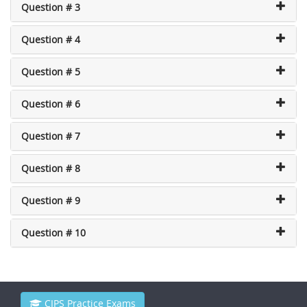
Question # 3
Question # 4
Question # 5
Question # 6
Question # 7
Question # 8
Question # 9
Question # 10
CIPS Practice Exams