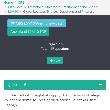
Home
CIPS
CIPS Level 6 Professional Diploma in Procurement and Supply
L6M10
Global Logistics Strategy Questions and Answers
CIPS L6M10 Premium Access
Download L6M10 PDF
Page: 1 / 6
Total 197 questions
Next
Question # 1
In the context of a global supply chain network strategy,
what are some sources of disruption? (Select ALL that
apply)