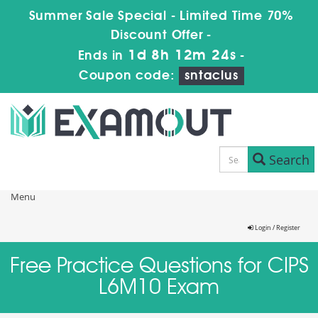
Summer Sale Special - Limited Time 70%
Discount Offer -
1d 8h 12m 24s
Ends in
-
Coupon code:
sntaclus
Search
Menu
Login / Register
Free Practice Questions for CIPS
L6M10 Exam