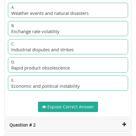
A.
Weather events and natural disasters
B.
Exchange rate volatility
C.
Industrial disputes and strikes
D.
Rapid product obsolescence
E.
Economic and political instability
Expose Correct Answer
Question # 2