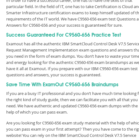
In order to have a successful career, one has to have the skills of that
particular field. In the field of IT, one has to take Certification is Cloud a
Smarter Infrastructure certification exams to keep himself updated of t
requirements of the IT world. We have C9560-656 exam test Questions 
Answers for C9560-656 and your success is guaranteed for sure.
Success Guaranteed For C9560-656 Practice Test
Examout has all the authentic IBM SmartCloud Control Desk V7.5 Servic
Request Management Implementation exam questions and answers th
you need in the form of exam dumps. You don’t have to waste your tim
and energy looking for the authentic C9560-656 exam braindumps as w
have it all at Examout. If you prepare with our IBM C9560-656 exam test
questions and answers, your success is guaranteed.
Save Time With ExamOut C9560-656 Braindumps
If you are a busy IT professional and you don’t have much time looking 
the right kind of study guide, then we can facilitate you with all that you
need. We have authentic and updated C9560-656 exam dumps with the
help of which you can pass exam.
Are you looking for C9560-656 exam study material with the help of whi
you can pass exam in your first attempt? Then you have come to the rig
website! You can rely on the IBM SmartCloud Control Desk V7.5 Service