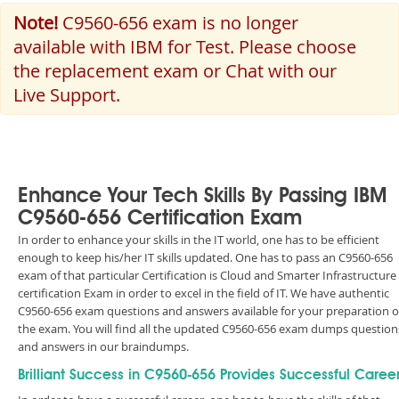
Note!
C9560-656 exam is no longer
available with IBM for Test. Please choose
the replacement exam or Chat with our
Live Support.
Enhance Your Tech Skills By Passing IBM
C9560-656 Certification Exam
In order to enhance your skills in the IT world, one has to be efficient
enough to keep his/her IT skills updated. One has to pass an C9560-656
exam of that particular Certification is Cloud and Smarter Infrastructure
certification Exam in order to excel in the field of IT. We have authentic
C9560-656 exam questions and answers available for your preparation o
the exam. You will find all the updated C9560-656 exam dumps question
and answers in our braindumps.
Brilliant Success in C9560-656 Provides Successful Caree