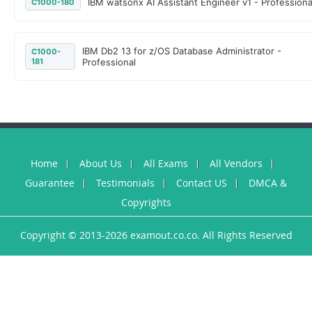
IBM watsonx AI Assistant Engineer v1 - Professiona
C1000-180
IBM Db2 13 for z/OS Database Administrator -
C1000-
181
Professional
Home
About Us
All Exams
All Vendors
Guarantee
Testimonials
Contact US
DMCA &
Copyrights
Copyright © 2013-2026 examout.co.co. All Rights Reserved