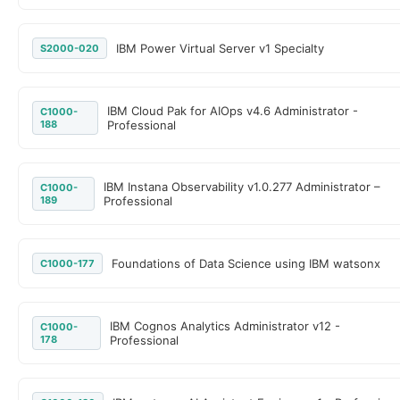
IBM Power Virtual Server v1 Specialty
S2000-020
IBM Cloud Pak for AIOps v4.6 Administrator -
C1000-
188
Professional
IBM Instana Observability v1.0.277 Administrator –
C1000-
189
Professional
Foundations of Data Science using IBM watsonx
C1000-177
IBM Cognos Analytics Administrator v12 -
C1000-
178
Professional