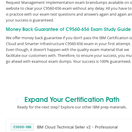
Request Management Implementation exam braindumps available on 
website to clear your C9560-656 exam without any delay. All you have to
is practice with our exam test questions and answers again and again a
your success is guaranteed.
Money Back Guarantee of C9560-656 Exam Study Guide
We offer money back guarantee if you don’t pass the IBM Certification is
Cloud and Smarter Infrastructure C9560-656 exam in your first attempt.
Even though, it doesn’t happen with the quality exam material that we
facilitate our customers with. Therefore, to ensure your success, you mu
go ahead with examout exam dumps. Your success is 100% guaranteed.
Expand Your Certification Path
Ready for the next step? Explore our other IBM prep materials.
IBM Cloud Technical Seller v2 - Professional
C1000-186