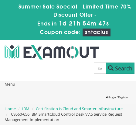
Summer Sale Special - Limited Time 70%
Discount Offer -
1d 21h 54m 47s
Ends in
-
Coupon code:
sntaclus
Search
Menu
Login / Register
Home
IBM
Certification is Cloud and Smarter Infrastructure
C9560-656 IBM SmartCloud Control Desk V7.5 Service Request
Management Implementation