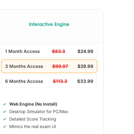
Interactive Engine
1 Month Access
$83.3
$24.99
3 Months Access
$99.97
$29.99
6 Months Access
$113.3
$33.99
Web Engine (No Install)
Desktop Simulator for PC/Mac
Detailed Score Tracking
Mimics the real exam UI