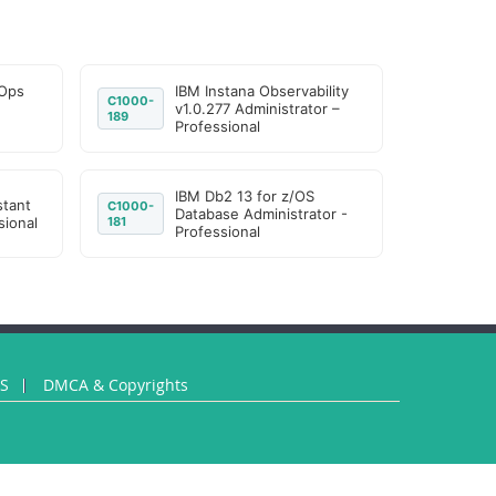
IOps
IBM Instana Observability
C1000-
v1.0.277 Administrator –
189
Professional
IBM Db2 13 for z/OS
stant
C1000-
Database Administrator -
sional
181
Professional
US
DMCA & Copyrights