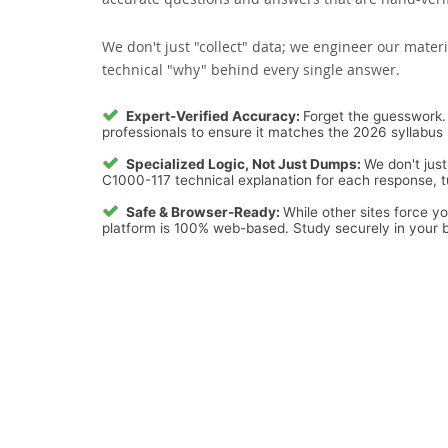
We don't just "collect" data; we engineer our materi
technical "why" behind every single answer.
Expert-Verified Accuracy:
Forget the guesswork. 
professionals to ensure it matches the 2026 syllabus 
Specialized Logic, Not Just Dumps:
We don't just
C1000-117 technical explanation for each response, tu
Safe & Browser-Ready:
While other sites force y
platform is 100% web-based. Study securely in your b