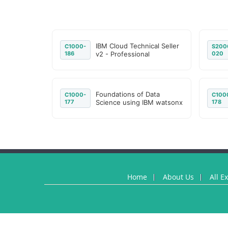
IBM Cloud Technical Seller
C1000-
S200
186
v2 - Professional
020
Foundations of Data
C1000-
C100
177
Science using IBM watsonx
178
Home
About Us
All E