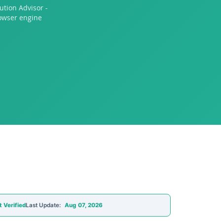
ution Advisor -
rowser engine
t Verified
Last Update:
Aug 07, 2026