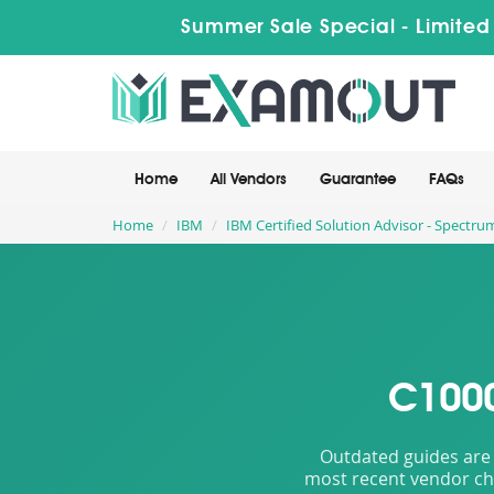
Summer Sale Special - Limited
Home
All Vendors
Guarantee
FAQs
Home
IBM
IBM Certified Solution Advisor - Spectru
C1000
Outdated guides are 
most recent vendor cha