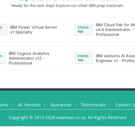
Ready for the next step? Explore our other IBM prep materials.
IBM Cloud Pak for A
IBM Power Virtual Server
0-
C1000-
v4.6 Administrator -
v1 Specialty
188
Professional
IBM Cognos Analytics
IBM watsonx AI Assi
0-
C1000-
Administrator v12 -
180
Engineer v1 - Profes
Professional
xams
All Vendors
Guarantee
Testimonials
Contact 
Copyright © 2013-2026 examout.co.co. All Rights Reserved