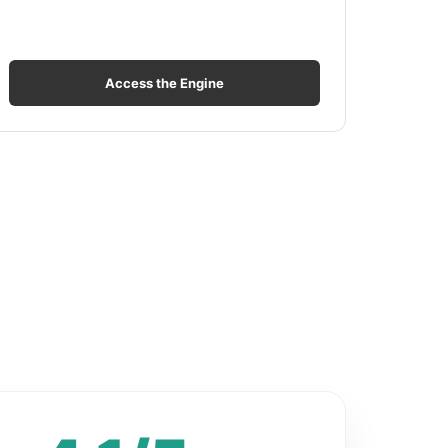
Access the Engine