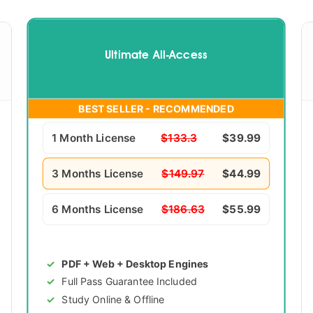
Ultimate All-Access
BEST SELLER - RECOMMENDED
1 Month License
$133.3
$39.99
3 Months License
$149.97
$44.99
6 Months License
$186.63
$55.99
PDF + Web + Desktop Engines
Full Pass Guarantee Included
Study Online & Offline