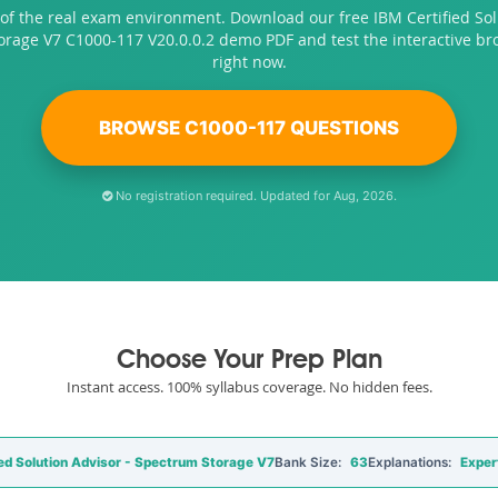
of the real exam environment. Download our free IBM Certified Sol
rage V7 C1000-117 V20.0.0.2 demo PDF and test the interactive b
right now.
BROWSE C1000-117 QUESTIONS
No registration required. Updated for Aug, 2026.
Choose Your Prep Plan
Instant access. 100% syllabus coverage. No hidden fees.
ed Solution Advisor - Spectrum Storage V7
Bank Size:
63
Explanations:
Exper