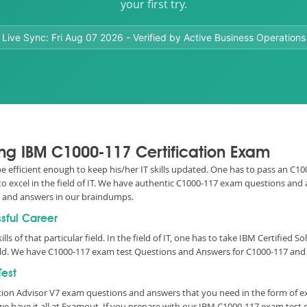
your first try.
Live Sync:
Fri Aug 07 2026
- Verified by Active Business Operations
sing IBM C1000-117 Certification Exam
 be efficient enough to keep his/her IT skills updated. One has to pass an C1
to excel in the field of IT. We have authentic C1000-117 exam questions and
s and answers in our braindumps.
ssful Career
lls of that particular field. In the field of IT, one has to take IBM Certified
rld. We have C1000-117 exam test Questions and Answers for C1000-117 and y
est
tion Advisor V7 exam questions and answers that you need in the form of 
e have it all at Examout. If you prepare with our IBM C1000-117 exam test