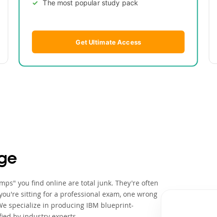
The most popular study pack
Get Ultimate Access
ge
ps" you find online are total junk. They're often
ou're sitting for a professional exam, one wrong
We specialize in producing IBM blueprint-
ied by industry experts.