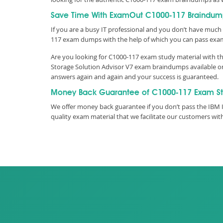
Save Time With ExamOut C1000-117 Braindum
If you are a busy IT professional and you don’t have much 
117 exam dumps with the help of which you can pass exa
Are you looking for C1000-117 exam study material with th
Storage Solution Advisor V7 exam braindumps available on 
answers again and again and your success is guaranteed.
Money Back Guarantee of C1000-117 Exam S
We offer money back guarantee if you don’t pass the IBM I
quality exam material that we facilitate our customers w