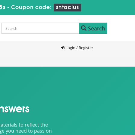
4s
-
Coupon code:
sntaclus
Search
Login / Register
nswers
erials to reflect the
dge you need to pass on