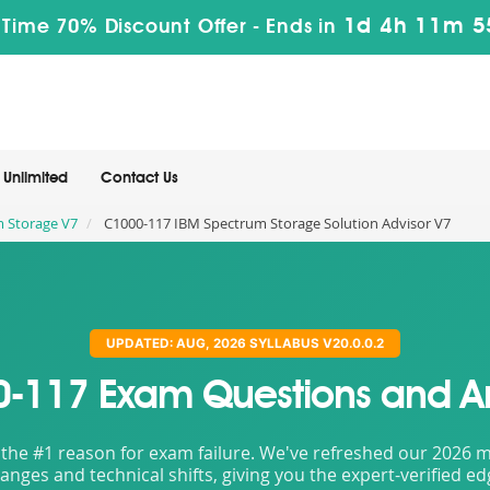
1d 4h 11m 5
 Time 70% Discount Offer -
Ends in
Unlimited
Contact Us
m Storage V7
C1000-117 IBM Spectrum Storage Solution Advisor V7
UPDATED: AUG, 2026 SYLLABUS V20.0.0.2
-117 Exam Questions and A
the #1 reason for exam failure. We've refreshed our 2026 mat
nges and technical shifts, giving you the expert-verified e