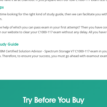
ps
time looking for the right kind of study guide, then we can facilitate you w
m.
e help of which you can pass exam in your first attempt? Then you have co
our website to clear your C1000-117 exam without any delay. All you have t
tudy Guide
BM Certified Solution Advisor - Spectrum Storage V7 C1000-117 exam in your
ith. Therefore, to ensure your success, you must go ahead with examout ex
Try Before You Buy