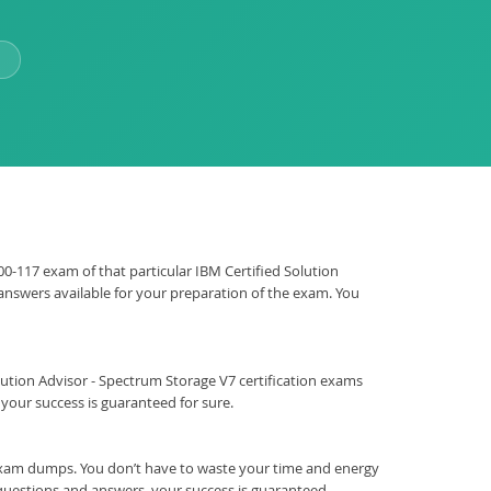
000-117 exam of that particular IBM Certified Solution
 answers available for your preparation of the exam. You
 Solution Advisor - Spectrum Storage V7 certification exams
our success is guaranteed for sure.
exam dumps. You don’t have to waste your time and energy
 questions and answers, your success is guaranteed.