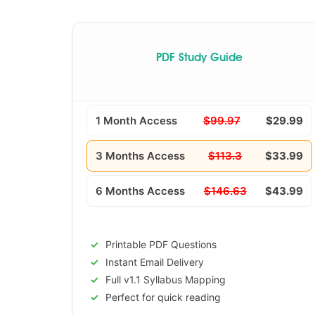
PDF Study Guide
1 Month Access
$99.97
$29.99
3 Months Access
$113.3
$33.99
6 Months Access
$146.63
$43.99
Printable PDF Questions
Instant Email Delivery
Full v1.1 Syllabus Mapping
Perfect for quick reading