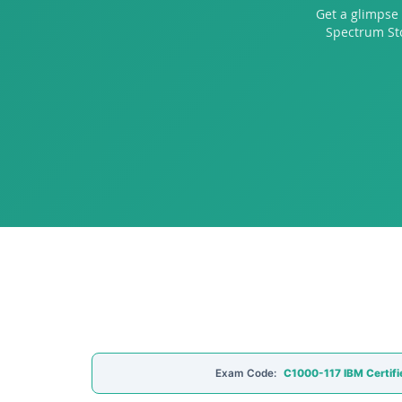
Get a glimpse 
Spectrum Sto
Exam Code:
C1000-117 IBM Certifi