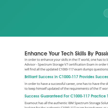
Enhance Your Tech Skills By Pas
In order to enhance your skills in the IT world, one has to
Advisor - Spectrum Storage V7 certification Exam in order 
will find all the updated C1000-117 exam dumps question
Brilliant Success in C1000-117 Provides Succe
In order to have a successful career, one has to have the ski
to keep himself updated of the requirements of the IT wo
Success Guaranteed For C1000-117 Practice T
Examout has all the authentic IBM Spectrum Storage Solu
looking for the authentic C1000-117 exam braindumps as w