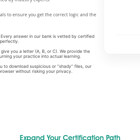
als to ensure you get the correct logic and the
Every answer in our bank is vetted by certified
perfectly.
 give you a letter (A, B, or C). We provide the
rning your practice into actual learning.
ou to download suspicious or "shady" files, our
rowser without risking your privacy.
Expand Your Certification Path