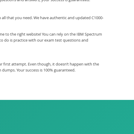
ith all that you need. We have authentic and updated C1000-
me to the right website! You can rely on the IBM Spectrum
o do is practice with our exam test questions and
 first attempt. Even though, it doesn’t happen with the
am dumps. Your success is 100% guaranteed.