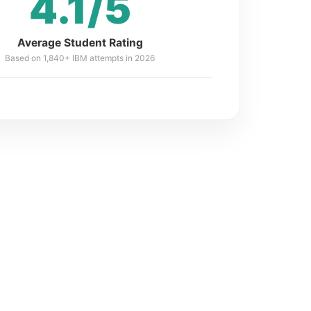
4.1/5
Average Student Rating
Based on 1,840+ IBM attempts in 2026