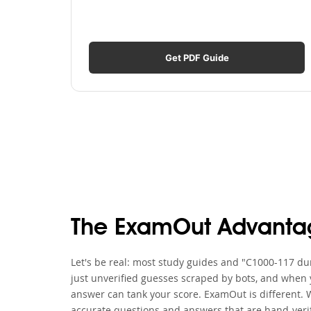
Get PDF Guide
The ExamOut Advanta
Let's be real: most study guides and "C1000-117 dum
just unverified guesses scraped by bots, and when y
answer can tank your score. ExamOut is different. 
accurate questions and answers that are hand-verif