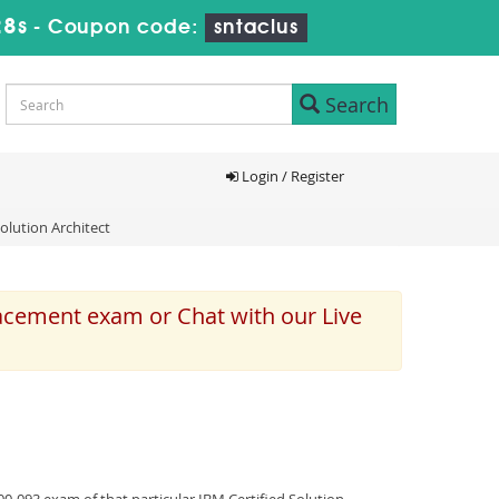
27s
-
Coupon code:
sntaclus
Search
Login / Register
olution Architect
lacement exam or Chat with our Live