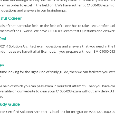
 be efficient enough to keep his/her IT skills updated. One has to pass an C1
 Exam in order to excel in the field of IT. We have authentic C1000-093 exam
s questions and answers in our braindumps.
ssful Career
lls of that particular field. In the field of IT, one has to take IBM Certified S
rements of the IT world. We have C1000-093 exam test Questions and Answers
est
v2021.4 Solution Architect exam questions and answers that you need in th
ndumps as we have it all at Examout. If you prepare with our IBM C1000-093
ps
time looking for the right kind of study guide, then we can facilitate you w
m.
e help of which you can pass exam in your first attempt? Then you have come
ailable on our website to clear your C1000-093 exam without any delay. All 
eed.
tudy Guide
M Certified Solution Architect - Cloud Pak for Integration v2021.4 C1000-09