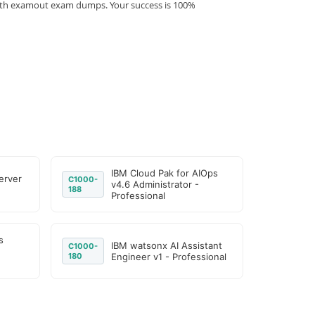
 with examout exam dumps. Your success is 100%
IBM Cloud Pak for AIOps
erver
C1000-
v4.6 Administrator -
188
Professional
s
IBM watsonx AI Assistant
C1000-
180
Engineer v1 - Professional