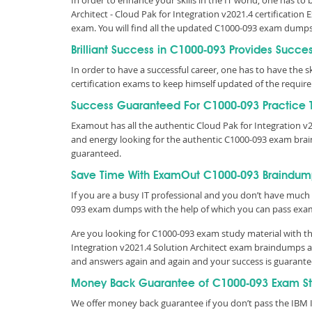
In order to enhance your skills in the IT world, one has to
Architect - Cloud Pak for Integration v2021.4 certification
exam. You will find all the updated C1000-093 exam dump
Brilliant Success in C1000-093 Provides Succe
In order to have a successful career, one has to have the ski
certification exams to keep himself updated of the requi
Success Guaranteed For C1000-093 Practice T
Examout has all the authentic Cloud Pak for Integration 
and energy looking for the authentic C1000-093 exam brai
guaranteed.
Save Time With ExamOut C1000-093 Braindum
If you are a busy IT professional and you don’t have much 
093 exam dumps with the help of which you can pass exa
Are you looking for C1000-093 exam study material with th
Integration v2021.4 Solution Architect exam braindumps av
and answers again and again and your success is guarant
Money Back Guarantee of C1000-093 Exam S
We offer money back guarantee if you don’t pass the IBM IB