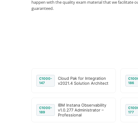
happen with the quality exam material that we facilitate
guaranteed.
Cloud Pak for Integration
C1000-
C100
147
v2021.4 Solution Architect
186
IBM Instana Observability
C1000-
C100
v1.0.277 Administrator –
189
177
Professional