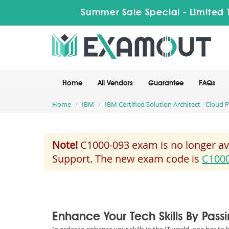
Summer Sale Special - Limited 
Home
All Vendors
Guarantee
FAQs
Home
IBM
IBM Certified Solution Architect - Cloud 
Note!
C1000-093 exam is no longer ava
Support. The new exam code is
C100
Enhance Your Tech Skills By Pas