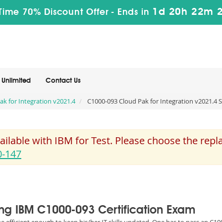
1d 20h 22m 
Time 70% Discount Offer -
Ends in
Unlimited
Contact Us
Pak for Integration v2021.4
C1000-093 Cloud Pak for Integration v2021.4 S
ilable with IBM for Test. Please choose the rep
0-147
sing IBM C1000-093 Certification Exam