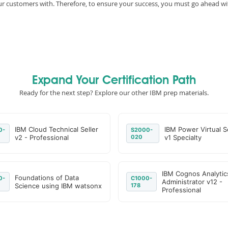
 our customers with. Therefore, to ensure your success, you must go ahead
Expand Your Certification Path
Ready for the next step? Explore our other IBM prep materials.
IBM Cloud Technical Seller
IBM Power Virtual S
0-
S2000-
v2 - Professional
020
v1 Specialty
IBM Cognos Analytic
Foundations of Data
0-
C1000-
Administrator v12 -
Science using IBM watsonx
178
Professional