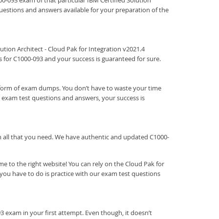
000-093 exam of that particular IBM Certified Solution
 questions and answers available for your preparation of the
olution Architect - Cloud Pak for Integration v2021.4
 for C1000-093 and your success is guaranteed for sure.
e form of exam dumps. You don’t have to waste your time
 exam test questions and answers, your success is
ith all that you need. We have authentic and updated C1000-
 to the right website! You can rely on the Cloud Pak for
you have to do is practice with our exam test questions
3 exam in your first attempt. Even though, it doesn’t