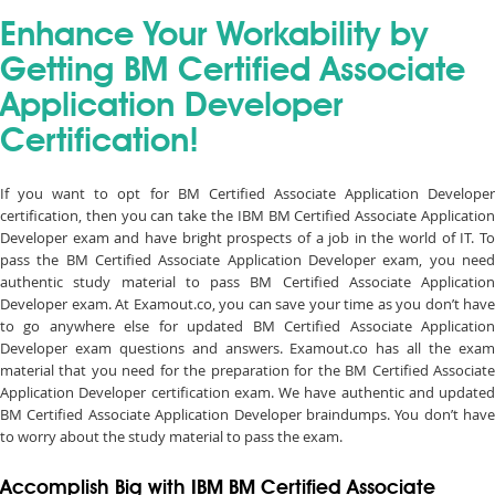
Enhance Your Workability by
Getting BM Certified Associate
Application Developer
Certification!
If you want to opt for BM Certified Associate Application Developer
certification, then you can take the IBM BM Certified Associate Application
Developer exam and have bright prospects of a job in the world of IT. To
pass the BM Certified Associate Application Developer exam, you need
authentic study material to pass BM Certified Associate Application
Developer exam. At Examout.co, you can save your time as you don’t have
to go anywhere else for updated BM Certified Associate Application
Developer exam questions and answers. Examout.co has all the exam
material that you need for the preparation for the BM Certified Associate
Application Developer certification exam. We have authentic and updated
BM Certified Associate Application Developer braindumps. You don’t have
to worry about the study material to pass the exam.
Accomplish Big with IBM BM Certified Associate