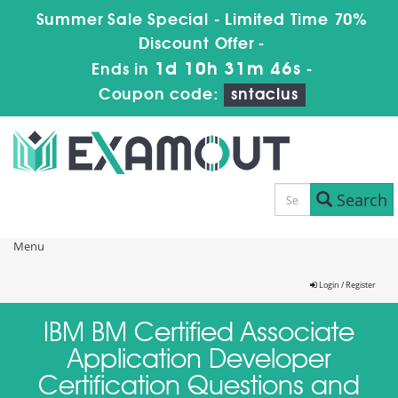
Summer Sale Special - Limited Time 70%
Discount Offer -
1d 10h 31m 46s
Ends in
-
Coupon code:
sntaclus
Search
Menu
Login / Register
IBM BM Certified Associate
Application Developer
Certification Questions and