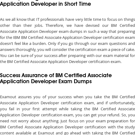
Application Developer in Short Time
As we all know that IT professionals have very little time to focus on things
other than their jobs. Therefore, we have devised our BM Certified
Associate Application Developer exam dumps in such a way that preparing
for the IBM BM Certified Associate Application Developer certification exam
doesn’t feel like a burden. Only if you go through our exam questions and
answers thoroughly, you will consider the certification exam a piece of cake.
You can be sure of your success after preparing with our exam material for
the BM Certified Associate Application Developer certification exam.
Success Assurance of BM Certified Associate
Application Developer Exam Dumps
Examout assures you of your success when you take the BM Certified
Associate Application Developer certification exam, and if unfortunately,
you fail in your first attempt while taking the BM Certified Associate
Application Developer certification exam, you can get your refund. So, you
need not worry about anything. Just focus on your exam preparation for
BM Certified Associate Application Developer certification with the study
content available at Examout and go ahead with taking the BM Certified