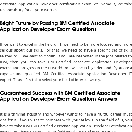
Associate Application Developer certification exam. At Examout, we take
responsibility for all your worries.
Bright Future by Passing BM Certified Associate
Application Developer Exam Questions
If we want to excel in the field of IT, we need to be more focused and more
serious about our skills. For that, we need to have a specific set of skills
related to IT we want to obtain. If you are interested in the jobs related to
IBM, then you can take BM Certified Associate Application Developer
exams and progress in the IT world. You will be in high demand if you are a
capable and qualified BM Certified Associate Application Developer IT
expert. Thus, it’s vital to select your field of interest wisely.
Guaranteed Success with BM Certified Associate
Application Developer Exam Questions Answers
It is a thriving industry and whoever wants to have a fruitful career must
opt for it. If you want to compete with your fellows in the field of IT, you
have to take IBM BM Certified Associate Application Developer certification
exams. You have to choose your field wisely to excel in your career.