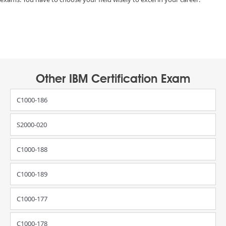
Other IBM Certification Exam
C1000-186
S2000-020
C1000-188
C1000-189
C1000-177
C1000-178