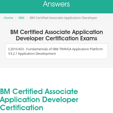
Answers
Home
IBM
BM Certified Associate Application Developer
BM Certified Associate Application
Developer Certification Exams
C2010-653 - Fundamentals of IBM TRIRIGA Application Platform
V3.2.1 Application Development
BM Certified Associate
Application Developer
Certification