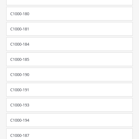
C1000-180
C1000-181
C1000-184
C1000-185
C1000-190
C1000-191
C1000-193
C1000-194
C1000-187