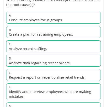
the root cause(s)?
A.
Conduct employee focus groups.
B.
Create a plan for retraining employees.
C.
Analyze recent staffing.
D.
Analyze data regarding recent orders.
E.
Request a report on recent online retail trends.
F.
Identify and interview employees who are making
mistakes.
G.