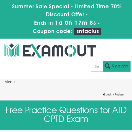
Summer Sale Special - Limited Time 70%
Discount Offer -
1d 0h 17m 8s
Ends in
-
Coupon code:
sntaclus
Search
Menu
Login / Register
Free Practice Questions for ATD
CPTD Exam