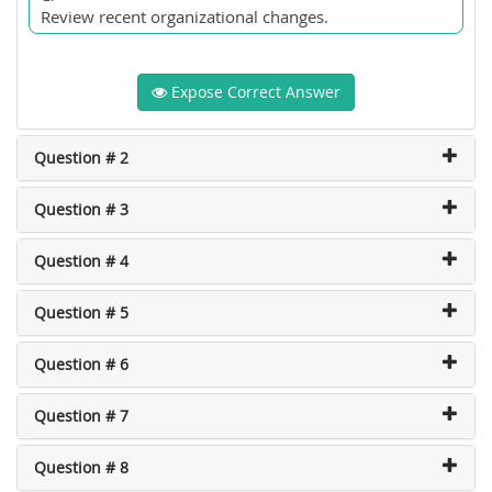
Review recent organizational changes.
Expose Correct Answer
Question # 2
Question # 3
Question # 4
Question # 5
Question # 6
Question # 7
Question # 8