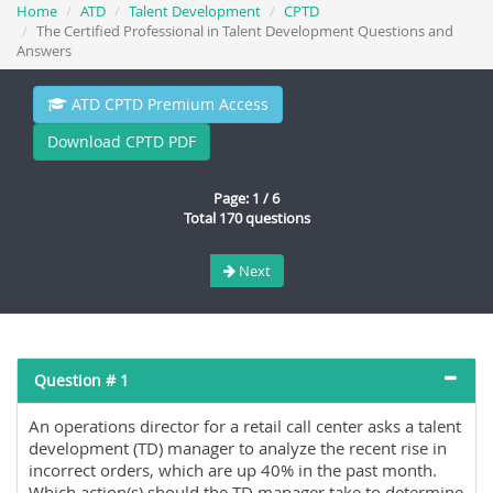
Home
ATD
Talent Development
CPTD
The Certified Professional in Talent Development Questions and
Answers
ATD CPTD Premium Access
Download CPTD PDF
Page: 1 / 6
Total 170 questions
Next
Question # 1
An operations director for a retail call center asks a talent
development (TD) manager to analyze the recent rise in
incorrect orders, which are up 40% in the past month.
Which action(s) should the TD manager take to determine