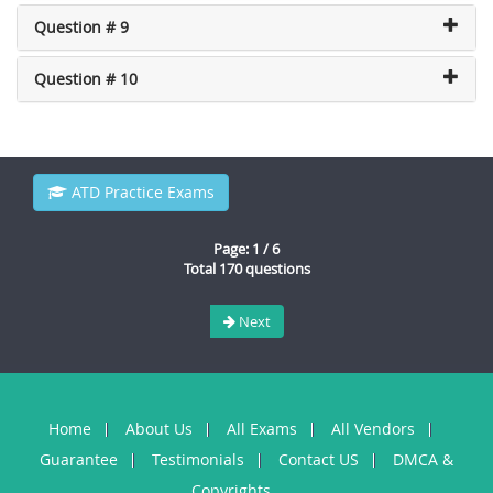
Question # 9
Question # 10
ATD Practice Exams
Page: 1 / 6
Total 170 questions
Next
Home
About Us
All Exams
All Vendors
Guarantee
Testimonials
Contact US
DMCA &
Copyrights