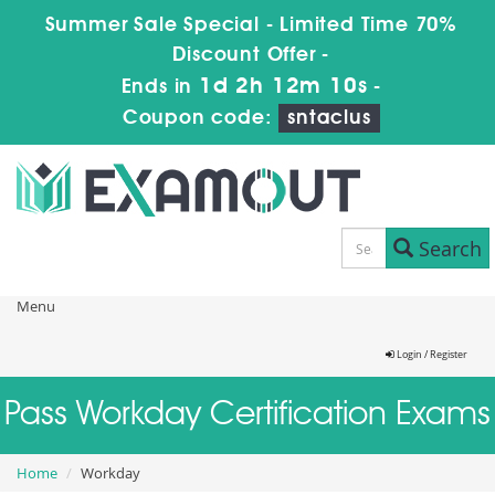
Summer Sale Special - Limited Time 70%
Discount Offer -
1d 2h 12m 10s
Ends in
-
Coupon code:
sntaclus
Search
Menu
Login / Register
Pass Workday Certification Exams
Home
Workday