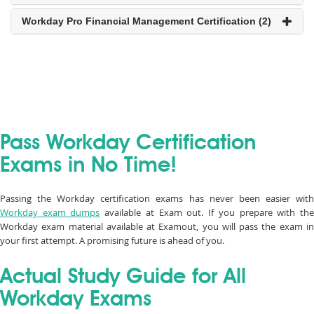
Workday Pro Financial Management Certification (2)
Pass Workday Certification
Exams in No Time!
Passing the Workday certification exams has never been easier with
Workday exam dumps
available at Exam out. If you prepare with th
Workday exam material available at Examout, you will pass the exam in
your first attempt. A promising future is ahead of you.
Actual Study Guide for All
Workday Exams