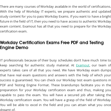
There are many courses of Workday available in the world of certifications.
With the help of Workday IT experts, we prepare authentic and updated
study content for you to pass Workday Exams. If you want to have a bright
future in the field of IT, then you need to have access to authentic Workday
exam content. Examout has all that you need to prepare for the Workday
certification exam.
Workday Certification Exams Free PDF and Testing
Engine Demo
IT professionals because of their busy schedules don’t have much time to
keep searching for authentic study material. At
Examout
, our team o
experts takes care of all that you need. We have Workday exam dumps
that have real exam questions and answers with the help of which your
success is guaranteed. You can check our Workday test exam questions in
PDF and Testing Engine Format. These braindumps facilitate you in the
preparation for your Workday certification exam and thus, making you
capable to pass the exam. You will have a secured job after taking the
Workday certification exam. You will have a grasp of the field of Workday.
You will be able to excel in the field and you can attain what you once
dreamt of.