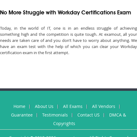
No More Struggle with Workday Certifications Exam
Today, in the world of IT, one is in an endless struggle of achieving
something high and the competition is quite tough. At examout, all your
needs are taken care of and you don’t have to worry about anything. We
have an exam test with the help of which you can clear your Workday
certification exam in the first attempt.
Home
About Us
All Exams
All Vendors
Guarantee
Testimonials
Contact US
DMCA &
Copyrights