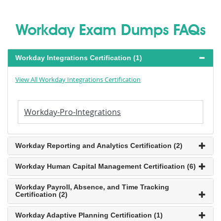
Workday Exam Dumps FAQs
Workday Integrations Certification (1)
View All Workday Integrations Certification
Workday-Pro-Integrations
Workday Reporting and Analytics Certification (2)
Workday Human Capital Management Certification (6)
Workday Payroll, Absence, and Time Tracking
Certification (2)
Workday Adaptive Planning Certification (1)