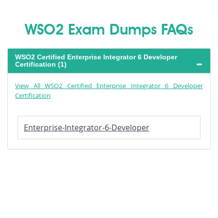
WSO2 Exam Dumps FAQs
WSO2 Certified Enterprise Integrator 6 Developer
Certification (1)
View All WSO2 Certified Enterprise Integrator 6 Developer
Certification
Enterprise-Integrator-6-Developer