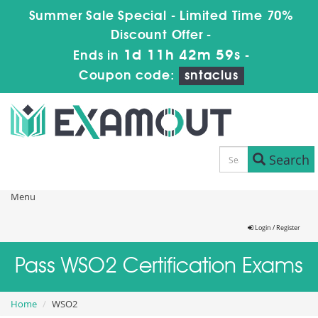
Summer Sale Special - Limited Time 70%
Discount Offer -
1d 11h 42m 58s
Ends in
-
Coupon code:
sntaclus
Search
Menu
Login / Register
Pass WSO2 Certification Exams
Home
WSO2