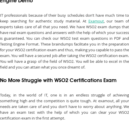
Engine Demo
IT professionals because of their busy schedules don’t have much time to
keep searching for authentic study material. At
Examout
, our team o
experts takes care of all that you need. We have WSO2 exam dumps that
have real exam questions and answers with the help of which your success
is guaranteed. You can check our WSO2 test exam questions in PDF and
Testing Engine Format. These braindumps facilitate you in the preparation
for your WSO2 certification exam and thus, making you capable to pass the
exam. You will have a secured job after taking the WSO2 certification exam.
You will have a grasp of the field of WSO2. You will be able to excel in the
field and you can attain what you once dreamt of.
No More Struggle with WSO2 Certifications Exam
Today, in the world of IT, one is in an endless struggle of achieving
something high and the competition is quite tough. At examout, all your
needs are taken care of and you don’t have to worry about anything. We
have an exam test with the help of which you can clear your WSO2
certification exam in the first attempt.