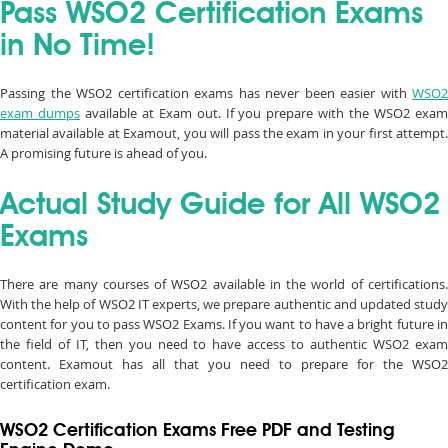
Pass WSO2 Certification Exams
in No Time!
Passing the WSO2 certification exams has never been easier with
WSO2
exam dumps
available at Exam out. If you prepare with the WSO2 exa
material available at Examout, you will pass the exam in your first attempt.
A promising future is ahead of you.
Actual Study Guide for All WSO2
Exams
There are many courses of WSO2 available in the world of certifications.
With the help of WSO2 IT experts, we prepare authentic and updated study
content for you to pass WSO2 Exams. If you want to have a bright future in
the field of IT, then you need to have access to authentic WSO2 exam
content. Examout has all that you need to prepare for the WSO2
certification exam.
WSO2 Certification Exams Free PDF and Testing