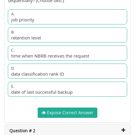
sequentially? (Choose two.)
A.
job priority
B.
retention level
C.
time when NBRB receives the request
D.
data classification rank ID
E.
date of last successful backup
Expose Correct Answer
Question # 2