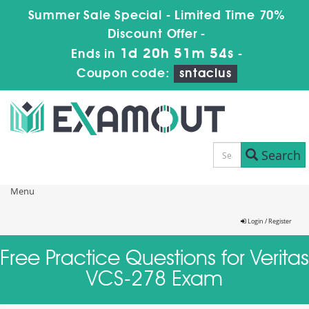
Summer Sale Special - Limited Time 70%
Discount Offer -
1d 20h 51m 54s
Ends in
-
Coupon code:
sntaclus
Search
Menu
Login / Register
Free Practice Questions for Veritas
VCS-278 Exam