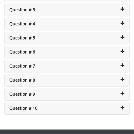
Question # 3
Question # 4
Question # 5
Question # 6
Question # 7
Question # 8
Question # 9
Question # 10