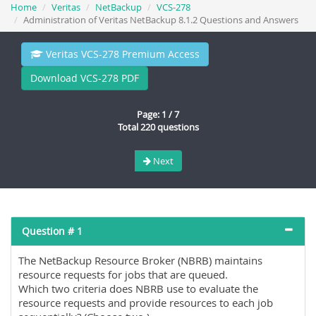
Home
Veritas
NetBackup
VCS-278
Administration of Veritas NetBackup 8.1.2 Questions and Answers
Veritas VCS-278 Premium Access
Download VCS-278 PDF
Page: 1 / 7
Total 220 questions
Next
Question # 1
The NetBackup Resource Broker (NBRB) maintains
resource requests for jobs that are queued.
Which two criteria does NBRB use to evaluate the
resource requests and provide resources to each job