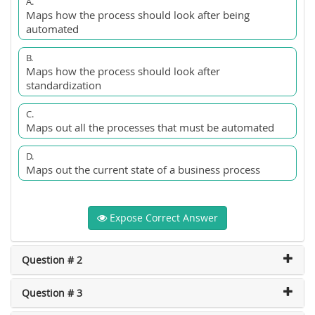
A.
Maps how the process should look after being
automated
B.
Maps how the process should look after
standardization
C.
Maps out all the processes that must be automated
D.
Maps out the current state of a business process
Expose Correct Answer
Question # 2
Question # 3