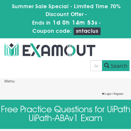
Summer Sale Special - Limited Time 70%
Discount Offer -
1d 0h 14m 53s
Ends in
-
Coupon code:
sntaclus
Search
Menu
Login / Register
Free Practice Questions for UiPath
UiPath-ABAv1 Exam