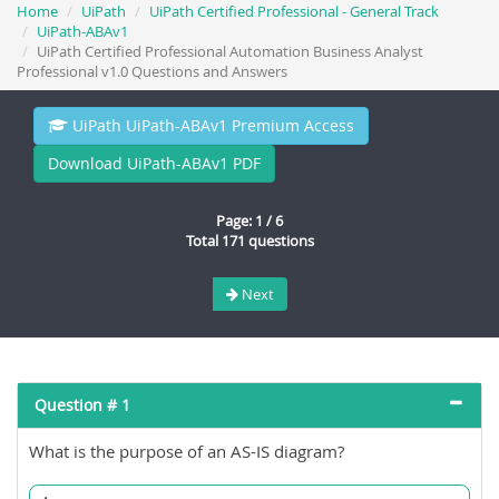
Home
UiPath
UiPath Certified Professional - General Track
UiPath-ABAv1
UiPath Certified Professional Automation Business Analyst
Professional v1.0 Questions and Answers
UiPath UiPath-ABAv1 Premium Access
Download UiPath-ABAv1 PDF
Page: 1 / 6
Total 171 questions
Next
Question # 1
What is the purpose of an AS-IS diagram?