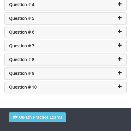
Question # 4
Question # 5
Question # 6
Question # 7
Question # 8
Question # 9
Question # 10
UiPath Practice Exams