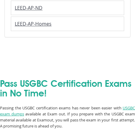
LEED-AP-ND
LEED-AP-Homes
Pass USGBC Certification Exams
in No Time!
Passing the USGBC certification exams has never been easier with
USGBC
exam dumps
available at Exam out. If you prepare with the USGBC exam
material available at Examout, you will pass the exam in your first attempt.
A promising future is ahead of you.