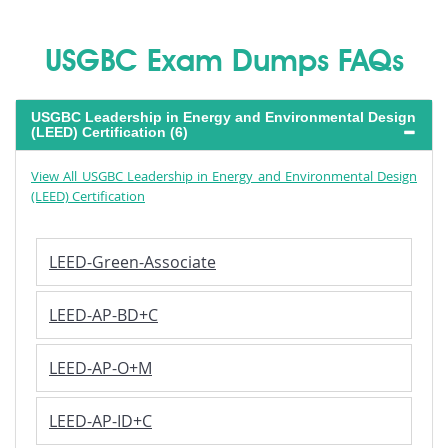
USGBC Exam Dumps FAQs
USGBC Leadership in Energy and Environmental Design
(LEED) Certification (6)
View All USGBC Leadership in Energy and Environmental Design
(LEED) Certification
LEED-Green-Associate
LEED-AP-BD+C
LEED-AP-O+M
LEED-AP-ID+C