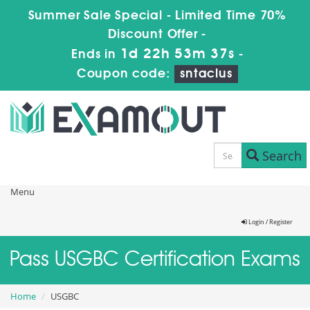
Summer Sale Special - Limited Time 70%
Discount Offer -
1d 22h 53m 37s
Ends in
-
Coupon code:
sntaclus
Search
Menu
Login / Register
Pass USGBC Certification Exams
Home
USGBC