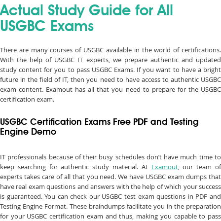
Actual Study Guide for All
USGBC Exams
There are many courses of USGBC available in the world of certifications.
With the help of USGBC IT experts, we prepare authentic and updated
study content for you to pass USGBC Exams. If you want to have a bright
future in the field of IT, then you need to have access to authentic USGBC
exam content. Examout has all that you need to prepare for the USGBC
certification exam.
USGBC Certification Exams Free PDF and Testing
Engine Demo
IT professionals because of their busy schedules don’t have much time to
keep searching for authentic study material. At
Examout
, our team o
experts takes care of all that you need. We have USGBC exam dumps that
have real exam questions and answers with the help of which your success
is guaranteed. You can check our USGBC test exam questions in PDF and
Testing Engine Format. These braindumps facilitate you in the preparation
for your USGBC certification exam and thus, making you capable to pass