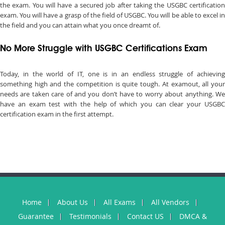
the exam. You will have a secured job after taking the USGBC certification
exam. You will have a grasp of the field of USGBC. You will be able to excel in
the field and you can attain what you once dreamt of.
No More Struggle with USGBC Certifications Exam
Today, in the world of IT, one is in an endless struggle of achieving
something high and the competition is quite tough. At examout, all your
needs are taken care of and you don’t have to worry about anything. We
have an exam test with the help of which you can clear your USGBC
certification exam in the first attempt.
Home
About Us
All Exams
All Vendors
Guarantee
Testimonials
Contact US
DMCA &