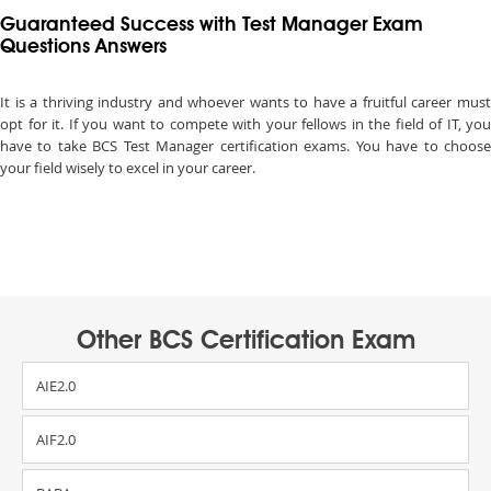
Guaranteed Success with Test Manager Exam
Questions Answers
It is a thriving industry and whoever wants to have a fruitful career must
opt for it. If you want to compete with your fellows in the field of IT, you
have to take BCS Test Manager certification exams. You have to choose
your field wisely to excel in your career.
Other BCS Certification Exam
AIE2.0
AIF2.0