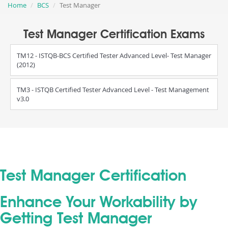
Home
BCS
Test Manager
Test Manager Certification Exams
TM12 - ISTQB-BCS Certified Tester Advanced Level- Test Manager
(2012)
TM3 - ISTQB Certified Tester Advanced Level - Test Management
v3.0
Test Manager Certification
Enhance Your Workability by
Getting Test Manager