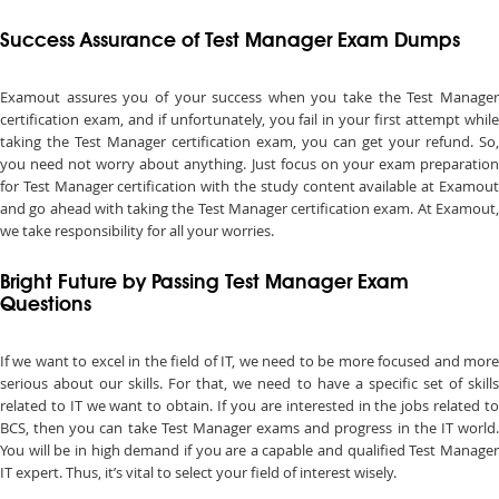
Success Assurance of Test Manager Exam Dumps
Examout assures you of your success when you take the Test Manager
certification exam, and if unfortunately, you fail in your first attempt while
taking the Test Manager certification exam, you can get your refund. So,
you need not worry about anything. Just focus on your exam preparation
for Test Manager certification with the study content available at Examout
and go ahead with taking the Test Manager certification exam. At Examout,
we take responsibility for all your worries.
Bright Future by Passing Test Manager Exam
Questions
If we want to excel in the field of IT, we need to be more focused and more
serious about our skills. For that, we need to have a specific set of skills
related to IT we want to obtain. If you are interested in the jobs related to
BCS, then you can take Test Manager exams and progress in the IT world.
You will be in high demand if you are a capable and qualified Test Manager
IT expert. Thus, it’s vital to select your field of interest wisely.