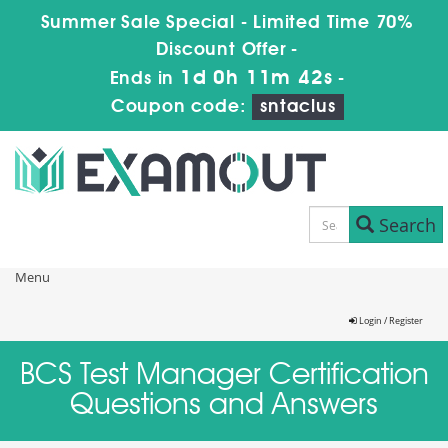
Summer Sale Special - Limited Time 70%
Discount Offer -
1d 0h 11m 42s
Ends in
-
Coupon code:
sntaclus
Search
Menu
Login / Register
BCS Test Manager Certification
Questions and Answers