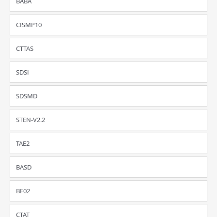
BABA
CISMP10
CTTAS
SDSI
SDSMD
STEN-V2.2
TAE2
BASD
BF02
CTAT