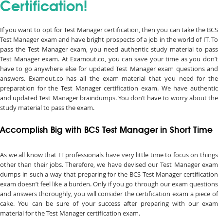
Certification!
If you want to opt for Test Manager certification, then you can take the BCS
Test Manager exam and have bright prospects of a job in the world of IT. To
pass the Test Manager exam, you need authentic study material to pass
Test Manager exam. At Examout.co, you can save your time as you don’t
have to go anywhere else for updated Test Manager exam questions and
answers. Examout.co has all the exam material that you need for the
preparation for the Test Manager certification exam. We have authentic
and updated Test Manager braindumps. You don’t have to worry about the
study material to pass the exam.
Accomplish Big with BCS Test Manager in Short Time
As we all know that IT professionals have very little time to focus on things
other than their jobs. Therefore, we have devised our Test Manager exam
dumps in such a way that preparing for the BCS Test Manager certification
exam doesn’t feel like a burden. Only if you go through our exam questions
and answers thoroughly, you will consider the certification exam a piece of
cake. You can be sure of your success after preparing with our exam
material for the Test Manager certification exam.