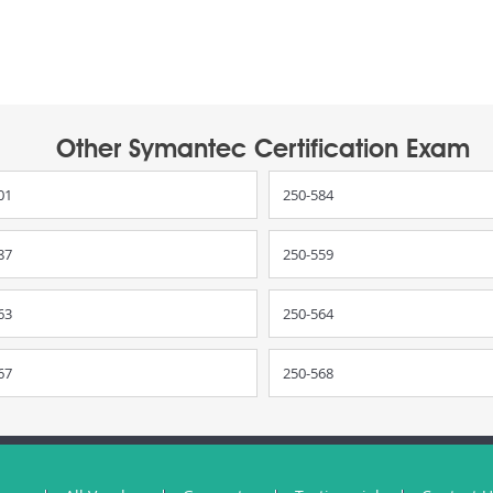
Other Symantec Certification Exam
01
250-584
87
250-559
63
250-564
67
250-568