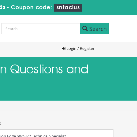
4s
-
Coupon code:
sntaclus
Search
Login / Register
ion Questions and
s
ion Edge SWG R2 Technical Specialist