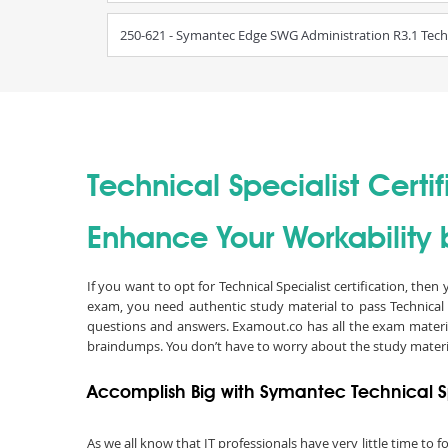
250-621 - Symantec Edge SWG Administration R3.1 Techni
Technical Specialist Certif
Enhance Your Workability b
If you want to opt for Technical Specialist certification, the
exam, you need authentic study material to pass Technical 
questions and answers. Examout.co has all the exam material
braindumps. You don’t have to worry about the study materi
Accomplish Big with Symantec Technical Sp
As we all know that IT professionals have very little time to