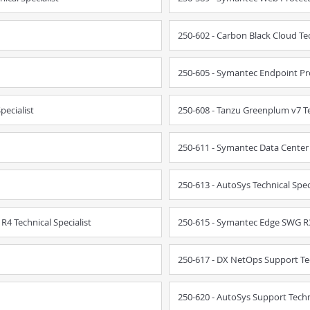
250-602 - Carbon Black Cloud Tec
250-605 - Symantec Endpoint Pro
pecialist
250-608 - Tanzu Greenplum v7 Te
250-611 - Symantec Data Center S
250-613 - AutoSys Technical Spec
4 Technical Specialist
250-615 - Symantec Edge SWG R3 
250-617 - DX NetOps Support Tec
250-620 - AutoSys Support Techni