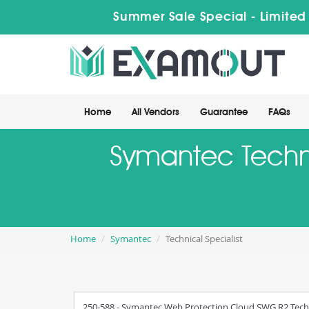
Summer Sale Special - Limited
Home
All Vendors
Guarantee
FAQs
Symantec Technic
Home
Symantec
Technical Specialist
250-588 - Symantec Web Protection Cloud SWG R2 Techni