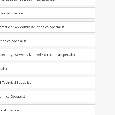
hnical Specialist
tection 14.x Admin R2 Technical Specialist
chnical Specialist
ecurity - Server Advanced 6.x Technical Specialist
ialist
Technical Specialist
hnical Specialist
cal Specialist