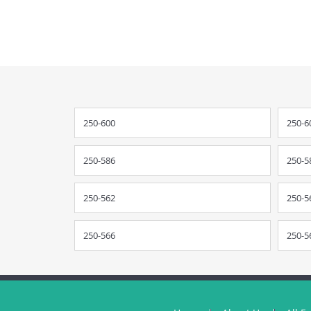
250-600
250-6
250-586
250-5
250-562
250-5
250-566
250-5