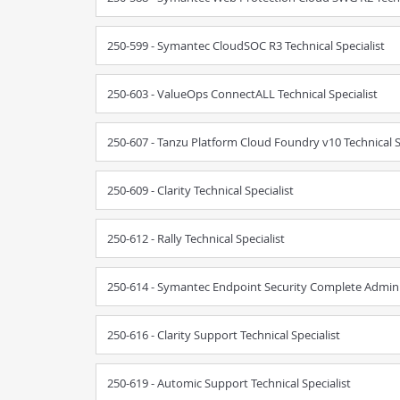
250-599 - Symantec CloudSOC R3 Technical Specialist
250-603 - ValueOps ConnectALL Technical Specialist
250-607 - Tanzu Platform Cloud Foundry v10 Technical S
250-609 - Clarity Technical Specialist
250-612 - Rally Technical Specialist
250-614 - Symantec Endpoint Security Complete Admin R
250-616 - Clarity Support Technical Specialist
250-619 - Automic Support Technical Specialist