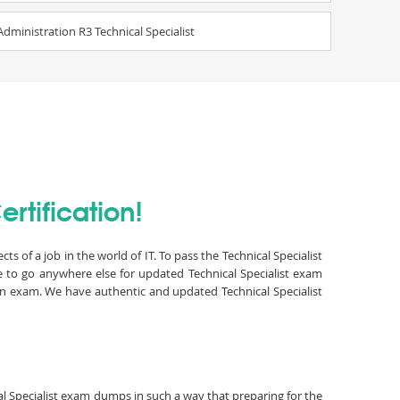
ministration R3 Technical Specialist
rtification!
s of a job in the world of IT. To pass the Technical Specialist
e to go anywhere else for updated Technical Specialist exam
ion exam. We have authentic and updated Technical Specialist
cal Specialist exam dumps in such a way that preparing for the