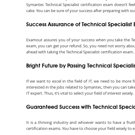
Symantec Technical Specialist certification exam doesn’t fe
cake. You can be sure of your success after preparing with our
Success Assurance of Technical Specialis
Examout assures you of your success when you take the Technic
exam, you can get your refund. So, you need not worry about 
ahead with taking the Technical Specialist certification exam.
Bright Future by Passing Technical Special
If we want to excel in the field of IT, we need to be more f
interested in the jobs related to Symantec, then you can take 
IT expert. Thus, it’s vital to select your field of interest wisely.
Guaranteed Success with Technical Specia
It is a thriving industry and whoever wants to have a fruit
certification exams. You have to choose your field wisely to e