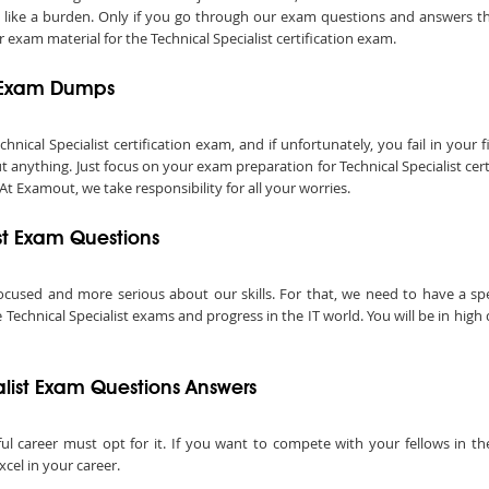
el like a burden. Only if you go through our exam questions and answers tho
 exam material for the Technical Specialist certification exam.
t Exam Dumps
al Specialist certification exam, and if unfortunately, you fail in your fir
anything. Just focus on your exam preparation for Technical Specialist cer
 At Examout, we take responsibility for all your worries.
ist Exam Questions
ocused and more serious about our skills. For that, we need to have a speci
Technical Specialist exams and progress in the IT world. You will be in high
list Exam Questions Answers
ful career must opt for it. If you want to compete with your fellows in the
xcel in your career.