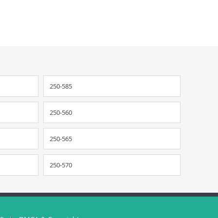
250-585
250-560
250-565
250-570