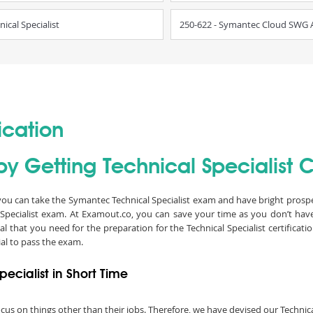
cal Specialist
250-622 - Symantec Cloud SWG Ad
ication
y Getting Technical Specialist Ce
n you can take the Symantec Technical Specialist exam and have bright prospect
Specialist exam. At Examout.co, you can save your time as you don’t hav
 that you need for the preparation for the Technical Specialist certificat
al to pass the exam.
ecialist in Short Time
 focus on things other than their jobs. Therefore, we have devised our Techni