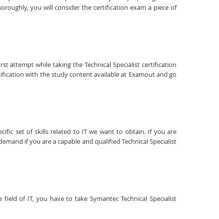
roughly, you will consider the certification exam a piece of
st attempt while taking the Technical Specialist certification
tification with the study content available at Examout and go
fic set of skills related to IT we want to obtain. If you are
 demand if you are a capable and qualified Technical Specialist
 field of IT, you have to take Symantec Technical Specialist