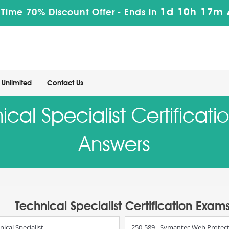
1d 10h 17m 
 Time 70% Discount Offer -
Ends in
Unlimited
Contact Us
al Specialist Certificat
Answers
Technical Specialist Certification Exam
cal Specialist
250-589 - Symantec Web Protect