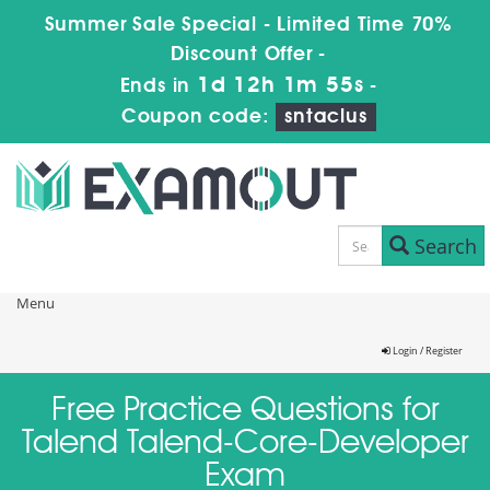
Summer Sale Special - Limited Time 70%
Discount Offer -
1d 12h 1m 55s
Ends in
-
Coupon code:
sntaclus
Search
Menu
Login / Register
Free Practice Questions for
Talend Talend-Core-Developer
Exam