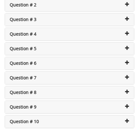
Question # 2
Question # 3
Question # 4
Question # 5
Question # 6
Question # 7
Question # 8
Question # 9
Question # 10