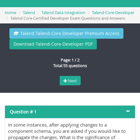
Home
Talend
Talend Data Integration
Talend-Core-Developer
Talend Core Certified Developer Exam Questions and Answers
Talend Talend-Core-Developer Premium Access
Download Talend-Core-Developer PDF
Page: 1 / 2
Total 55 questions
Next
Question # 1
In some instances, after applying changes to a
component schema, you are asked if you would like to
propagate the changes. What is the significance of