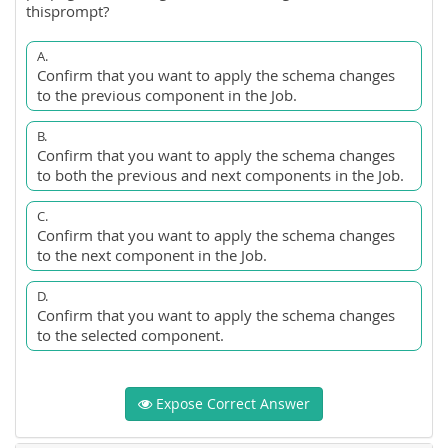
thisprompt?
A.
Confirm that you want to apply the schema changes
to the previous component in the Job.
B.
Confirm that you want to apply the schema changes
to both the previous and next components in the Job.
C.
Confirm that you want to apply the schema changes
to the next component in the Job.
D.
Confirm that you want to apply the schema changes
to the selected component.
Expose Correct Answer