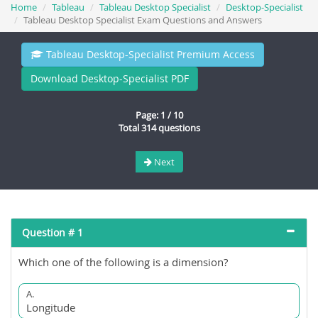
Home
Tableau
Tableau Desktop Specialist
Desktop-Specialist
Tableau Desktop Specialist Exam Questions and Answers
Tableau Desktop-Specialist Premium Access
Download Desktop-Specialist PDF
Page: 1 / 10
Total 314 questions
Next
Question # 1
Which one of the following is a dimension?
A.
Longitude