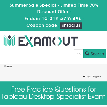
Summer Sale Special - Limited Time 70%
Discount Offer -
1d 21h 57m 49s
Ends in
-
Coupon code:
sntaclus
Search
Menu
Login / Register
Free Practice Questions for
Tableau Desktop-Specialist Exam