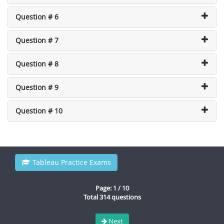
Question # 6
Question # 7
Question # 8
Question # 9
Question # 10
Tableau Practice Exams
Page: 1 / 10
Total 314 questions
Next