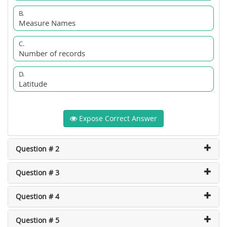
B.
Measure Names
C.
Number of records
D.
Latitude
Expose Correct Answer
Question # 2
Question # 3
Question # 4
Question # 5