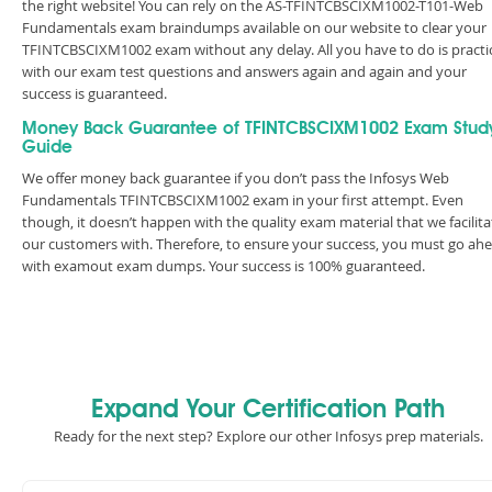
the right website! You can rely on the AS-TFINTCBSCIXM1002-T101-Web
Fundamentals exam braindumps available on our website to clear your
TFINTCBSCIXM1002 exam without any delay. All you have to do is practi
with our exam test questions and answers again and again and your
success is guaranteed.
Money Back Guarantee of TFINTCBSCIXM1002 Exam Stud
Guide
We offer money back guarantee if you don’t pass the Infosys Web
Fundamentals TFINTCBSCIXM1002 exam in your first attempt. Even
though, it doesn’t happen with the quality exam material that we facilita
our customers with. Therefore, to ensure your success, you must go ah
with examout exam dumps. Your success is 100% guaranteed.
Expand Your Certification Path
Ready for the next step? Explore our other Infosys prep materials.