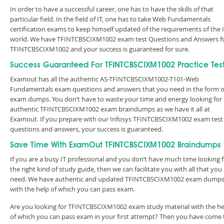
In order to have a successful career, one has to have the skills of that
particular field. In the field of IT, one has to take Web Fundamentals
certification exams to keep himself updated of the requirements of the 
world. We have TFINTCBSCIXM1002 exam test Questions and Answers f
TFINTCBSCIXM1002 and your success is guaranteed for sure.
Success Guaranteed For TFINTCBSCIXM1002 Practice Tes
Examout has all the authentic AS-TFINTCBSCIXM1002-T101-Web
Fundamentals exam questions and answers that you need in the form o
exam dumps. You don’t have to waste your time and energy looking for
authentic TFINTCBSCIXM1002 exam braindumps as we have it all at
Examout. If you prepare with our Infosys TFINTCBSCIXM1002 exam test
questions and answers, your success is guaranteed.
Save Time With ExamOut TFINTCBSCIXM1002 Braindumps
If you are a busy IT professional and you don’t have much time looking 
the right kind of study guide, then we can facilitate you with all that you
need. We have authentic and updated TFINTCBSCIXM1002 exam dump
with the help of which you can pass exam.
Are you looking for TFINTCBSCIXM1002 exam study material with the he
of which you can pass exam in your first attempt? Then you have come 