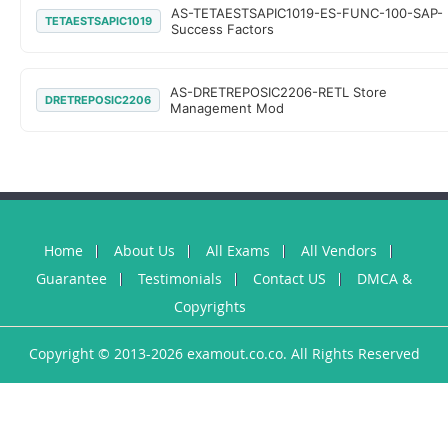
AS-TETAESTSAPIC1019-ES-FUNC-100-SAP-
TETAESTSAPIC1019
Success Factors
AS-DRETREPOSIC2206-RETL Store
DRETREPOSIC2206
Management Mod
Home
About Us
All Exams
All Vendors
Guarantee
Testimonials
Contact US
DMCA &
Copyrights
Copyright © 2013-2026 examout.co.co. All Rights Reserved