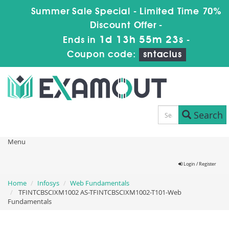
Summer Sale Special - Limited Time 70%
Discount Offer -
1d 13h 55m 22s
Ends in
-
Coupon code:
sntaclus
Search
Menu
Login / Register
Home
Infosys
Web Fundamentals
TFINTCBSCIXM1002 AS-TFINTCBSCIXM1002-T101-Web
Fundamentals