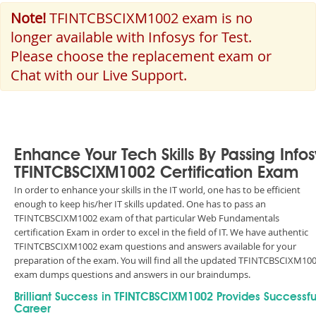
Note!
TFINTCBSCIXM1002 exam is no
longer available with Infosys for Test.
Please choose the replacement exam or
Chat with our Live Support.
Enhance Your Tech Skills By Passing Infos
TFINTCBSCIXM1002 Certification Exam
In order to enhance your skills in the IT world, one has to be efficient
enough to keep his/her IT skills updated. One has to pass an
TFINTCBSCIXM1002 exam of that particular Web Fundamentals
certification Exam in order to excel in the field of IT. We have authentic
TFINTCBSCIXM1002 exam questions and answers available for your
preparation of the exam. You will find all the updated TFINTCBSCIXM10
exam dumps questions and answers in our braindumps.
Brilliant Success in TFINTCBSCIXM1002 Provides Successfu
Career