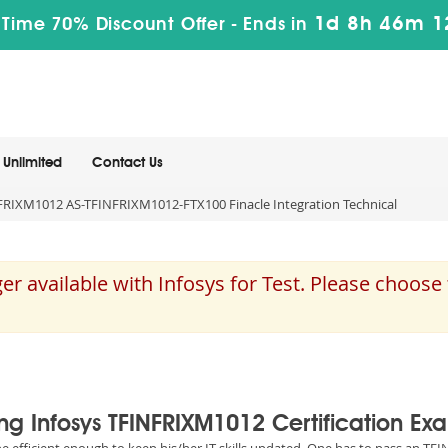
1d 8h 46m 1
 Time 70% Discount Offer -
Ends in
Unlimited
Contact Us
RIXM1012 AS-TFINFRIXM1012-FTX100 Finacle Integration Technical
 available with Infosys for Test. Please choos
ing Infosys TFINFRIXM1012 Certification Ex