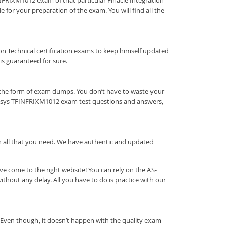
FINFRIXM1012 exam of that particular Finacle Integration
 for your preparation of the exam. You will find all the
ration Technical certification exams to keep himself updated
s guaranteed for sure.
 the form of exam dumps. You don’t have to waste your
fosys TFINFRIXM1012 exam test questions and answers,
ith all that you need. We have authentic and updated
 come to the right website! You can rely on the AS-
out any delay. All you have to do is practice with our
 Even though, it doesn’t happen with the quality exam