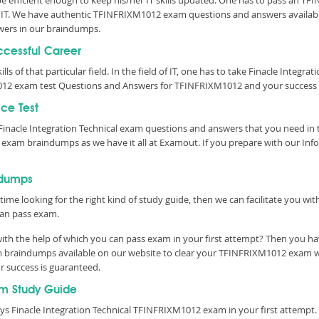
 be efficient enough to keep his/her IT skills updated. One has to pass an T
 of IT. We have authentic TFINFRIXM1012 exam questions and answers available
ers in our braindumps.
uccessful Career
lls of that particular field. In the field of IT, one has to take Finacle Integ
012 exam test Questions and Answers for TFINFRIXM1012 and your success i
ce Test
inacle Integration Technical exam questions and answers that you need in
 exam braindumps as we have it all at Examout. If you prepare with our In
ndumps
time looking for the right kind of study guide, then we can facilitate you w
an pass exam.
h the help of which you can pass exam in your first attempt? Then you have
braindumps available on our website to clear your TFINFRIXM1012 exam with
r success is guaranteed.
m Study Guide
ys Finacle Integration Technical TFINFRIXM1012 exam in your first attempt.