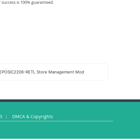
r success is 100% guaranteed.
EPOSIC2206-RETL Store Management Mod
US
DMCA & Copyrights