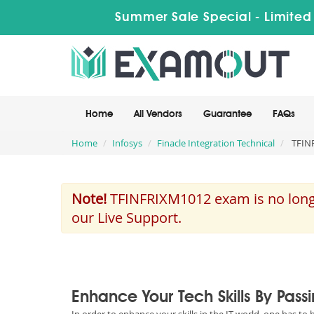
Summer Sale Special - Limited
Home
All Vendors
Guarantee
FAQs
Home
Infosys
Finacle Integration Technical
TFINF
Note!
TFINFRIXM1012 exam is no longer
our Live Support.
Enhance Your Tech Skills By Pass