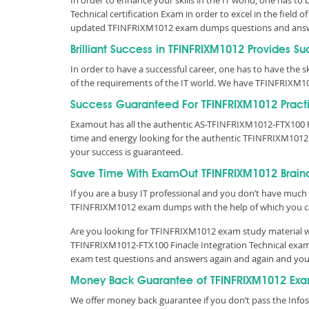
In order to enhance your skills in the IT world, one has to
Technical certification Exam in order to excel in the field
updated TFINFRIXM1012 exam dumps questions and answ
Brilliant Success in TFINFRIXM1012 Provides S
In order to have a successful career, one has to have the ski
of the requirements of the IT world. We have TFINFRIXM1
Success Guaranteed For TFINFRIXM1012 Practi
Examout has all the authentic AS-TFINFRIXM1012-FTX100 F
time and energy looking for the authentic TFINFRIXM1012
your success is guaranteed.
Save Time With ExamOut TFINFRIXM1012 Brai
If you are a busy IT professional and you don’t have much 
TFINFRIXM1012 exam dumps with the help of which you c
Are you looking for TFINFRIXM1012 exam study material wit
TFINFRIXM1012-FTX100 Finacle Integration Technical exam 
exam test questions and answers again and again and you
Money Back Guarantee of TFINFRIXM1012 Exa
We offer money back guarantee if you don’t pass the Infos