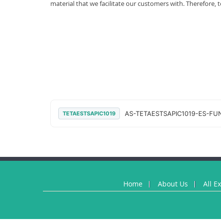
material that we facilitate our customers with. Therefor
AS-TETAESTSAPIC1019-ES-FUN
TETAESTSAPIC1019
Home
About Us
All E