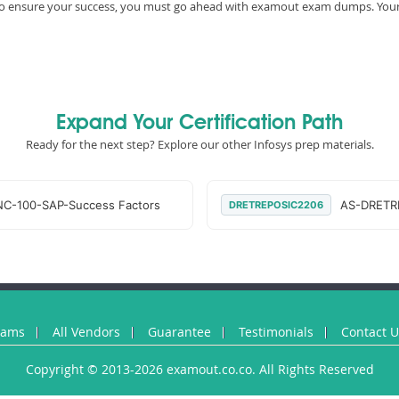
e, to ensure your success, you must go ahead with examout exam dumps. You
Expand Your Certification Path
Ready for the next step? Explore our other Infosys prep materials.
C-100-SAP-Success Factors
AS-DRETR
DRETREPOSIC2206
xams
All Vendors
Guarantee
Testimonials
Contact 
Copyright © 2013-2026 examout.co.co. All Rights Reserved