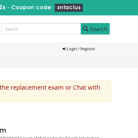
1s
-
Coupon code:
sntaclus
Search
Login / Register
e the replacement exam or Chat with
am